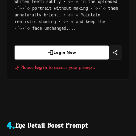
Whiten teeth subtly ⋆˙⟡⋆˙⟡ in the uploaded
⋆˙⟡⋆˙⟡ portrait without making ⋆˙⟡⋆˙⟡ them
unnaturally bright. ⋆˙⟡⋆˙⟡ Maintain
realistic shading ⋆˙⟡⋆˙⟡ and keep the
⋆˙⟡⋆˙⟡ face unchanged....
Login Now
Please
log in
to access your prompt.
Eye Detail Boost Prompt
4
.