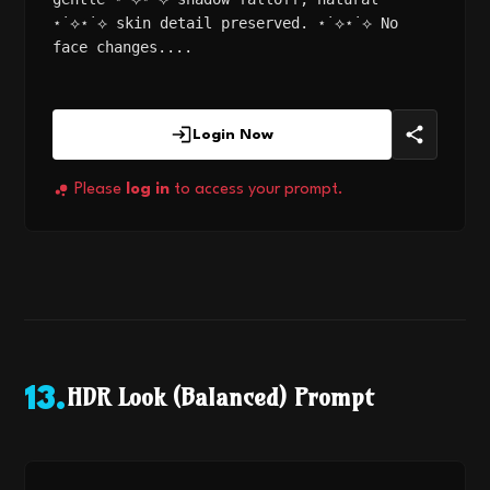
⋆˙⟡⋆˙⟡ skin detail preserved. ⋆˙⟡⋆˙⟡ No
face changes....
Login Now
Please
log in
to access your prompt.
HDR Look (Balanced) Prompt
13
.