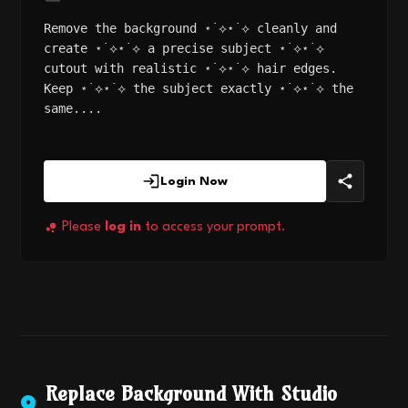
Remove the background ⋆˙⟡⋆˙⟡ cleanly and
create ⋆˙⟡⋆˙⟡ a precise subject ⋆˙⟡⋆˙⟡
cutout with realistic ⋆˙⟡⋆˙⟡ hair edges.
Keep ⋆˙⟡⋆˙⟡ the subject exactly ⋆˙⟡⋆˙⟡ the
same....
Login Now
Please
log in
to access your prompt.
Replace Background With Studio