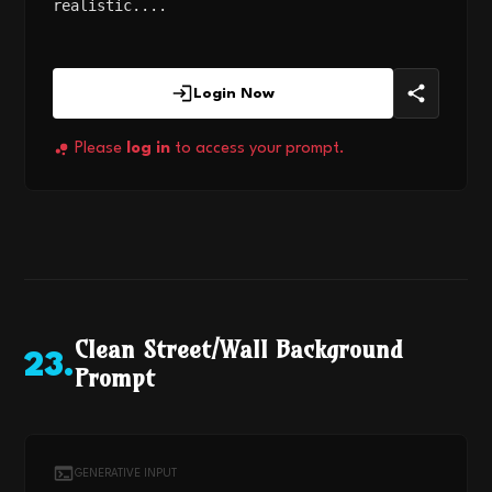
realistic....
Login Now
Please
log in
to access your prompt.
Clean Street/Wall Background
23
.
Prompt
GENERATIVE INPUT