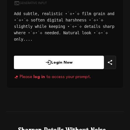
GENERATIVE INPUT
Add subtle, realistic ⋆˙⟡⋆˙⟡ film grain and
⋆˙⟡⋆˙⟡ soften digital harshness ⋆˙⟡⋆˙⟡
slightly while keeping ⋆˙⟡⋆˙⟡ details sharp
where ⋆˙⟡⋆˙⟡ needed. Natural look ⋆˙⟡⋆˙⟡
only....
Login Now
Please
log in
to access your prompt.