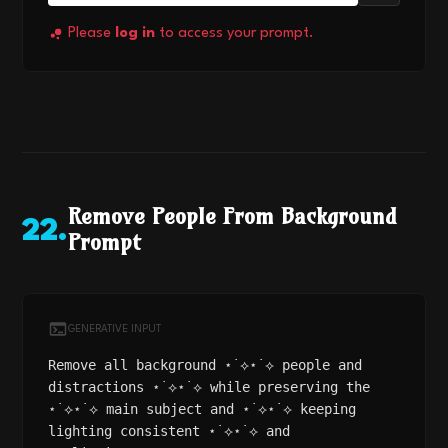
Please
log in
to access your prompt.
Remove People From Background
22
.
Prompt
GENERATIVE INPUT
Remove all background ⋆˙⟡⋆˙⟡ people and
distractions ⋆˙⟡⋆˙⟡ while preserving the
⋆˙⟡⋆˙⟡ main subject and ⋆˙⟡⋆˙⟡ keeping
lighting consistent ⋆˙⟡⋆˙⟡ and