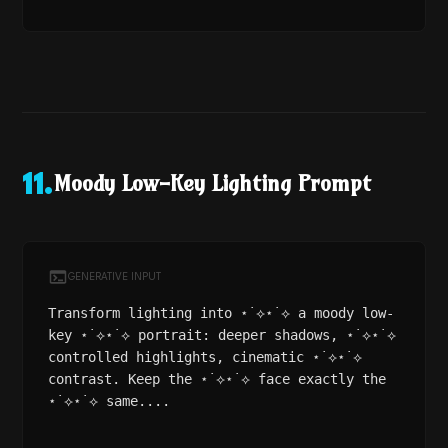
Moody Low-Key Lighting Prompt
11
.
GENERATIVE INPUT
Transform lighting into ⋆˙⟡⋆˙⟡ a moody low-
key ⋆˙⟡⋆˙⟡ portrait: deeper shadows, ⋆˙⟡⋆˙⟡
controlled highlights, cinematic ⋆˙⟡⋆˙⟡
contrast. Keep the ⋆˙⟡⋆˙⟡ face exactly the
⋆˙⟡⋆˙⟡ same....