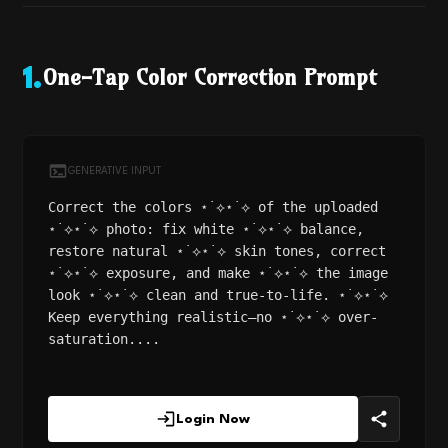
One-Tap Color Correction Prompt
1
.
GENERATIVE INPUT
Correct the colors ⋆˙⟡⋆˙⟡ of the uploaded
⋆˙⟡⋆˙⟡ photo: fix white ⋆˙⟡⋆˙⟡ balance,
restore natural ⋆˙⟡⋆˙⟡ skin tones, correct
⋆˙⟡⋆˙⟡ exposure, and make ⋆˙⟡⋆˙⟡ the image
look ⋆˙⟡⋆˙⟡ clean and true-to-life. ⋆˙⟡⋆˙⟡
Keep everything realistic—no ⋆˙⟡⋆˙⟡ over-
saturation....
Login Now