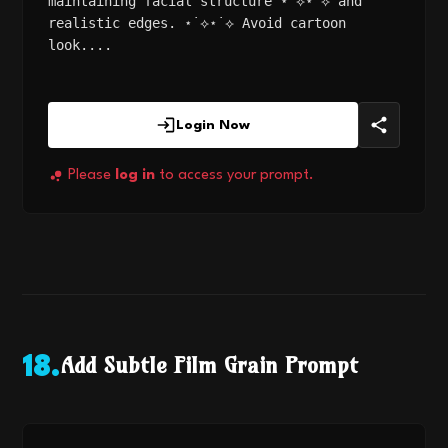
maintaining facial structure ⋆˙⟡⋆˙⟡ and
realistic edges. ⋆˙⟡⋆˙⟡ Avoid cartoon
look....
Login Now
Please
log in
to access your prompt.
Add Subtle Film Grain Prompt
18
.