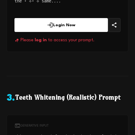
the ⋆˙⟡⋆˙⟡ same....
Login Now
Please
log in
to access your prompt.
Teeth Whitening (Realistic) Prompt
3
.
GENERATIVE INPUT