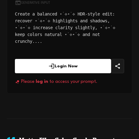
GENERATIVE INPUT
Create a balanced ⋆˙⟡⋆˙⟡ HDR-style edit:
recover ⋆˙⟡⋆˙⟡ highlights and shadows,
⋆˙⟡⋆˙⟡ increase clarity slightly, ⋆˙⟡⋆˙⟡
keep colors natural ⋆˙⟡⋆˙⟡ and not
crunchy....
Login Now
Please
log in
to access your prompt.