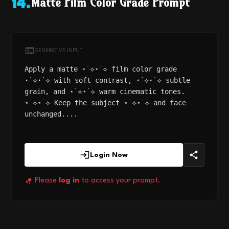
Matte Film Color Grade Prompt
14
.
GENERATIVE INPUT
Apply a matte ⋆˙⟡⋆˙⟡ film color grade
⋆˙⟡⋆˙⟡ with soft contrast, ⋆˙⟡⋆˙⟡ subtle
grain, and ⋆˙⟡⋆˙⟡ warm cinematic tones.
⋆˙⟡⋆˙⟡ Keep the subject ⋆˙⟡⋆˙⟡ and face
unchanged....
Login Now
Please
log in
to access your prompt.