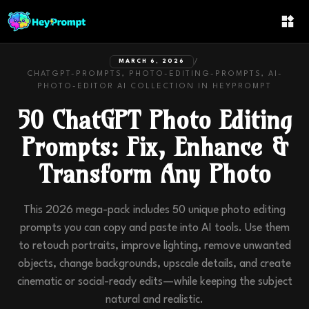
/
MARCH 6, 2026
CHATGPT-PROMPTS, PHOTO-EDITING-PROMPTS, AI-
PHOTO-EDITOR
AI COLLECTION IN
HEYPROMPT
50 ChatGPT Photo Editing
Prompts: Fix, Enhance &
Transform Any Photo
This 2026 mega-pack includes 50 unique photo editing
prompts you can copy and paste into AI tools. Use them
to retouch portraits, improve lighting, remove unwanted
objects, change backgrounds, upscale details, and create
cinematic or social-ready edits—while keeping the subject
natural and realistic.