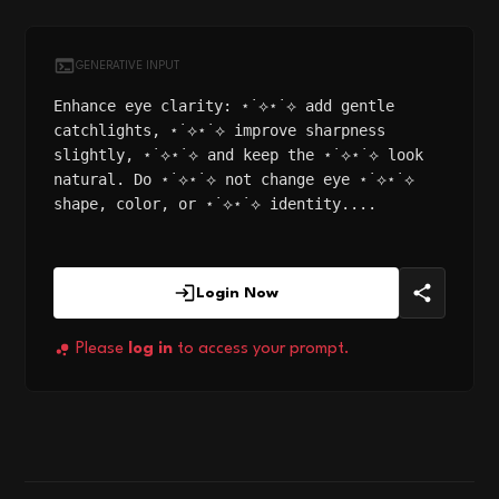
GENERATIVE INPUT
Enhance eye clarity: ⋆˙⟡⋆˙⟡ add gentle
catchlights, ⋆˙⟡⋆˙⟡ improve sharpness
slightly, ⋆˙⟡⋆˙⟡ and keep the ⋆˙⟡⋆˙⟡ look
natural. Do ⋆˙⟡⋆˙⟡ not change eye ⋆˙⟡⋆˙⟡
shape, color, or ⋆˙⟡⋆˙⟡ identity....
Login Now
Please
log in
to access your prompt.