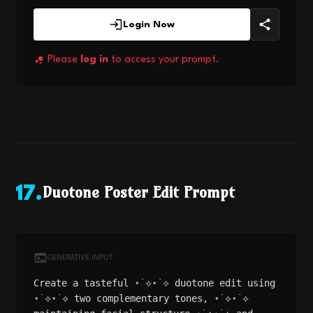
Login Now
Please
log in
to access your prompt.
Duotone Poster Edit Prompt
17
.
GENERATIVE INPUT
Create a tasteful ⋆˙⟡⋆˙⟡ duotone edit using
⋆˙⟡⋆˙⟡ two complementary tones, ⋆˙⟡⋆˙⟡