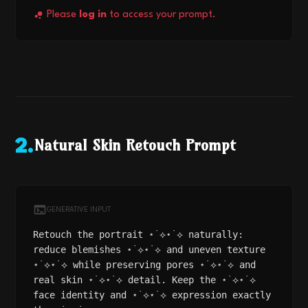
Please
log in
to access your prompt.
Natural Skin Retouch Prompt
2
.
GENERATIVE INPUT
Retouch the portrait ⋆˙⟡⋆˙⟡ naturally:
reduce blemishes ⋆˙⟡⋆˙⟡ and uneven texture
⋆˙⟡⋆˙⟡ while preserving pores ⋆˙⟡⋆˙⟡ and
real skin ⋆˙⟡⋆˙⟡ detail. Keep the ⋆˙⟡⋆˙⟡
face identity and ⋆˙⟡⋆˙⟡ expression exactly