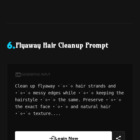
Flyaway Hair Cleanup Prompt
6
.
GENERATIVE INPUT
Clean up flyaway ⋆˙⟡⋆˙⟡ hair strands and
⋆˙⟡⋆˙⟡ messy edges while ⋆˙⟡⋆˙⟡ keeping the
hairstyle ⋆˙⟡⋆˙⟡ the same. Preserve ⋆˙⟡⋆˙⟡
the exact face ⋆˙⟡⋆˙⟡ and natural hair
⋆˙⟡⋆˙⟡ texture....
Login Now