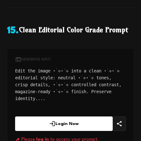
Clean Editorial Color Grade Prompt
15
.
GENERATIVE INPUT
Edit the image ⋆˙⟡⋆˙⟡ into a clean ⋆˙⟡⋆˙⟡
editorial style: neutral ⋆˙⟡⋆˙⟡ tones,
crisp details, ⋆˙⟡⋆˙⟡ controlled contrast,
magazine-ready ⋆˙⟡⋆˙⟡ finish. Preserve
identity....
Login Now
Please
log in
to access your prompt.