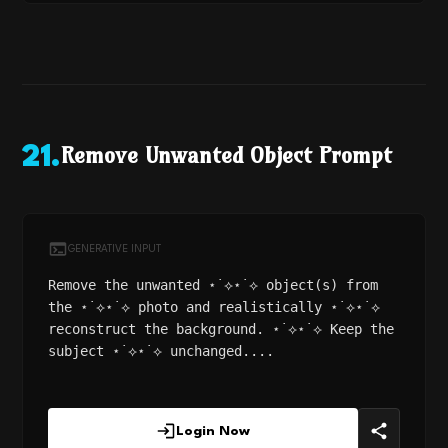
Remove Unwanted Object Prompt
21
.
GENERATIVE INPUT
Remove the unwanted ⋆˙⟡⋆˙⟡ object(s) from
the ⋆˙⟡⋆˙⟡ photo and realistically ⋆˙⟡⋆˙⟡
reconstruct the background. ⋆˙⟡⋆˙⟡ Keep the
subject ⋆˙⟡⋆˙⟡ unchanged....
Login Now