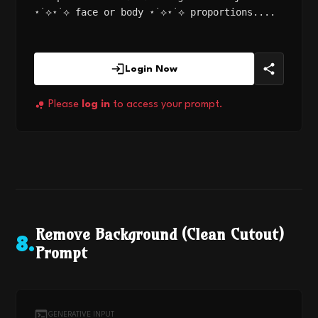
⋆˙⟡⋆˙⟡ face or body ⋆˙⟡⋆˙⟡ proportions....
Login Now
Please
log in
to access your prompt.
Remove Background (Clean Cutout)
8
.
Prompt
GENERATIVE INPUT