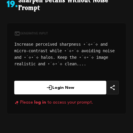
Sharpen Details Without Noise
19
.
Prompt
GENERATIVE INPUT
Increase perceived sharpness ⋆˙⟡⋆˙⟡ and
micro-contrast while ⋆˙⟡⋆˙⟡ avoiding noise
and ⋆˙⟡⋆˙⟡ halos. Keep the ⋆˙⟡⋆˙⟡ image
realistic and ⋆˙⟡⋆˙⟡ clean....
Login Now
Please
log in
to access your prompt.