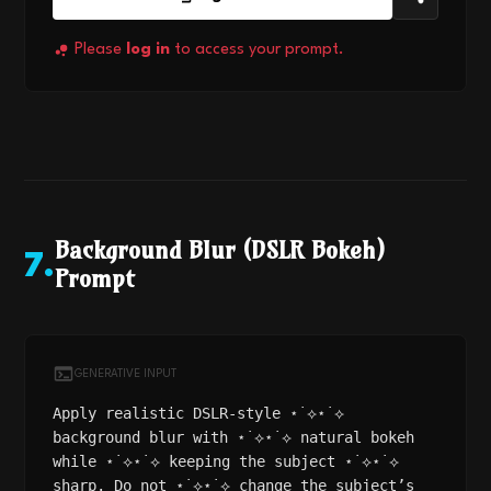
Please
log in
to access your prompt.
Background Blur (DSLR Bokeh)
7
.
Prompt
GENERATIVE INPUT
Apply realistic DSLR-style ⋆˙⟡⋆˙⟡
background blur with ⋆˙⟡⋆˙⟡ natural bokeh
while ⋆˙⟡⋆˙⟡ keeping the subject ⋆˙⟡⋆˙⟡
sharp. Do not ⋆˙⟡⋆˙⟡ change the subject’s