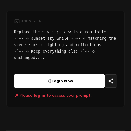
GENERATIVE INPUT
Replace the sky ⋆˙⟡⋆˙⟡ with a realistic
⋆˙⟡⋆˙⟡ sunset sky while ⋆˙⟡⋆˙⟡ matching the
scene ⋆˙⟡⋆˙⟡ lighting and reflections.
⋆˙⟡⋆˙⟡ Keep everything else ⋆˙⟡⋆˙⟡
unchanged....
Login Now
Please
log in
to access your prompt.