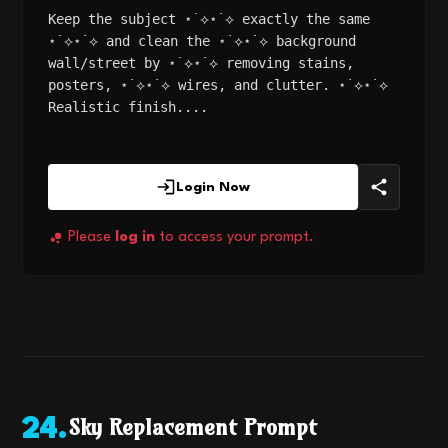
Keep the subject ⋆˙⟡⋆˙⟡ exactly the same
⋆˙⟡⋆˙⟡ and clean the ⋆˙⟡⋆˙⟡ background
wall/street by ⋆˙⟡⋆˙⟡ removing stains,
posters, ⋆˙⟡⋆˙⟡ wires, and clutter. ⋆˙⟡⋆˙⟡
Realistic finish....
Login Now
Please
log in
to access your prompt.
Sky Replacement Prompt
24
.