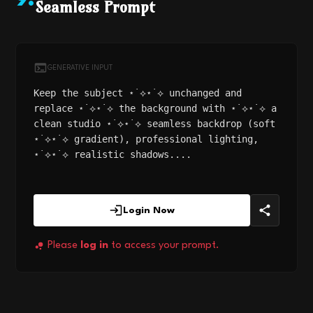
9
.
Seamless Prompt
GENERATIVE INPUT
Keep the subject ⋆˙⟡⋆˙⟡ unchanged and
replace ⋆˙⟡⋆˙⟡ the background with ⋆˙⟡⋆˙⟡ a
clean studio ⋆˙⟡⋆˙⟡ seamless backdrop (soft
⋆˙⟡⋆˙⟡ gradient), professional lighting,
⋆˙⟡⋆˙⟡ realistic shadows....
Login Now
Please
log in
to access your prompt.