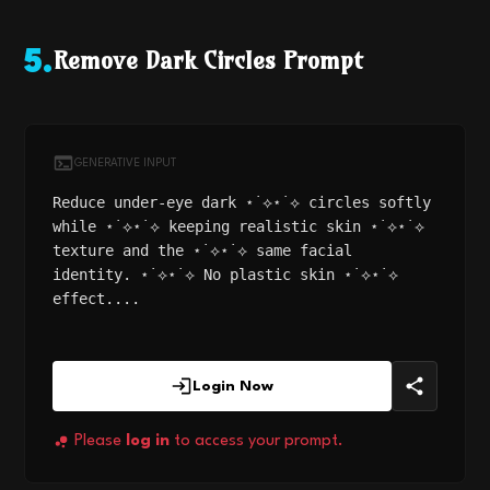
Remove Dark Circles Prompt
5
.
GENERATIVE INPUT
Reduce under-eye dark ⋆˙⟡⋆˙⟡ circles softly
while ⋆˙⟡⋆˙⟡ keeping realistic skin ⋆˙⟡⋆˙⟡
texture and the ⋆˙⟡⋆˙⟡ same facial
identity. ⋆˙⟡⋆˙⟡ No plastic skin ⋆˙⟡⋆˙⟡
effect....
Login Now
Please
log in
to access your prompt.