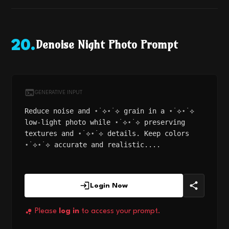
Denoise Night Photo Prompt
20
.
GENERATIVE INPUT
Reduce noise and ⋆˙⟡⋆˙⟡ grain in a ⋆˙⟡⋆˙⟡
low-light photo while ⋆˙⟡⋆˙⟡ preserving
textures and ⋆˙⟡⋆˙⟡ details. Keep colors
⋆˙⟡⋆˙⟡ accurate and realistic....
Login Now
Please
log in
to access your prompt.