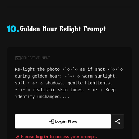
Golden Hour Relight Prompt
10
.
GENERATIVE INPUT
Re-light the photo ⋆˙⟡⋆˙⟡ as if shot ⋆˙⟡⋆˙⟡
during golden hour: ⋆˙⟡⋆˙⟡ warm sunlight,
soft ⋆˙⟡⋆˙⟡ shadows, gentle highlights,
⋆˙⟡⋆˙⟡ realistic skin tones. ⋆˙⟡⋆˙⟡ Keep
identity unchanged....
Login Now
Please
log in
to access your prompt.