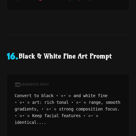
Black & White Fine Art Prompt
16
.
GENERATIVE INPUT
Convert to black ⋆˙⟡⋆˙⟡ and white fine
⋆˙⟡⋆˙⟡ art: rich tonal ⋆˙⟡⋆˙⟡ range, smooth
gradients, ⋆˙⟡⋆˙⟡ strong composition focus.
⋆˙⟡⋆˙⟡ Keep facial features ⋆˙⟡⋆˙⟡
identical....