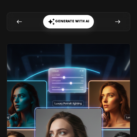
GENERATE WITH AI