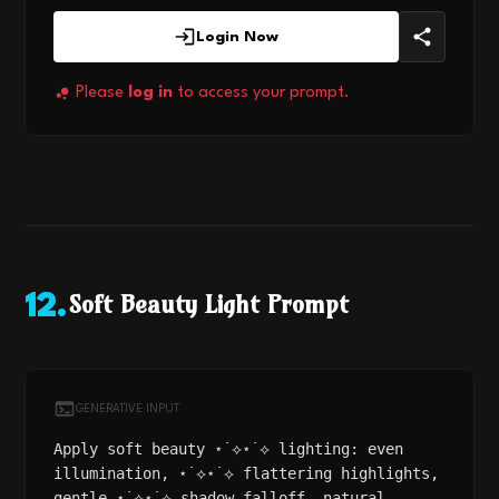
Login Now
Please
log in
to access your prompt.
Soft Beauty Light Prompt
12
.
GENERATIVE INPUT
Apply soft beauty ⋆˙⟡⋆˙⟡ lighting: even
illumination, ⋆˙⟡⋆˙⟡ flattering highlights,
gentle ⋆˙⟡⋆˙⟡ shadow falloff, natural