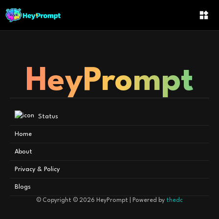
Category Not Found
HeyPrompt
Status
Home
About
Privacy & Policy
Blogs
© Copyright © 2026
HeyPrompt
| Powered by
thedc