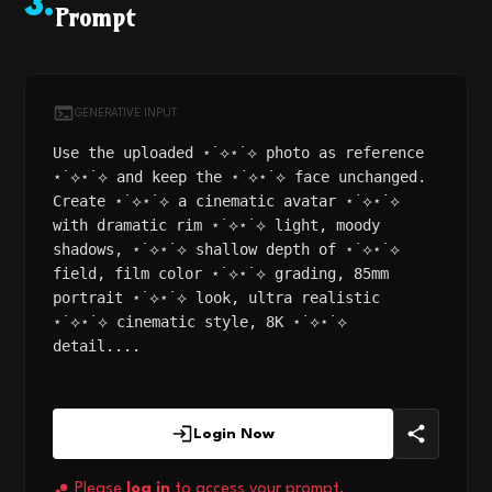
3
.
Prompt
GENERATIVE INPUT
Use the uploaded ⋆˙⟡⋆˙⟡ photo as reference
⋆˙⟡⋆˙⟡ and keep the ⋆˙⟡⋆˙⟡ face unchanged.
Create ⋆˙⟡⋆˙⟡ a cinematic avatar ⋆˙⟡⋆˙⟡
with dramatic rim ⋆˙⟡⋆˙⟡ light, moody
shadows, ⋆˙⟡⋆˙⟡ shallow depth of ⋆˙⟡⋆˙⟡
field, film color ⋆˙⟡⋆˙⟡ grading, 85mm
portrait ⋆˙⟡⋆˙⟡ look, ultra realistic
⋆˙⟡⋆˙⟡ cinematic style, 8K ⋆˙⟡⋆˙⟡
detail....
Login Now
Please
log in
to access your prompt.