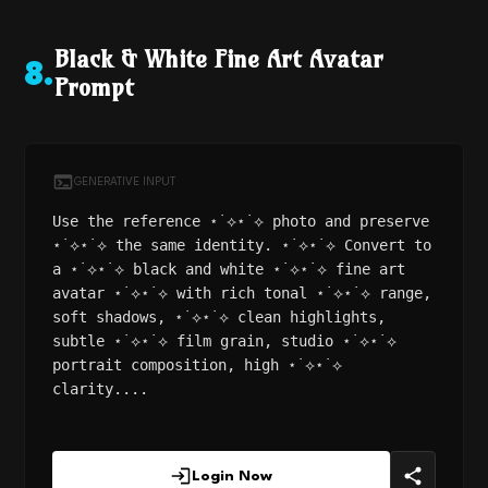
Black & White Fine Art Avatar
8
.
Prompt
GENERATIVE INPUT
Use the reference ⋆˙⟡⋆˙⟡ photo and preserve
⋆˙⟡⋆˙⟡ the same identity. ⋆˙⟡⋆˙⟡ Convert to
a ⋆˙⟡⋆˙⟡ black and white ⋆˙⟡⋆˙⟡ fine art
avatar ⋆˙⟡⋆˙⟡ with rich tonal ⋆˙⟡⋆˙⟡ range,
soft shadows, ⋆˙⟡⋆˙⟡ clean highlights,
subtle ⋆˙⟡⋆˙⟡ film grain, studio ⋆˙⟡⋆˙⟡
portrait composition, high ⋆˙⟡⋆˙⟡
clarity....
Login Now