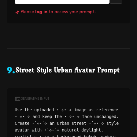
Please
log in
to access your prompt.
Street Style Urban Avatar Prompt
9
.
GENERATIVE INPUT
Use the uploaded ⋆˙⟡⋆˙⟡ image as reference
⋆˙⟡⋆˙⟡ and keep the ⋆˙⟡⋆˙⟡ face unchanged.
Create ⋆˙⟡⋆˙⟡ an urban street ⋆˙⟡⋆˙⟡ style
avatar with ⋆˙⟡⋆˙⟡ natural daylight,
realistic ⋆˙⟡⋆˙⟡ background bokeh, modern