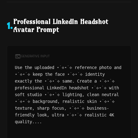
Professional LinkedIn Headshot
1
.
Avatar Prompt
GENERATIVE INPUT
Use the uploaded ⋆˙⟡⋆˙⟡ reference photo and
⋆˙⟡⋆˙⟡ keep the face ⋆˙⟡⋆˙⟡ identity
exactly the ⋆˙⟡⋆˙⟡ same. Create a ⋆˙⟡⋆˙⟡
professional LinkedIn headshot ⋆˙⟡⋆˙⟡ with
soft studio ⋆˙⟡⋆˙⟡ lighting, clean neutral
⋆˙⟡⋆˙⟡ background, realistic skin ⋆˙⟡⋆˙⟡
texture, sharp focus, ⋆˙⟡⋆˙⟡ business-
friendly look, ultra ⋆˙⟡⋆˙⟡ realistic 4K
quality....