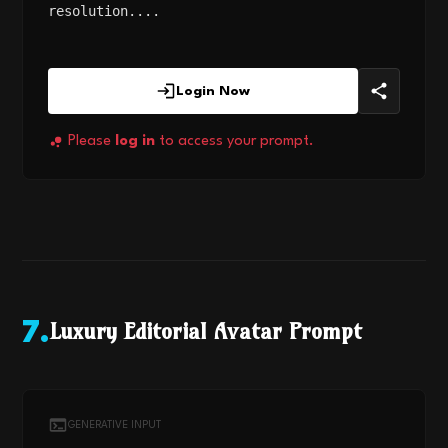
resolution....
Login Now
Please
log in
to access your prompt.
Luxury Editorial Avatar Prompt
7
.
GENERATIVE INPUT