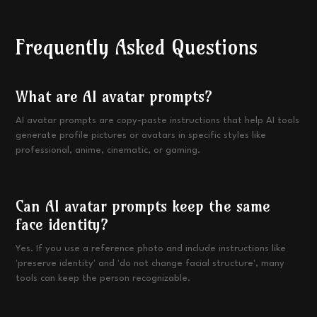
Frequently Asked Questions
What are AI avatar prompts?
AI avatar prompts are copy-paste instructions that help AI tools
generate profile pictures or avatars in specific styles like
professional, anime, cinematic, or gaming.
Can AI avatar prompts keep the same
face identity?
Yes. If you use a reference photo and include instructions like
'preserve identity' and 'do not change facial structure', many
tools can keep the person recognizable.