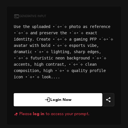
GENERATIVE INPUT
Use the uploaded ⋆˙⟡⋆˙⟡ photo as reference
⋆˙⟡⋆˙⟡ and preserve the ⋆˙⟡⋆˙⟡ exact
identity. Create ⋆˙⟡⋆˙⟡ a gaming PFP ⋆˙⟡⋆˙⟡
avatar with bold ⋆˙⟡⋆˙⟡ esports vibe,
dramatic ⋆˙⟡⋆˙⟡ lighting, sharp edges,
⋆˙⟡⋆˙⟡ futuristic neon background ⋆˙⟡⋆˙⟡
accents, high contrast, ⋆˙⟡⋆˙⟡ clean
composition, high ⋆˙⟡⋆˙⟡ quality profile
icon ⋆˙⟡⋆˙⟡ look....
Login Now
Please
log in
to access your prompt.