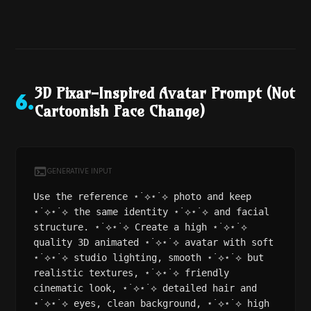
3D Pixar-Inspired Avatar Prompt (Not
6
.
Cartoonish Face Change)
GENERATIVE INPUT
Use the reference ⋆˙⟡⋆˙⟡ photo and keep
⋆˙⟡⋆˙⟡ the same identity ⋆˙⟡⋆˙⟡ and facial
structure. ⋆˙⟡⋆˙⟡ Create a high ⋆˙⟡⋆˙⟡
quality 3D animated ⋆˙⟡⋆˙⟡ avatar with soft
⋆˙⟡⋆˙⟡ studio lighting, smooth ⋆˙⟡⋆˙⟡ but
realistic textures, ⋆˙⟡⋆˙⟡ friendly
cinematic look, ⋆˙⟡⋆˙⟡ detailed hair and
⋆˙⟡⋆˙⟡ eyes, clean background, ⋆˙⟡⋆˙⟡ high