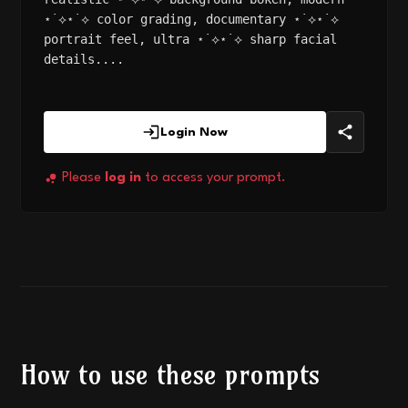
⋆˙⟡⋆˙⟡ color grading, documentary ⋆˙⟡⋆˙⟡
portrait feel, ultra ⋆˙⟡⋆˙⟡ sharp facial
details....
Login Now
Please
log in
to access your prompt.
How to use these prompts