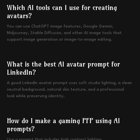
Which AI tools can I use for creating
avatars?
You can use ChatGPT image features, Google Gemini,
Midjourney, Stable Diffusion, and other AI image tools that
support image generation or image-to-image editing.
What is the best AI avatar prompt for
LinkedIn?
A good LinkedIn avatar prompt uses soft studio lighting, a clean
neutral background, natural skin texture, and a professional
look while preserving identity.
How do I make a gaming PFP using AI
prompts?
Use a prompt that includes high contrast lighting,