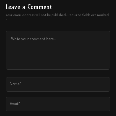
Leave a Comment
Your email address will not be published. Required fields are marked
*