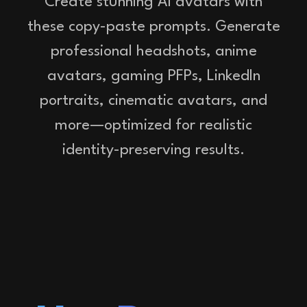
Create stunning AI avatars with
these copy-paste prompts. Generate
professional headshots, anime
avatars, gaming PFPs, LinkedIn
portraits, cinematic avatars, and
more—optimized for realistic
identity-preserving results.