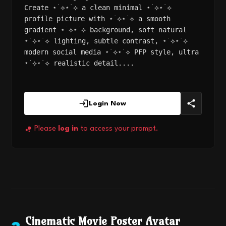
Create ⋆˙⟡⋆˙⟡ a clean minimal ⋆˙⟡⋆˙⟡
profile picture with ⋆˙⟡⋆˙⟡ a smooth
gradient ⋆˙⟡⋆˙⟡ background, soft natural
⋆˙⟡⋆˙⟡ lighting, subtle contrast, ⋆˙⟡⋆˙⟡
modern social media ⋆˙⟡⋆˙⟡ PFP style, ultra
⋆˙⟡⋆˙⟡ realistic detail....
Login Now
Please
log in
to access your prompt.
Cinematic Movie Poster Avatar