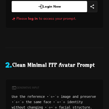
Login Now
Please
log in
to access your prompt.
Clean Minimal PFP Avatar Prompt
2
.
GENERATIVE INPUT
Use the reference ⋆˙⟡⋆˙⟡ image and preserve
⋆˙⟡⋆˙⟡ the same face ⋆˙⟡⋆˙⟡ identity
without changing ⋆˙⟡⋆˙⟡ facial structure.