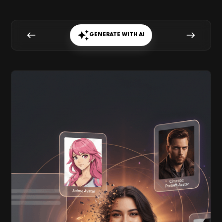
GENERATE WITH AI