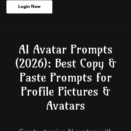
Login Now
AI Avatar Prompts
(2026): Best Copy &
Paste Prompts for
Profile Pictures &
Avatars