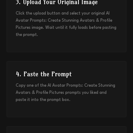
3. Upload Your Original Image
Click the upload button and select your original AI
Avatar Prompts: Create Stunning Avatars & Profile
Pictures image. Wait until it fully loads before pasting
the prompt.
4. Paste the Prompt
Copy one of the AI Avatar Prompts: Create Stunning
Avatars & Profile Pictures prompts you liked and
paste it into the prompt box.