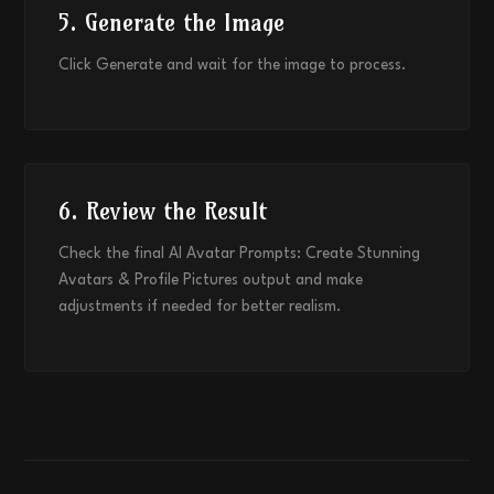
5. Generate the Image
Click Generate and wait for the image to process.
6. Review the Result
Check the final AI Avatar Prompts: Create Stunning
Avatars & Profile Pictures output and make
adjustments if needed for better realism.