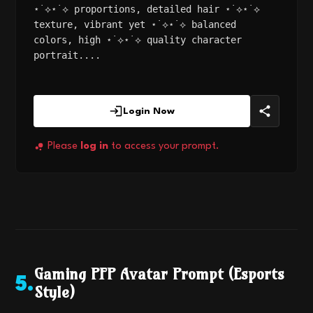
⋆˙⟡⋆˙⟡ proportions, detailed hair ⋆˙⟡⋆˙⟡
texture, vibrant yet ⋆˙⟡⋆˙⟡ balanced
colors, high ⋆˙⟡⋆˙⟡ quality character
portrait....
Login Now
Please
log in
to access your prompt.
Gaming PFP Avatar Prompt (Esports
5
.
Style)