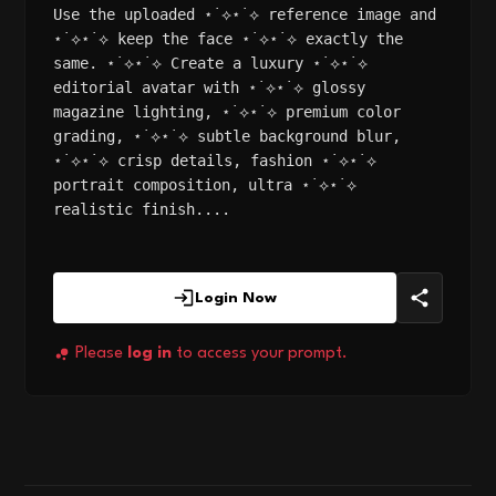
Use the uploaded ⋆˙⟡⋆˙⟡ reference image and
⋆˙⟡⋆˙⟡ keep the face ⋆˙⟡⋆˙⟡ exactly the
same. ⋆˙⟡⋆˙⟡ Create a luxury ⋆˙⟡⋆˙⟡
editorial avatar with ⋆˙⟡⋆˙⟡ glossy
magazine lighting, ⋆˙⟡⋆˙⟡ premium color
grading, ⋆˙⟡⋆˙⟡ subtle background blur,
⋆˙⟡⋆˙⟡ crisp details, fashion ⋆˙⟡⋆˙⟡
portrait composition, ultra ⋆˙⟡⋆˙⟡
realistic finish....
Login Now
Please
log in
to access your prompt.