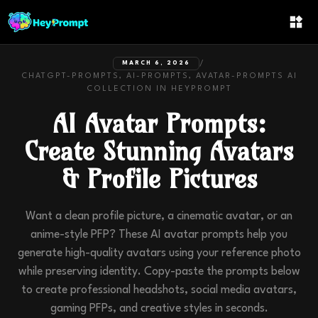
/
MARCH 6, 2026
CHATGPT-PROMPTS, AI-PROMPTS, AVATAR-PROMPTS
AI
COLLECTION IN
HEYPROMPT
AI Avatar Prompts:
Create Stunning Avatars
& Profile Pictures
Want a clean profile picture, a cinematic avatar, or an
anime-style PFP? These AI avatar prompts help you
generate high-quality avatars using your reference photo
while preserving identity. Copy-paste the prompts below
to create professional headshots, social media avatars,
gaming PFPs, and creative styles in seconds.