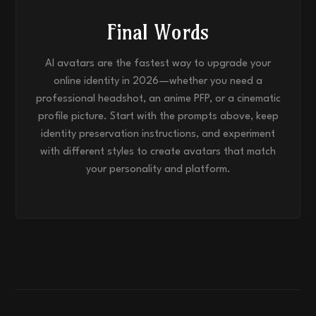
Final Words
AI avatars are the fastest way to upgrade your
online identity in 2026—whether you need a
professional headshot, an anime PFP, or a cinematic
profile picture. Start with the prompts above, keep
identity preservation instructions, and experiment
with different styles to create avatars that match
your personality and platform.