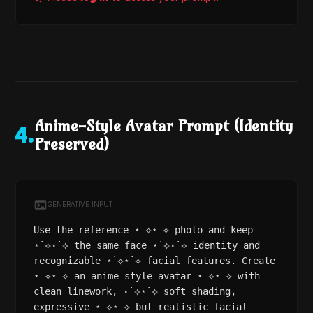
Anime-Style Avatar Prompt (Identity
4
.
Preserved)
GENERATIVE INPUT
Use the reference ⋆˙⟡⋆˙⟡ photo and keep
⋆˙⟡⋆˙⟡ the same face ⋆˙⟡⋆˙⟡ identity and
recognizable ⋆˙⟡⋆˙⟡ facial features. Create
⋆˙⟡⋆˙⟡ an anime-style avatar ⋆˙⟡⋆˙⟡ with
clean linework, ⋆˙⟡⋆˙⟡ soft shading,
expressive ⋆˙⟡⋆˙⟡ but realistic facial