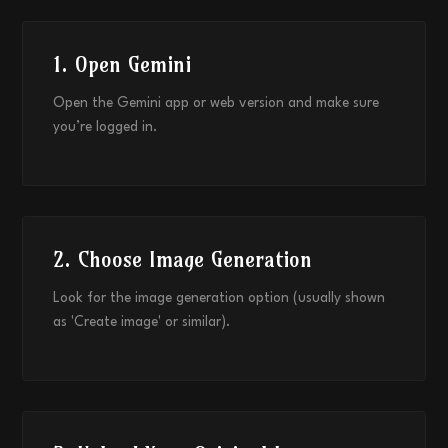
1. Open Gemini
Open the Gemini app or web version and make sure
you’re logged in.
2. Choose Image Generation
Look for the image generation option (usually shown
as 'Create image' or similar).