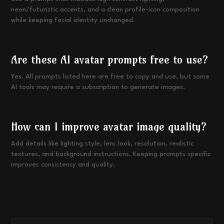
neon/futuristic accents, and a clean profile-icon composition
while keeping facial identity unchanged.
Are these AI avatar prompts free to use?
Yes. All prompts listed here are free to copy and use, but some
AI tools may require a subscription to generate images.
How can I improve avatar image quality?
Add details like lighting style, lens look, resolution, realistic
textures, and background instructions. Keeping prompts specific
improves consistency and quality.