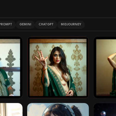
 PROMPT
GEMINI
CHATGPT
MIDJOURNEY