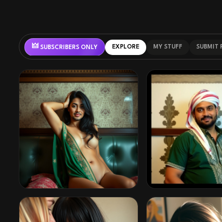
🜲
EXPLORE
MY STUFF
SUBMIT
SUBSCRIBERS ONLY