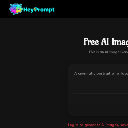
Free AI Imag
This is an AI Image Gen
Log in to generate AI images, save