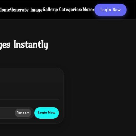
Gallery
Categories
More
Login Now
Home
Generate Image
▾
▾
▾
ges Instantly
Login Now
Random