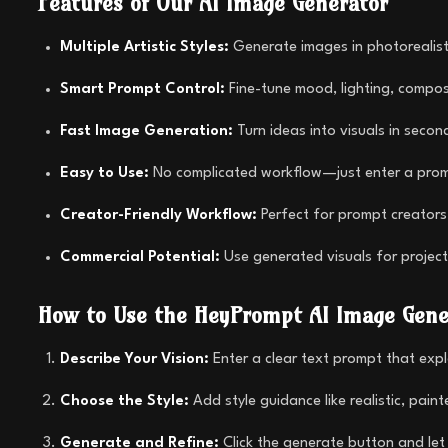
Features of Our AI Image Generator
Multiple Artistic Styles:
Generate images in photorealisti
Smart Prompt Control:
Fine-tune mood, lighting, composi
Fast Image Generation:
Turn ideas into visuals in secon
Easy to Use:
No complicated workflow—just enter a promp
Creator-Friendly Workflow:
Perfect for prompt creators,
Commercial Potential:
Use generated visuals for project
How to Use the HeyPrompt AI Image Gene
Describe Your Vision:
Enter a clear text prompt that exp
Choose the Style:
Add style guidance like realistic, pain
Generate and Refine:
Click the generate button and let 