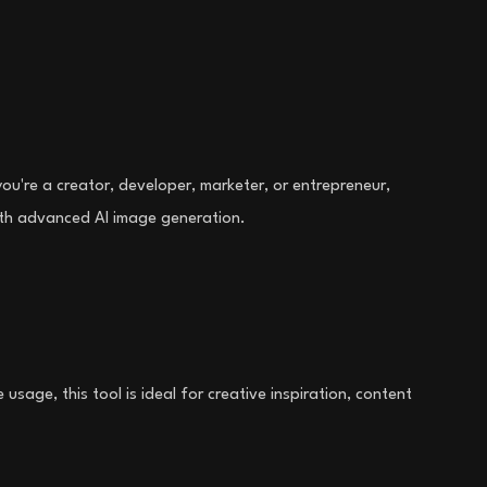
ou're a creator, developer, marketer, or entrepreneur,
with advanced AI image generation.
sage, this tool is ideal for creative inspiration, content