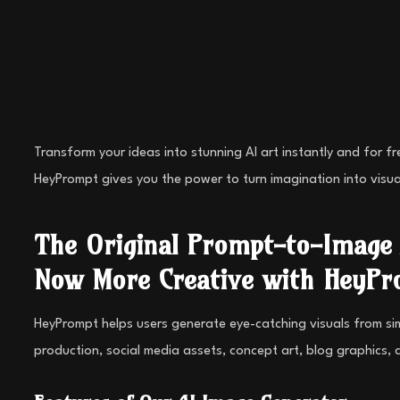
Transform your ideas into stunning AI art instantly and for f
HeyPrompt gives you the power to turn imagination into visua
The Original Prompt-to-Image 
Now More Creative with HeyPr
HeyPrompt helps users generate eye-catching visuals from simpl
production, social media assets, concept art, blog graphics, 