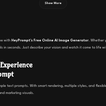
Show More
ree with
HeyPrompt's Free Online AI Image Generator
. Whether y
ls in seconds. Just describe your vision and watch it come to life 
Experience
ompt
e text prompts. With smart rendering, multiple styles, and flexible u
and marketing visuals.