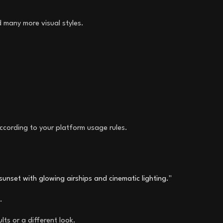
d many more visual styles.
ccording to your platform usage rules.
t sunset with glowing airships and cinematic lighting."
.
ts or a different look.