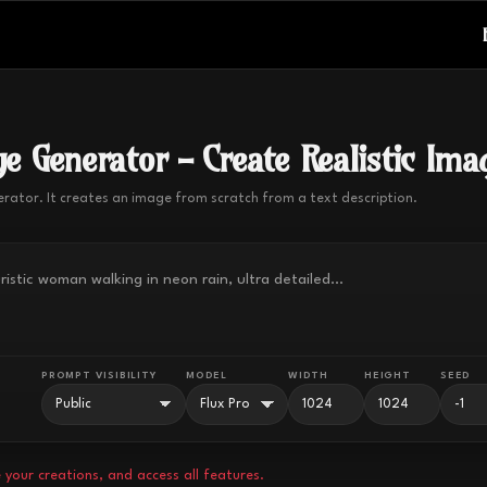
e Generator - Create Realistic Ima
erator. It creates an image from scratch from a text description.
PROMPT VISIBILITY
MODEL
WIDTH
HEIGHT
SEED
 your creations, and access all features.