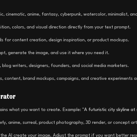
c, cinematic, anime, fantasy, cyberpunk, watercolor, minimalist, an
tion, colors, and visual direction directly from your text prompt.
ds for content creation, design inspiration, or product mockups.
t, generate the image, and use it where you need it.
 blog writers, designers, founders, and social media marketers.
s, content, brand mockups, campaigns, and creative experiments a
rator
lains what you want to create. Example:
"A futuristic city skyline a
terly, anime, surreal, product photography, 3D render, or concept art
the AI create your image. Adjust the prompt if you want better resul