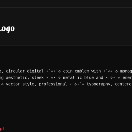
Logo
o, circular digital ⋆˙⟡⋆˙⟡ coin emblem with ⋆˙⟡⋆˙⟡ mono
ng aesthetic, sleek ⋆˙⟡⋆˙⟡ metallic blue and ⋆˙⟡⋆˙⟡ eme
˙⟡ vector style, professional ⋆˙⟡⋆˙⟡ typography, centere
pt.