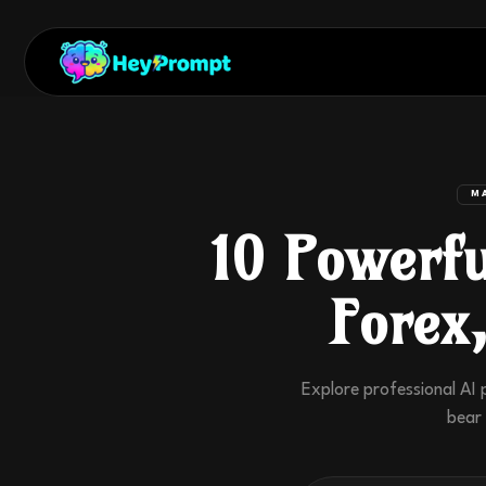
M
10 Powerfu
Forex
Explore professional AI 
bear 