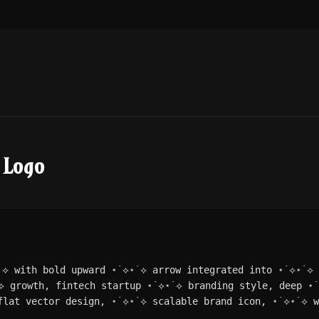
 Logo
˙⟡ with bold upward ⋆˙⟡⋆˙⟡ arrow integrated into ⋆˙⟡⋆˙⟡ 
⟡ growth, fintech startup ⋆˙⟡⋆˙⟡ branding style, deep ⋆
flat vector design, ⋆˙⟡⋆˙⟡ scalable brand icon, ⋆˙⟡⋆˙⟡ w