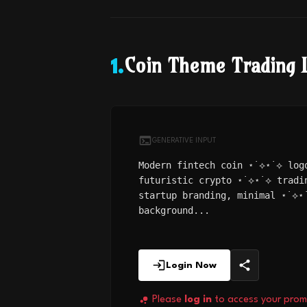
Coin Theme Trading 
1
.
GENERATIVE INPUT
Modern fintech coin ⋆˙⟡⋆˙⟡ log
futuristic crypto ⋆˙⟡⋆˙⟡ tradi
startup branding, minimal ⋆˙⟡⋆
background...
Login Now
Please
log in
to access your prom