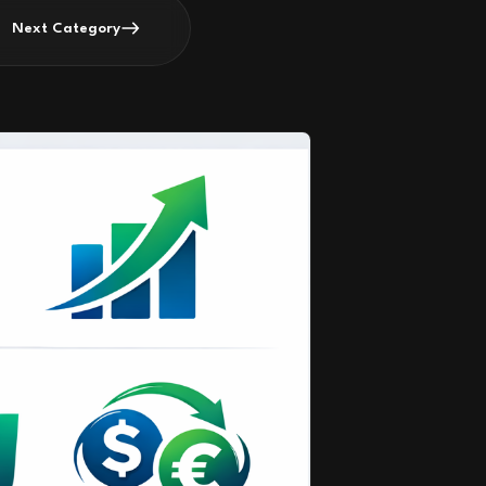
Next Category