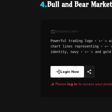
Bull and Bear Marke
4
.
GENERATIVE INPUT
Powerful trading logo ⋆˙⟡⋆˙⟡ w
chart lines representing ⋆˙⟡⋆˙
identity, navy ⋆˙⟡⋆˙⟡ and gold
Login Now
Please
log in
to access your prom