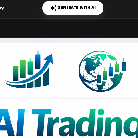
GENERATE WITH AI
ry