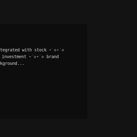
ntegrated with stock ⋆˙⟡⋆˙⟡
 investment ⋆˙⟡⋆˙⟡ brand
kground...