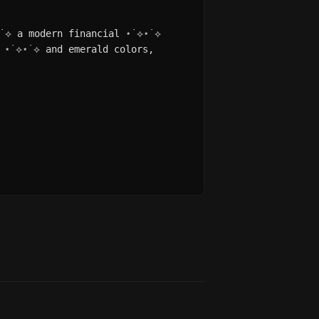
⋆˙⟡ a modern financial ⋆˙⟡⋆˙⟡
 ⋆˙⟡⋆˙⟡ and emerald colors,
.