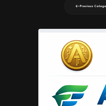
Previous Catego