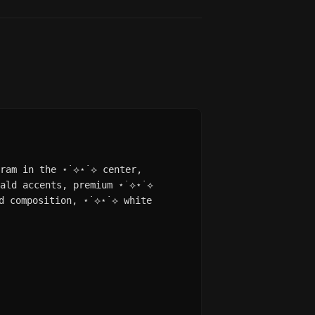
gram in the ⋆˙⟡⋆˙⟡ center,
rald accents, premium ⋆˙⟡⋆˙⟡
d composition, ⋆˙⟡⋆˙⟡ white