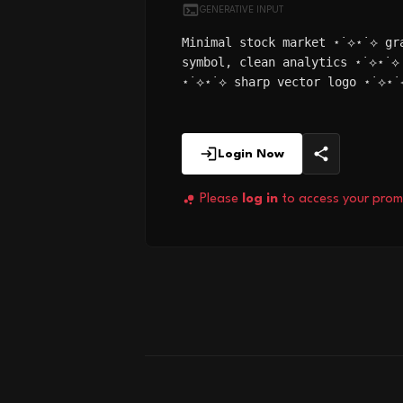
GENERATIVE INPUT
Minimal stock market ⋆˙⟡⋆˙⟡ gr
symbol, clean analytics ⋆˙⟡⋆˙⟡
⋆˙⟡⋆˙⟡ sharp vector logo ⋆˙⟡⋆˙
Login Now
Please
log in
to access your prom