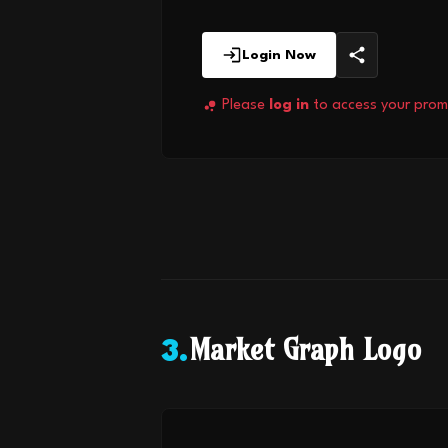
Login Now
Please
log in
to access your prom
Market Graph Logo
3
.