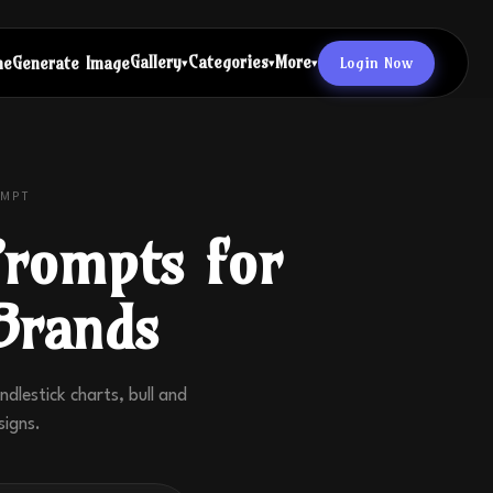
Gallery
Categories
More
Login Now
me
Generate Image
▾
▾
▾
MPT
Prompts for
Brands
dlestick charts, bull and
signs.