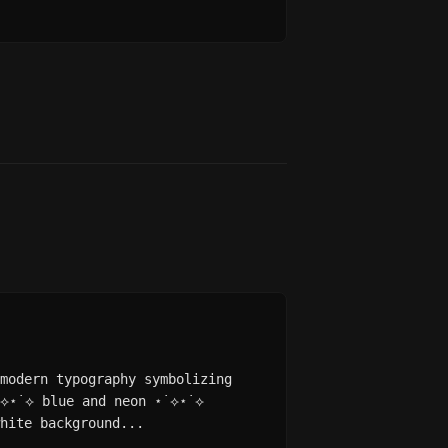
modern typography symbolizing
˙⟡⋆˙⟡ blue and neon ⋆˙⟡⋆˙⟡
hite background...