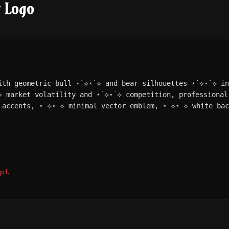
t Logo
ith geometric bull ⋆˙⟡⋆˙⟡ and bear silhouettes ⋆˙⟡⋆˙⟡ i
⟡ market volatility and ⋆˙⟡⋆˙⟡ competition, professional
 accents, ⋆˙⟡⋆˙⟡ minimal vector emblem, ⋆˙⟡⋆˙⟡ white bac
pt.