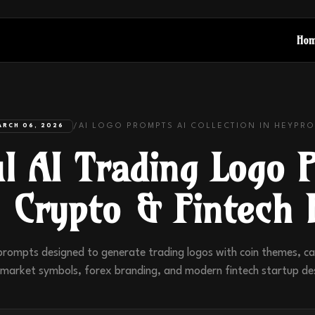
Ho
/
AI LOGO PROMPTS
AI COLLECTION IN
HEYPRO
ARCH 06, 2026
l AI Trading Logo 
, Crypto & Fintech 
prompts designed to generate trading logos with coin themes, can
market symbols, forex branding, and modern fintech startup de