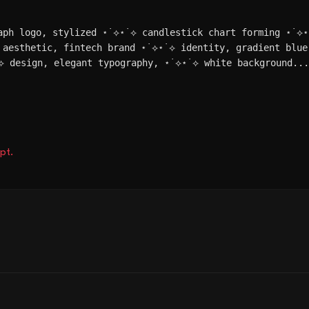
aph logo, stylized ⋆˙⟡⋆˙⟡ candlestick chart forming ⋆˙⟡
 aesthetic, fintech brand ⋆˙⟡⋆˙⟡ identity, gradient blue
⟡ design, elegant typography, ⋆˙⟡⋆˙⟡ white background..
pt.