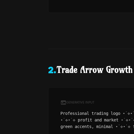
Trade Arrow Growth
2
.
GENERATIVE INPUT
Professional trading logo ⋆˙⟡⋆
⋆˙⟡⋆˙⟡ profit and market ⋆˙⟡⋆˙
green accents, minimal ⋆˙⟡⋆˙⟡ 