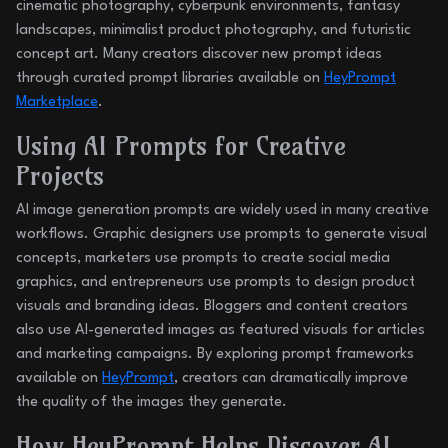
cinematic photography, cyberpunk environments, fantasy
landscapes, minimalist product photography, and futuristic
concept art. Many creators discover new prompt ideas
through curated prompt libraries available on
HeyPrompt
Marketplace
.
Using AI Prompts for Creative
Projects
AI image generation prompts are widely used in many creative
workflows. Graphic designers use prompts to generate visual
concepts, marketers use prompts to create social media
graphics, and entrepreneurs use prompts to design product
visuals and branding ideas. Bloggers and content creators
also use AI-generated images as featured visuals for articles
and marketing campaigns. By exploring prompt frameworks
available on
HeyPrompt
, creators can dramatically improve
the quality of the images they generate.
How HeyPrompt Helps Discover AI