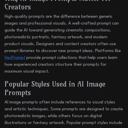
Creators
High-quality prompts are the difference between generic
images and professional visuals. A well-crafted prompt can
guide the AI toward generating cinematic compositions,
photorealistic portraits, fantasy artwork, and modern
product visuals. Designers and content creators often use
prompt libraries to discover new prompt ideas. Platforms like
HeyPrompt
provide prompt collections that help users learn
how experienced creators structure their prompts for
maximum visual impact.
Popular Styles Used in AI Image
Prompts
AI image prompts often include references to visual styles
and artistic techniques. Some prompts are designed to create
photorealistic images, while others focus on digital
illustrations or fantasy artwork. Popular prompt styles include