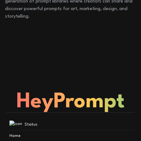
generation of prompt libraries where creators can share and
discover powerful prompts for art, marketing, design, and
storytelling.
HeyPrompt
Status
Home