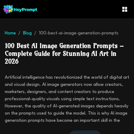
Home
Blog
100-best-ai-image-generation-prompts
100 Best AI Image Generation Prompts –
Complete Guide for Stunning AI Art in
2026
Artificial intelligence has revolutionized the world of digital art
and visual design. AI image generators now allow creators,
marketers, designers, and content creators to produce
professional-quality visuals using simple text instructions.
However, the quality of AI-generated images depends heavily
on the prompts used to guide the model. This is why AI image
generation prompts have become an important skill in the