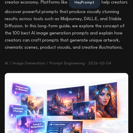
creator economy. Platforms like
help creators
HeyPrompt
discover powerful prompts that produce visually stunning
results across tools such as Midjourney, DALL·E, and Stable
Diffusion. In this long-form guide, we explore the concept of
the 100 best AI image generation prompts and explain how
creators can craft prompts that generate unique artwork,
cinematic scenes, product visuals, and creative illustrations.
AI / Image Generation / Prompt Engineering
·
2026-03-04