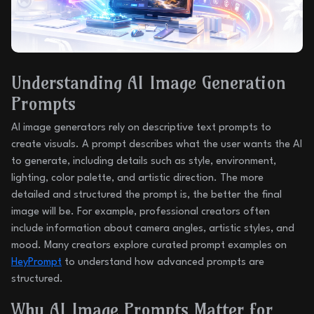
Understanding AI Image Generation
Prompts
AI image generators rely on descriptive text prompts to
create visuals. A prompt describes what the user wants the AI
to generate, including details such as style, environment,
lighting, color palette, and artistic direction. The more
detailed and structured the prompt is, the better the final
image will be. For example, professional creators often
include information about camera angles, artistic styles, and
mood. Many creators explore curated prompt examples on
HeyPrompt
to understand how advanced prompts are
structured.
Why AI Image Prompts Matter for