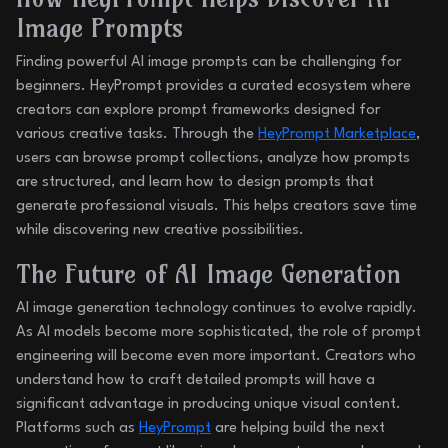
Image Prompts
Finding powerful AI image prompts can be challenging for
beginners. HeyPrompt provides a curated ecosystem where
creators can explore prompt frameworks designed for
various creative tasks. Through the
HeyPrompt Marketplace
,
users can browse prompt collections, analyze how prompts
are structured, and learn how to design prompts that
generate professional visuals. This helps creators save time
while discovering new creative possibilities.
The Future of AI Image Generation
AI image generation technology continues to evolve rapidly.
As AI models become more sophisticated, the role of prompt
engineering will become even more important. Creators who
understand how to craft detailed prompts will have a
significant advantage in producing unique visual content.
Platforms such as
HeyPrompt
are helping build the next