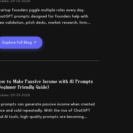
pdate:
29-01-2026
tartup founders juggle multiple roles every day.
hatGPT prompts designed for founders help with
dea validation, pitch decks, market research, hirin
...
Explore Full Blog ↗
ow to Make Passive Income with AI Prompts
Beginner Friendly Guide)
pdate:
29-01-2026
I prompts can generate passive income when created
nce and sold repeatedly. With the rise of ChatGPT
nd AI tools, high-quality prompts are becoming
...