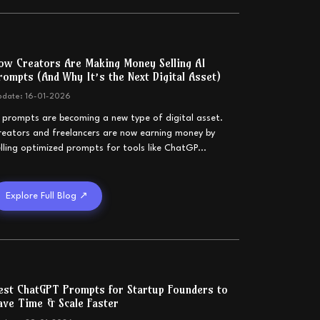
ow Creators Are Making Money Selling AI
rompts (And Why It’s the Next Digital Asset)
pdate:
16-01-2026
I prompts are becoming a new type of digital asset.
reators and freelancers are now earning money by
elling optimized prompts for tools like ChatGP
...
Explore Full Blog ↗
est ChatGPT Prompts for Startup Founders to
ave Time & Scale Faster