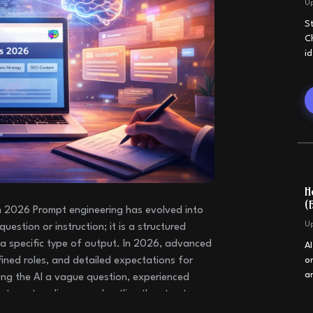
U
S
C
i
H
(
 2026 Prompt engineering has evolved into
U
question or instruction; it is a structured
a specific type of output. In 2026, advanced
A
ined roles, and detailed expectations for
o
a
ing the AI a vague question, experienced
e target audience, and outline the structure
nerate responses that are more useful,