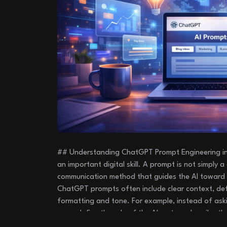
## Understanding ChatGPT Prompt Engineering in
an important digital skill. A prompt is not simply a 
communication method that guides the AI toward 
ChatGPT prompts often include clear context, def
formatting and tone. For example, instead of ask
users define the role of the AI system, describe th
of the response. This approach helps ChatGPT ge