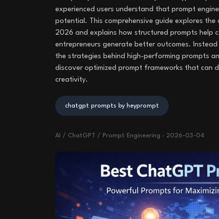
experienced users understand that prompt engineer
potential. This comprehensive guide explores th
2026 and explains how structured prompts help c
entrepreneurs generate better outcomes. Instead of
the strategies behind high-performing prompts an
discover optimized prompt frameworks that can dr
creativity.
chatgpt prompts by heyprompt
AI / ChatGPT / Prompt Engineering
·
2026-03-04