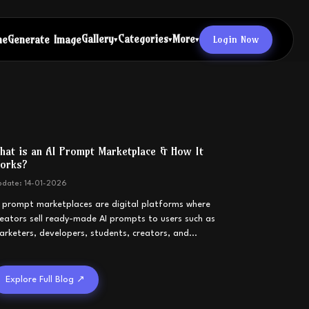
Gallery
Categories
More
Login Now
me
Generate Image
▾
▾
▾
hat is an AI Prompt Marketplace & How It
orks?
pdate:
14-01-2026
I prompt marketplaces are digital platforms where
reators sell ready-made AI prompts to users such as
arketers, developers, students, creators, and
...
Explore Full Blog ↗