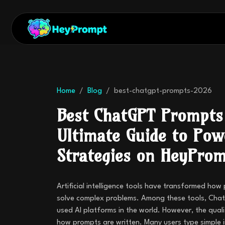
Home
Blog
best-chatgpt-prompts-2026
Best ChatGPT Prompts
Ultimate Guide to Pow
Strategies on HeyPro
Artificial intelligence tools have transformed how
solve complex problems. Among these tools, Chat
used AI platforms in the world. However, the qual
how prompts are written. Many users type simple 