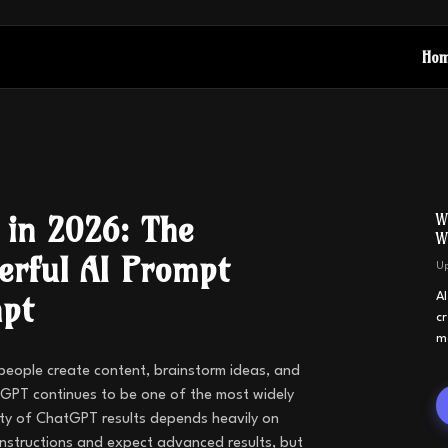
Ho
 in 2026: The
W
W
erful AI Prompt
U
mpt
A
c
m
 people create content, brainstorm ideas, and
GPT continues to be one of the most widely
ity of ChatGPT results depends heavily on
instructions and expect advanced results, but