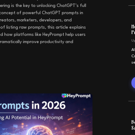
ing is the key to unlocking ChatGPT’s full
e concept of powerful ChatGPT prompts in
reators, marketers, developers, and
H
 listing raw prompts, this article explains
P
d how platforms like HeyPrompt help users
U
amatically improve productivity and
A
C
s
B
S