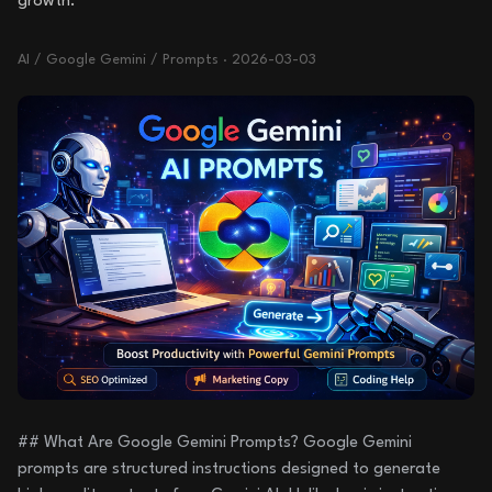
growth.
AI / Google Gemini / Prompts
·
2026-03-03
## What Are Google Gemini Prompts? Google Gemini
prompts are structured instructions designed to generate