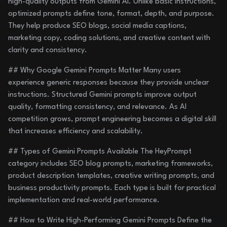
high-quality outputs from Gemini AI. Unlike basic instructions,
optimized prompts define tone, format, depth, and purpose.
They help produce SEO blogs, social media captions,
marketing copy, coding solutions, and creative content with
clarity and consistency.
## Why Google Gemini Prompts Matter Many users
experience generic responses because they provide unclear
instructions. Structured Gemini prompts improve output
quality, formatting consistency, and relevance. As AI
competition grows, prompt engineering becomes a digital skill
that increases efficiency and scalability.
## Types of Gemini Prompts Available The HeyPrompt
category includes SEO blog prompts, marketing frameworks,
product description templates, creative writing prompts, and
business productivity prompts. Each type is built for practical
implementation and real-world performance.
## How to Write High-Performing Gemini Prompts Define the