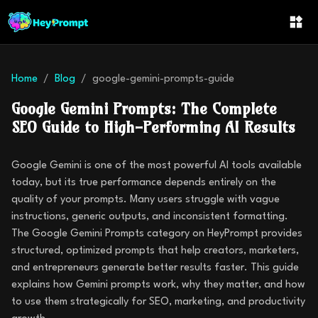
Home
Blog
google-gemini-prompts-guide
Google Gemini Prompts: The Complete
SEO Guide to High-Performing AI Results
Google Gemini is one of the most powerful AI tools available
today, but its true performance depends entirely on the
quality of your prompts. Many users struggle with vague
instructions, generic outputs, and inconsistent formatting.
The Google Gemini Prompts category on HeyPrompt provides
structured, optimized prompts that help creators, marketers,
and entrepreneurs generate better results faster. This guide
explains how Gemini prompts work, why they matter, and how
to use them strategically for SEO, marketing, and productivity