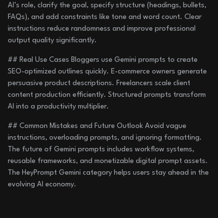
AI’s role, clarify the goal, specify structure (headings, bullets,
FAQs), and add constraints like tone and word count. Clear
instructions reduce randomness and improve professional
output quality significantly.
## Real Use Cases Bloggers use Gemini prompts to create
SEO-optimized outlines quickly. E-commerce owners generate
persuasive product descriptions. Freelancers scale client
content production efficiently. Structured prompts transform
AI into a productivity multiplier.
## Common Mistakes and Future Outlook Avoid vague
instructions, overloading prompts, and ignoring formatting.
The future of Gemini prompts includes workflow systems,
reusable frameworks, and monetizable digital prompt assets.
The HeyPrompt Gemini category helps users stay ahead in the
evolving AI economy.