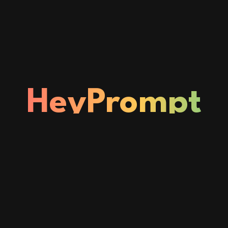
HeyPrompt
Status
Home
About
Privacy & Policy
Blogs
© Copyright © 2026
HeyPrompt
| Powered by
thedc