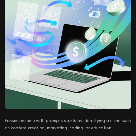
Passive income with prompts starts by identifying a niche such
as content creation, marketing, coding, or education.