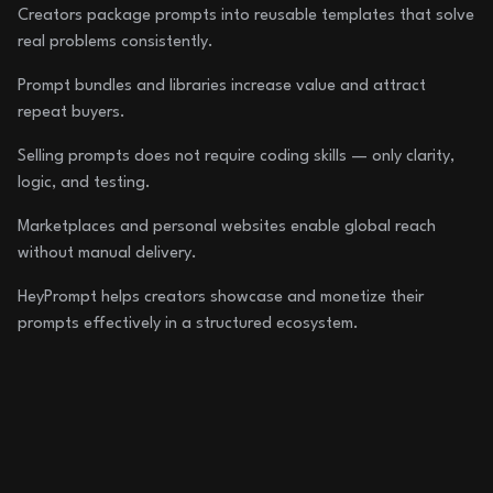
Creators package prompts into reusable templates that solve
real problems consistently.
Prompt bundles and libraries increase value and attract
repeat buyers.
Selling prompts does not require coding skills — only clarity,
logic, and testing.
Marketplaces and personal websites enable global reach
without manual delivery.
HeyPrompt helps creators showcase and monetize their
prompts effectively in a structured ecosystem.