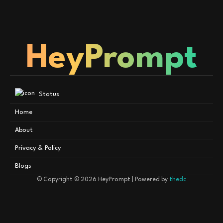
HeyPrompt
Status
Home
About
Privacy & Policy
Blogs
© Copyright © 2026
HeyPrompt
| Powered by
thedc