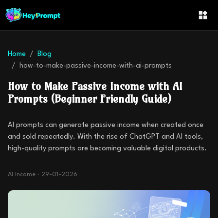
Home
Blog
how-to-make-passive-income-with-ai-prompts
How to Make Passive Income with AI
Prompts (Beginner Friendly Guide)
AI prompts can generate passive income when created once
and sold repeatedly. With the rise of ChatGPT and AI tools,
high-quality prompts are becoming valuable digital products.
AI Income
·
29-01-2026