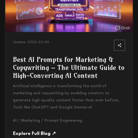
Update:
2026-03-04
Best AI Prompts for Marketing &
Copywriting – The Ultimate Guide to
High-Converting AI Content
Artificial intelligence is transforming the world of
marketing and copywriting by enabling creators to
generate high-quality content faster than ever before.
Tools like ChatGPT and Google Gemini al
AI / Marketing / Prompt Engineering
Explore Full Blog ↗