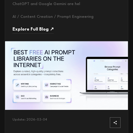
ChatGPT and Google Gemini are hel
AI / Content Creation / Prompt Engineering
Explore Full Blog ↗
Update:
2026-03-04