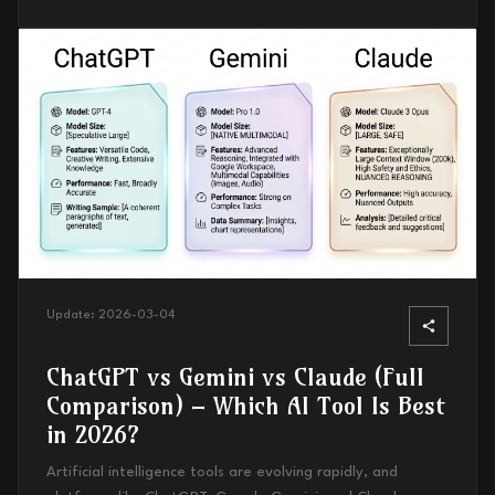
Update:
2026-03-04
ChatGPT vs Gemini vs Claude (Full
Comparison) – Which AI Tool Is Best
in 2026?
Artificial intelligence tools are evolving rapidly, and