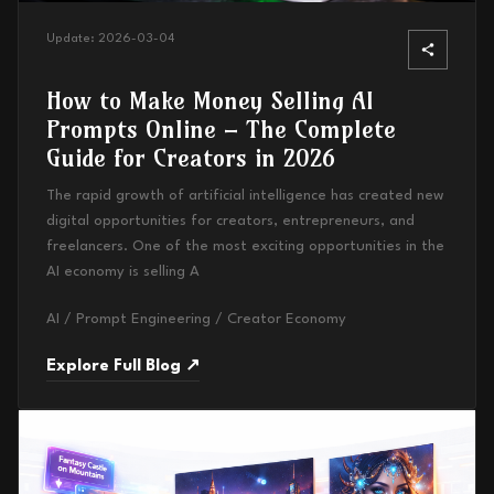
Update:
2026-03-04
How to Make Money Selling AI
Prompts Online – The Complete
Guide for Creators in 2026
The rapid growth of artificial intelligence has created new
digital opportunities for creators, entrepreneurs, and
freelancers. One of the most exciting opportunities in the
AI economy is selling A
AI / Prompt Engineering / Creator Economy
Explore Full Blog ↗