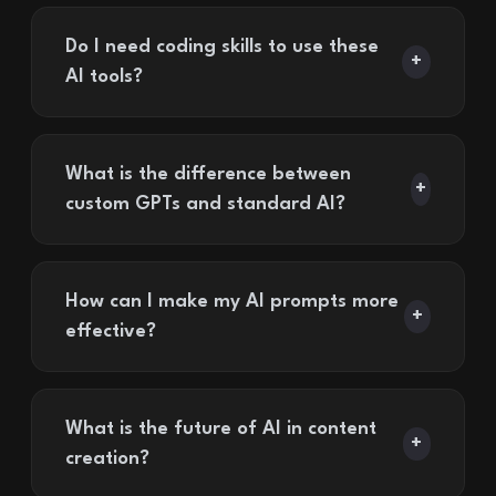
Do I need coding skills to use these
+
AI tools?
What is the difference between
+
custom GPTs and standard AI?
How can I make my AI prompts more
+
effective?
What is the future of AI in content
+
creation?