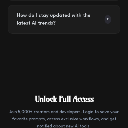
How do I stay updated with the
+
latest AI trends?
Unlock Full Access
Join 5,000+ creators and developers. Login to save your
favorite prompts, access exclusive workflows, and get
notified about new AI tools.