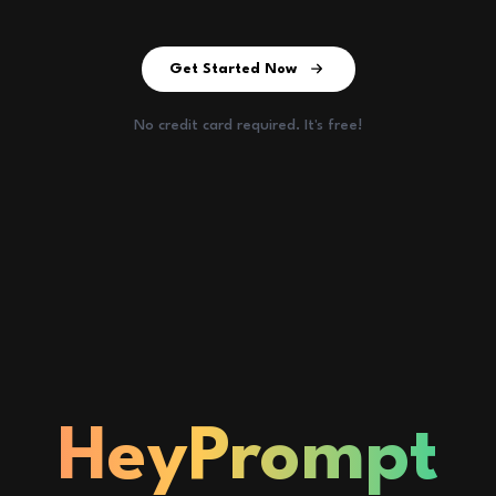
Get Started Now
No credit card required. It's free!
HeyPrompt