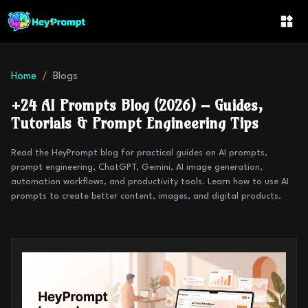
Home
Blogs
+
24
AI Prompts Blog (2026) – Guides,
Tutorials & Prompt Engineering Tips
Read the HeyPrompt blog for practical guides on AI prompts,
prompt engineering, ChatGPT, Gemini, AI image generation,
automation workflows, and productivity tools. Learn how to use AI
prompts to create better content, images, and digital products.