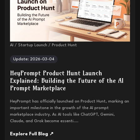
AI / Startup Launch / Product Hunt
Update: 2026-03-04
HeyPrompt Product Hunt Launch
Explained: Building the Future of the AI
Prompt Marketplace
HeyPrompt has officially launched on Product Hunt, marking an
important milestone in the growth of the AI prompt
marketplace industry. As AI tools like ChatGPT, Gemini,
Claude, and Grok become essenti....
Explore Full Blog ↗