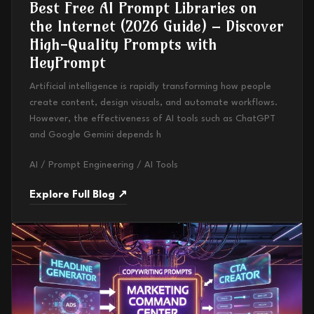
Best Free AI Prompt Libraries on
the Internet (2026 Guide) – Discover
High-Quality Prompts with
HeyPrompt
Artificial intelligence is rapidly transforming how people
create content, design visuals, and automate workflows.
However, the effectiveness of AI tools such as ChatGPT
and Google Gemini depends h
AI / Prompt Engineering / AI Tools
Explore Full Blog ↗