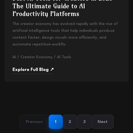
The Ultimate Guide to AI
Productivity Platforms
The creator economy has evolved rapidly with the rise of
artificial intelligence tools that help individuals produce
content faster, design visuals more efficiently, and
automate repetitive workflo
AI / Creator Economy / AI Tools
Explore Full Blog ↗
Previous
1
2
3
Next