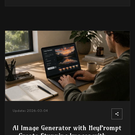
Update:
2026-03-04
AI Image Generator with HeyPrompt