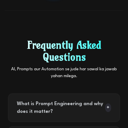
Frequently Asked
Questions
AI, Prompts aur Automation se jude har sawal ka jawab
yahan milega.
What is Prompt Engineering and why
+
does it matter?