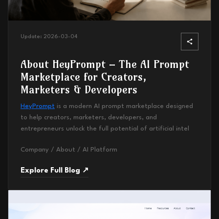
Update:
2026-03-04
About HeyPrompt – The AI Prompt
Marketplace for Creators,
Marketers & Developers
HeyPrompt
is a modern AI prompt marketplace designed
to help creators, marketers, developers, and
entrepreneurs unlock the full potential of artificial intel
Company / About / AI Platform
Explore Full Blog ↗