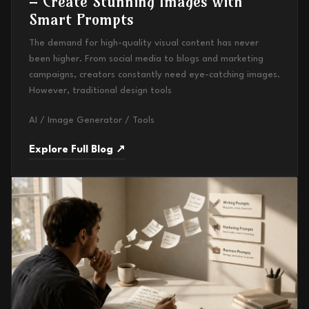
– Create Stunning Images with
Smart Prompts
The demand for high-quality visual content has never
been higher. From social media to blogs and marketing
campaigns, creators constantly need eye-catching images.
However, traditional design tools
AI / Image Generator / Tools
Explore Full Blog ↗