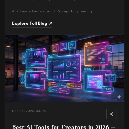
AI / Image Generation / Prompt Engineering
Explore Full Blog ↗
Update:
2026-03-05
Best AI Tools for Creators in 2026 –