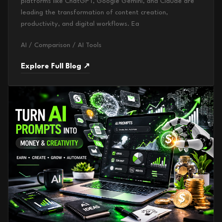
platforms like ChatGPT, Google Gemini, and Claude are
leading the transformation of content creation,
productivity, and digital workflows. Ea
AI / Comparison / AI Tools
Explore Full Blog ↗