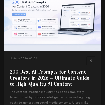
Update:
2026-03-04
200 Best AI Prompts for Content
Creators in 2026 – Ultimate Guide
to High-Quality AI Content
The content creation industry has been completely
transformed by artificial intelligence. From writing blog
posts to generating social media content, AI tools like