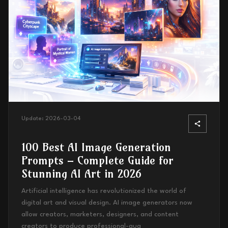
Update:
2026-03-04
100 Best AI Image Generation
Prompts – Complete Guide for
Stunning AI Art in 2026
Artificial intelligence has revolutionized the world of
digital art and visual design. AI image generators now
allow creators, marketers, designers, and content
creators to produce professional-qua