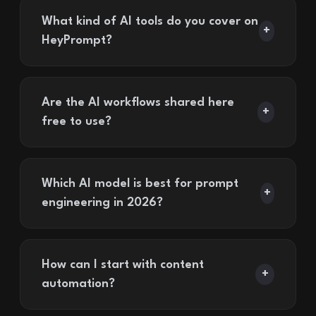
What kind of AI tools do you cover on
+
HeyPrompt?
Are the AI workflows shared here
+
free to use?
Which AI model is best for prompt
+
engineering in 2026?
How can I start with content
+
automation?