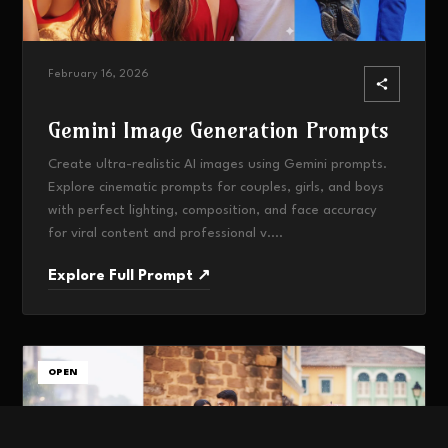
February 16, 2026
Gemini Image Generation Prompts
Create ultra-realistic AI images using Gemini prompts.
Explore cinematic prompts for couples, girls, and boys
with perfect lighting, composition, and face accuracy
for viral content and professional v....
Explore Full Prompt ↗
OPEN