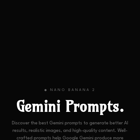
NANO BANANA 2
🟢
Gemini
Prompts.
Discover the best Gemini prompts to generate better AI
results, realistic images, and high-quality content. Well-
crafted prompts help Google Gemini produce more