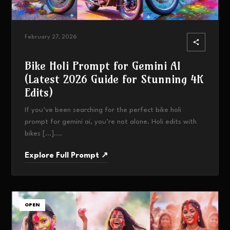
February 27, 2026
Bike Holi Prompt for Gemini AI
(Latest 2026 Guide for Stunning 4K
Edits)
If you’ve been searching for the perfect bike holi
prompt for gemini ai, you’re not alone. Holi edits with
bikes […]....
Explore Full Prompt ↗
OPEN