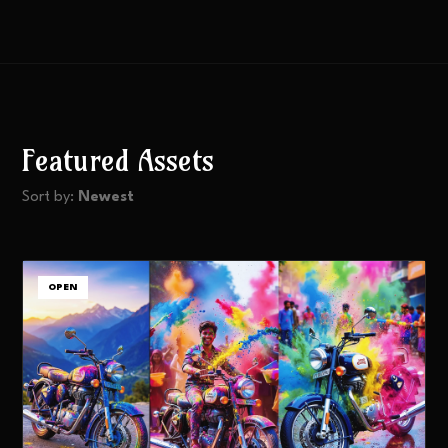
Featured Assets
Sort by:
Newest
OPEN