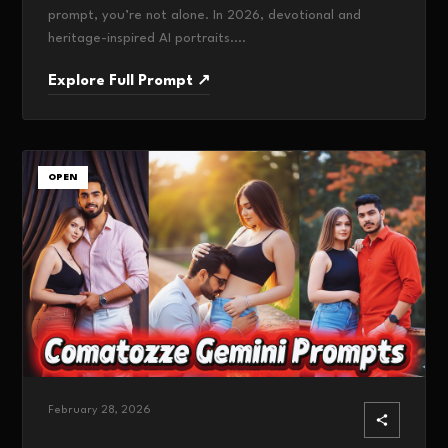
prompt, you’re not alone. In 2026, devotional and
heritage-inspired AI portraits....
Explore Full Prompt ↗
OPEN
February 28, 2026