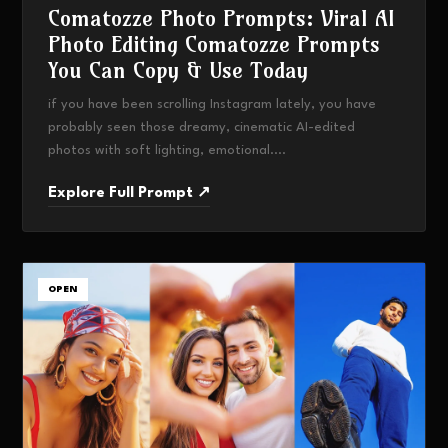
Comatozze Photo Prompts: Viral AI
Photo Editing Comatozze Prompts
You Can Copy & Use Today
if you have been scrolling Instagram lately, you have
probably seen those dreamy, cinematic AI-edited
photos with soft lighting, emotional....
Explore Full Prompt ↗
OPEN