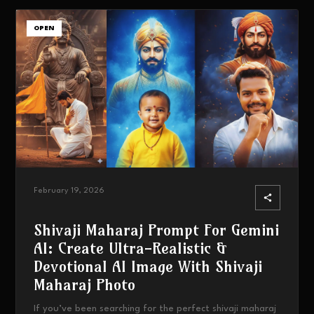
OPEN
February 19, 2026
Shivaji Maharaj Prompt For Gemini
AI: Create Ultra-Realistic &
Devotional AI Image With Shivaji
Maharaj Photo
If you’ve been searching for the perfect shivaji maharaj