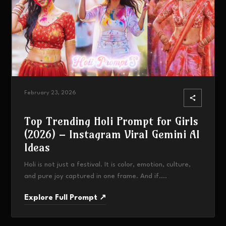
February 23, 2026
Top Trending Holi Prompt for Girls
(2026) – Instagram Viral Gemini AI
Ideas
Holi is not just a festival. It is color, emotion, culture,
and pure joy captured in one frame. And if....
Explore Full Prompt ↗