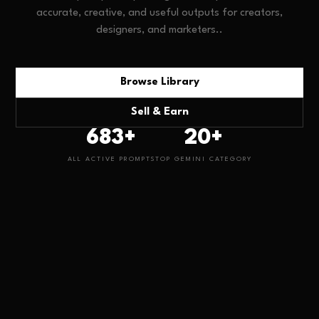
accurate, creative, and useful outputs for creators,
designers, and marketers.
.
Browse Library
Sell & Earn
683
+
20
+
ALL ACTIVE PROMPTS
TOP
GEMINI
CATEGORY