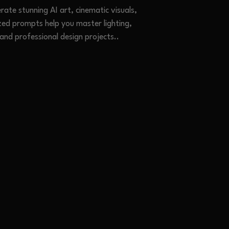
ate stunning AI art, cinematic visuals,
zed prompts help you master lighting,
 and professional design projects.
.