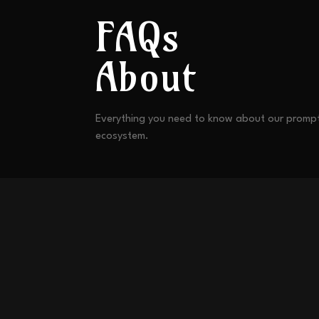
FAQs
About
Everything you need to know about our promp
ecosystem.