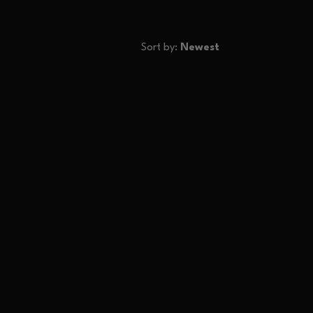
Sort by:
Newest