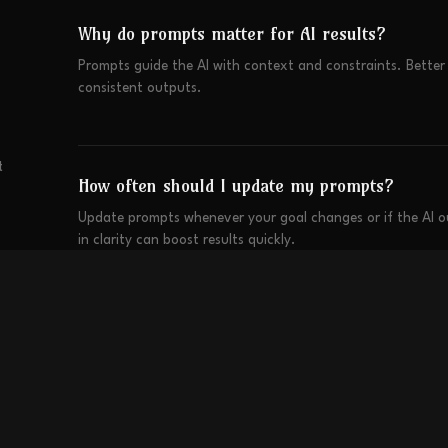
Why do prompts matter for AI results?
Prompts guide the AI with context and constraints. Bette
consistent outputs.
t
How often should I update my prompts?
Update prompts whenever your goal changes or if the AI 
in clarity can boost results quickly.