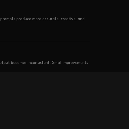
r prompts produce more accurate, creative, and
output becomes inconsistent. Small improvements