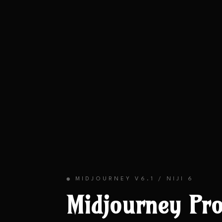
MIDJOURNEY V6.1 / NIJI 6
🟢
Midjourney
Pro