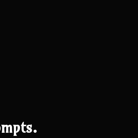
mpts.