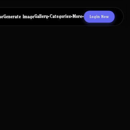
Gallery
Categories
More
Login Now
me
Generate Image
▾
▾
▾