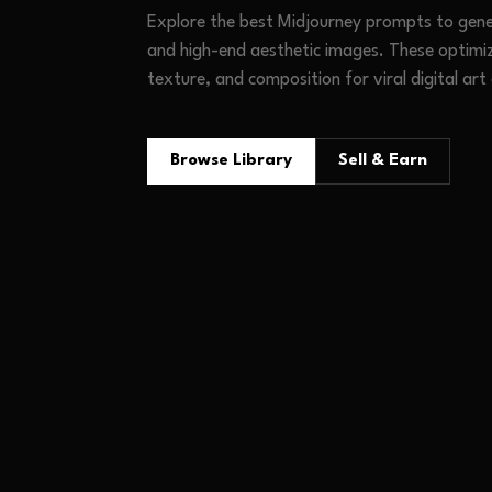
Explore the best Midjourney prompts to gener
and high-end aesthetic images. These optimi
texture, and composition for viral digital art
Browse Library
Sell & Earn