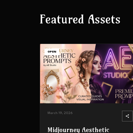
Featured Assets
OPEN
March 19, 2026
Midjourney Aesthetic