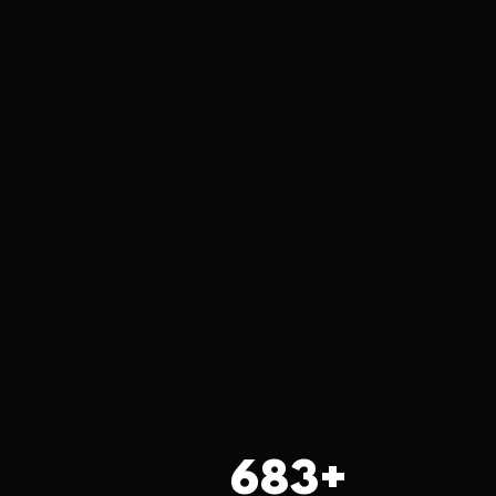
683
+