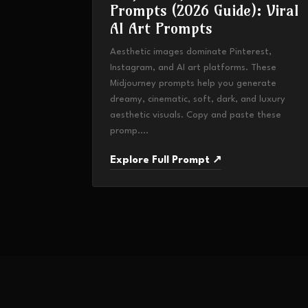
Prompts (2026 Guide): Viral
AI Art Prompts
Aesthetic images dominate Pinterest,
Instagram, and AI art platforms. These
Midjourney prompts help you generate
dreamy, cinematic, soft, dark, and luxury
aesthetic visuals. Copy and paste these
promp....
Explore Full Prompt ↗