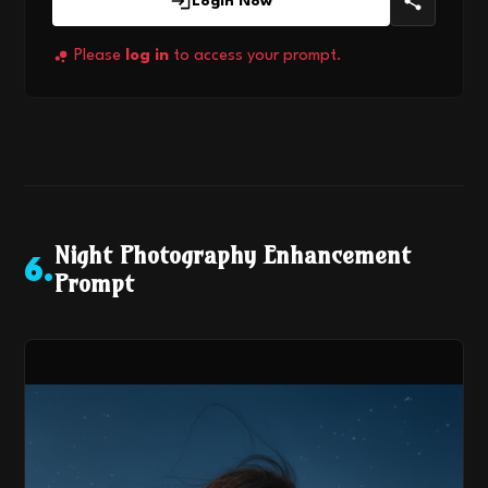
Login Now
Please
log in
to access your prompt.
Night Photography Enhancement
6
.
Prompt