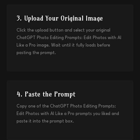
3. Upload Your Original Image
Click the upload button and select your original
ChatGPT Photo Editing Prompts: Edit Photos with AI
Like a Pro image. Wait until it fully loads before
pasting the prompt.
4. Paste the Prompt
Copy one of the ChatGPT Photo Editing Prompts:
Edit Photos with AI Like a Pro prompts you liked and
paste it into the prompt box.