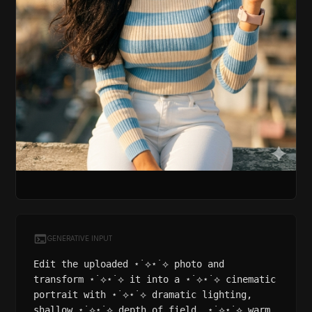
GENERATIVE INPUT
Edit the uploaded ⋆˙⟡⋆˙⟡ photo and
transform ⋆˙⟡⋆˙⟡ it into a ⋆˙⟡⋆˙⟡ cinematic
portrait with ⋆˙⟡⋆˙⟡ dramatic lighting,
shallow ⋆˙⟡⋆˙⟡ depth of field, ⋆˙⟡⋆˙⟡ warm