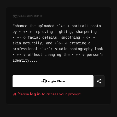
GENERATIVE INPUT
Enhance the uploaded ⋆˙⟡⋆˙⟡ portrait photo
by ⋆˙⟡⋆˙⟡ improving lighting, sharpening
⋆˙⟡⋆˙⟡ facial details, smoothing ⋆˙⟡⋆˙⟡
skin naturally, and ⋆˙⟡⋆˙⟡ creating a
professional ⋆˙⟡⋆˙⟡ studio photography look
⋆˙⟡⋆˙⟡ without changing the ⋆˙⟡⋆˙⟡ person's
identity....
Login Now
Please
log in
to access your prompt.