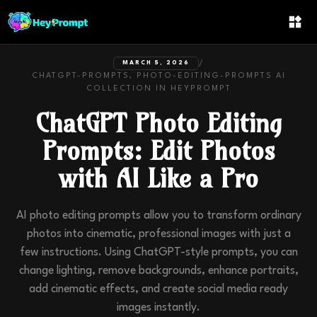
/
MARCH 5, 2026
CHATGPT-PROMPTS, PHOTO-EDITING-PROMPTS
AI
COLLECTION IN
HEYPROMPT
ChatGPT Photo Editing
Prompts: Edit Photos
with AI Like a Pro
AI photo editing prompts allow you to transform ordinary
photos into cinematic, professional images with just a
few instructions. Using ChatGPT-style prompts, you can
change lighting, remove backgrounds, enhance portraits,
add cinematic effects, and create social media ready
images instantly.