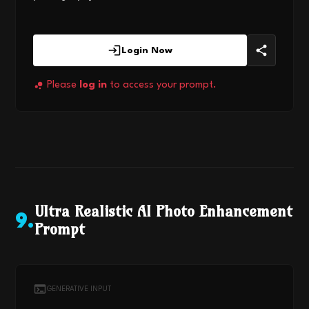
Login Now
Please
log in
to access your prompt.
Ultra Realistic AI Photo Enhancement
9
.
Prompt
GENERATIVE INPUT