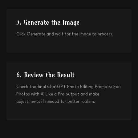
5. Generate the Image
Click Generate and wait for the image to process.
6. Review the Result
Check the final ChatGPT Photo Editing Prompts: Edit
Photos with AI Like a Pro output and make
adjustments if needed for better realism.