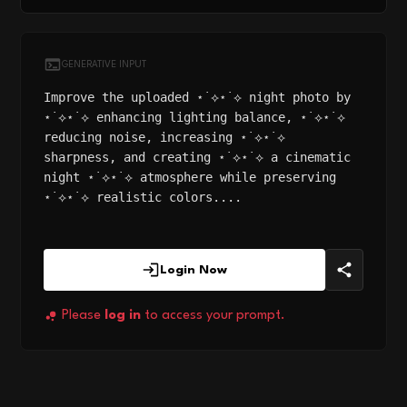
GENERATIVE INPUT
Improve the uploaded ⋆˙⟡⋆˙⟡ night photo by
⋆˙⟡⋆˙⟡ enhancing lighting balance, ⋆˙⟡⋆˙⟡
reducing noise, increasing ⋆˙⟡⋆˙⟡
sharpness, and creating ⋆˙⟡⋆˙⟡ a cinematic
night ⋆˙⟡⋆˙⟡ atmosphere while preserving
⋆˙⟡⋆˙⟡ realistic colors....
Login Now
Please
log in
to access your prompt.