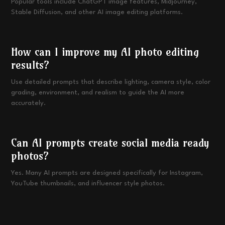
Popular tools include ChatGPT image features, Midjourney,
Stable Diffusion, and other AI image editing platforms.
How can I improve my AI photo editing
results?
Use detailed prompts that describe lighting, camera style, color
grading, environment, and realism to guide the AI more
accurately.
Can AI prompts create social media ready
photos?
Yes. Many AI prompts are designed specifically for Instagram,
YouTube thumbnails, and influencer style photos.