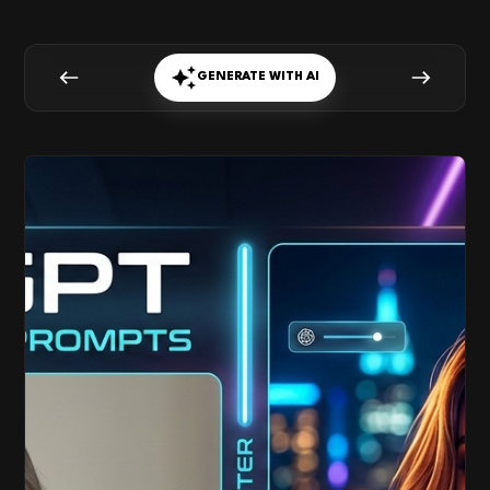
GENERATE WITH AI