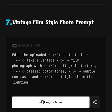
Vintage Film Style Photo Prompt
7
.
GENERATIVE INPUT
Edit the uploaded ⋆˙⟡⋆˙⟡ photo to look
⋆˙⟡⋆˙⟡ like a vintage ⋆˙⟡⋆˙⟡ film
photograph with ⋆˙⟡⋆˙⟡ soft grain texture,
⋆˙⟡⋆˙⟡ classic color tones, ⋆˙⟡⋆˙⟡ subtle
contrast, and ⋆˙⟡⋆˙⟡ nostalgic cinematic
lighting....
Login Now