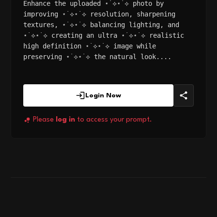
Enhance the uploaded ⋆˙⟡⋆˙⟡ photo by
improving ⋆˙⟡⋆˙⟡ resolution, sharpening
textures, ⋆˙⟡⋆˙⟡ balancing lighting, and
⋆˙⟡⋆˙⟡ creating an ultra ⋆˙⟡⋆˙⟡ realistic
high definition ⋆˙⟡⋆˙⟡ image while
preserving ⋆˙⟡⋆˙⟡ the natural look....
Login Now
Please
log in
to access your prompt.