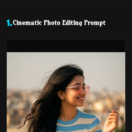
Cinematic Photo Editing Prompt
1
.