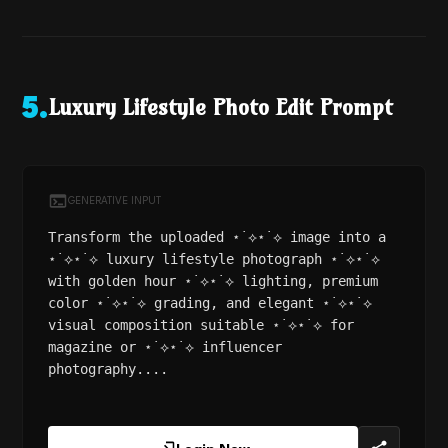
Luxury Lifestyle Photo Edit Prompt
5
.
GENERATIVE INPUT
Transform the uploaded ⋆˙⟡⋆˙⟡ image into a
⋆˙⟡⋆˙⟡ luxury lifestyle photograph ⋆˙⟡⋆˙⟡
with golden hour ⋆˙⟡⋆˙⟡ lighting, premium
color ⋆˙⟡⋆˙⟡ grading, and elegant ⋆˙⟡⋆˙⟡
visual composition suitable ⋆˙⟡⋆˙⟡ for
magazine or ⋆˙⟡⋆˙⟡ influencer
photography....