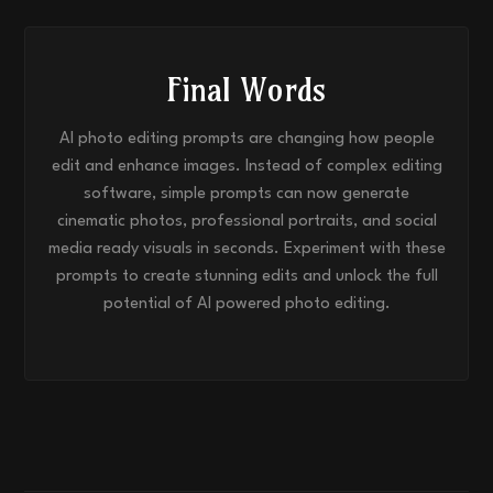
Final Words
AI photo editing prompts are changing how people
edit and enhance images. Instead of complex editing
software, simple prompts can now generate
cinematic photos, professional portraits, and social
media ready visuals in seconds. Experiment with these
prompts to create stunning edits and unlock the full
potential of AI powered photo editing.