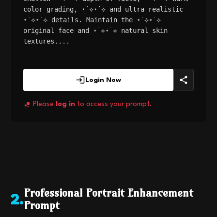
color grading, ⋆˙⟡⋆˙⟡ and ultra realistic
⋆˙⟡⋆˙⟡ details. Maintain the ⋆˙⟡⋆˙⟡
original face and ⋆˙⟡⋆˙⟡ natural skin
textures....
Login Now
Please
log in
to access your prompt.
Professional Portrait Enhancement
2
.
Prompt