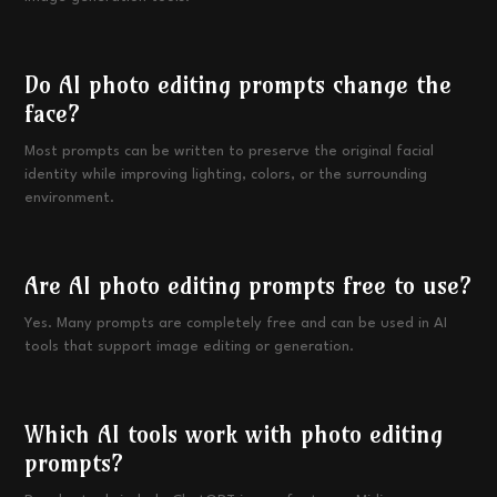
Do AI photo editing prompts change the
face?
Most prompts can be written to preserve the original facial
identity while improving lighting, colors, or the surrounding
environment.
Are AI photo editing prompts free to use?
Yes. Many prompts are completely free and can be used in AI
tools that support image editing or generation.
Which AI tools work with photo editing
prompts?