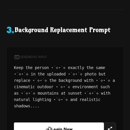
Background Replacement Prompt
3
.
GENERATIVE INPUT
Keep the person ⋆˙⟡⋆˙⟡ exactly the same
⋆˙⟡⋆˙⟡ in the uploaded ⋆˙⟡⋆˙⟡ photo but
replace ⋆˙⟡⋆˙⟡ the background with ⋆˙⟡⋆˙⟡ a
cinematic outdoor ⋆˙⟡⋆˙⟡ environment such
as ⋆˙⟡⋆˙⟡ mountains at sunset ⋆˙⟡⋆˙⟡ with
natural lighting ⋆˙⟡⋆˙⟡ and realistic
shadows....
Login Now