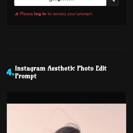
Please
log in
to access your prompt.
Instagram Aesthetic Photo Edit
4
.
Prompt