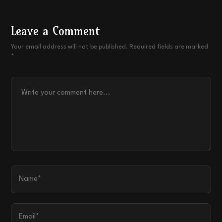
Leave a Comment
Your email address will not be published. Required fields are marked
*