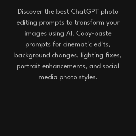
Discover the best ChatGPT photo
editing prompts to transform your
images using AI. Copy-paste
prompts for cinematic edits,
background changes, lighting fixes,
portrait enhancements, and social
media photo styles.