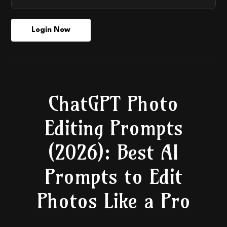
Login Now
ChatGPT Photo
Editing Prompts
(2026): Best AI
Prompts to Edit
Photos Like a Pro