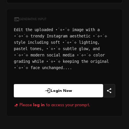
GENERATIVE INPUT
Edit the uploaded ⋆˙⟡⋆˙⟡ image with a
⋆˙⟡⋆˙⟡ trendy Instagram aesthetic ⋆˙⟡⋆˙⟡
style including soft ⋆˙⟡⋆˙⟡ lighting,
pastel tones, ⋆˙⟡⋆˙⟡ subtle glow, and
⋆˙⟡⋆˙⟡ modern social media ⋆˙⟡⋆˙⟡ color
grading while ⋆˙⟡⋆˙⟡ keeping the original
⋆˙⟡⋆˙⟡ face unchanged....
Login Now
Please
log in
to access your prompt.