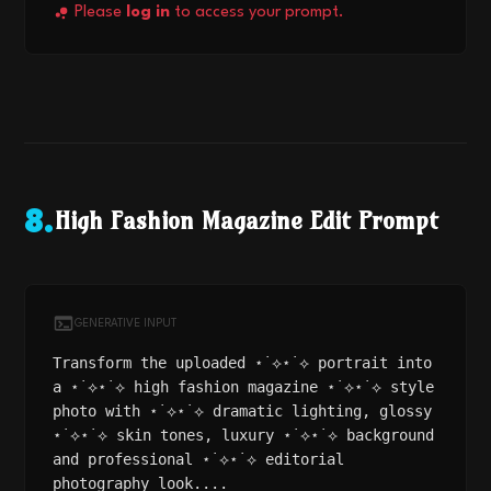
Please
log in
to access your prompt.
High Fashion Magazine Edit Prompt
8
.
GENERATIVE INPUT
Transform the uploaded ⋆˙⟡⋆˙⟡ portrait into
a ⋆˙⟡⋆˙⟡ high fashion magazine ⋆˙⟡⋆˙⟡ style
photo with ⋆˙⟡⋆˙⟡ dramatic lighting, glossy
⋆˙⟡⋆˙⟡ skin tones, luxury ⋆˙⟡⋆˙⟡ background
and professional ⋆˙⟡⋆˙⟡ editorial
photography look....