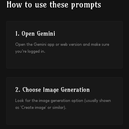
How to use these prompts
1. Open Gemini
Open the Gemini app or web version and make sure
you’re logged in.
2. Choose Image Generation
Look for the image generation option (usually shown
as 'Create image' or similar).