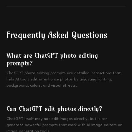
Frequently Asked Questions
What are ChatGPT photo editing
prompts?
ChatGPT photo editing prompts are detailed instructions that
help AI tools edit or enhance photos by adjusting lighting,
background, colors, and visual effects.
Can ChatGPT edit photos directly?
ChatGPT itself may not edit images directly, but it can
generate powerful prompts that work with AI image editors or
image generation tools.