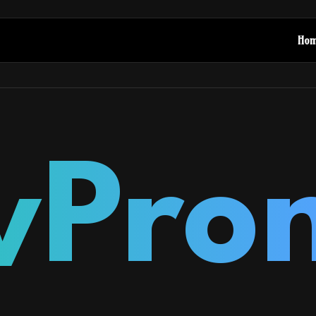
Ho
yPro