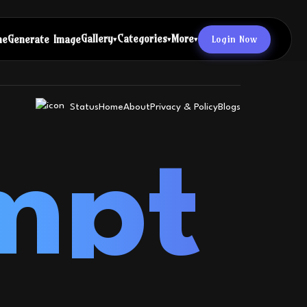
Gallery
Categories
More
Login Now
me
Generate Image
▾
▾
▾
Status
Home
About
Privacy & Policy
Blogs
mpt