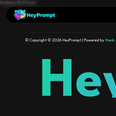
Category Not Found
© Copyright © 2026
HeyPrompt
| Powered by
thedc
He