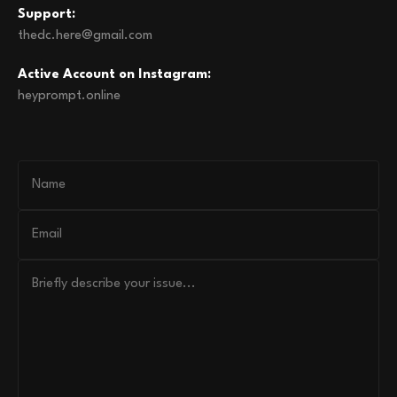
Support:
thedc.here@gmail.com
Active Account on Instagram:
heyprompt.online