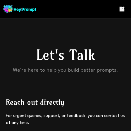
Let's Talk
We're here to help you build better prompts.
Reach out directly
For urgent queries, support, or feedback, you can contact us
at any time.