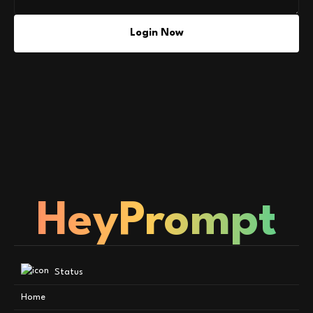
Login Now
HeyPrompt
Status
Home