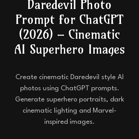
Daredevil Photo
Prompt for ChatGPT
(2026) – Cinematic
AI Superhero Images
Create cinematic Daredevil style AI
photos using ChatGPT prompts.
Generate superhero portraits, dark
cinematic lighting and Marvel-
inspired images.