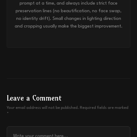
prompt at a time, and always include strict face
preservation lines (no beautification, no face swap,
no identity drift). Small changes in lighting direction
and cropping usually make the biggest improvement.
Leave a Comment
Your email address will not be published. Required fields are marked
*