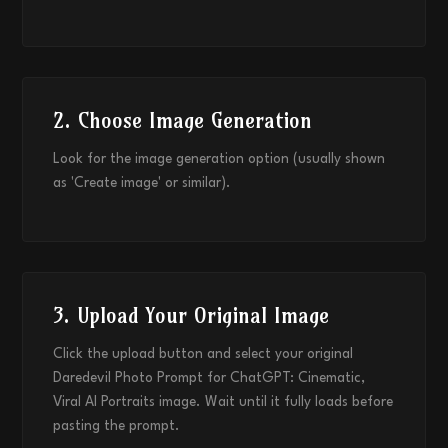
2. Choose Image Generation
Look for the image generation option (usually shown
as 'Create image' or similar).
3. Upload Your Original Image
Click the upload button and select your original
Daredevil Photo Prompt for ChatGPT: Cinematic,
Viral AI Portraits image. Wait until it fully loads before
pasting the prompt.