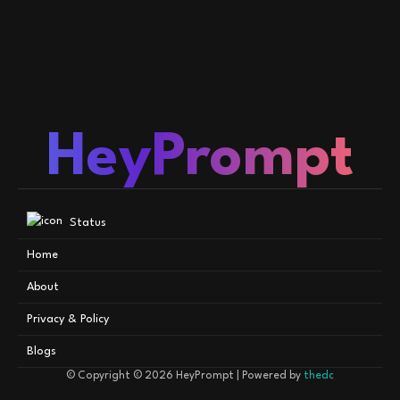
HeyPrompt
Status
Home
About
Privacy & Policy
Blogs
© Copyright © 2026
HeyPrompt
| Powered by
thedc