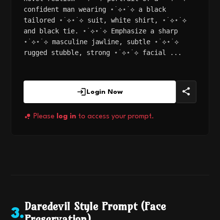
confident man wearing ⋆˙⟡⋆˙⟡ a black
tailored ⋆˙⟡⋆˙⟡ suit, white shirt, ⋆˙⟡⋆˙⟡
and black tie. ⋆˙⟡⋆˙⟡ Emphasize a sharp
⋆˙⟡⋆˙⟡ masculine jawline, subtle ⋆˙⟡⋆˙⟡
rugged stubble, strong ⋆˙⟡⋆˙⟡ facial ...
Login Now
Please
log in
to access your prompt.
Daredevil Style Prompt (Face
3
.
Preservation)