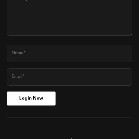
Login Now