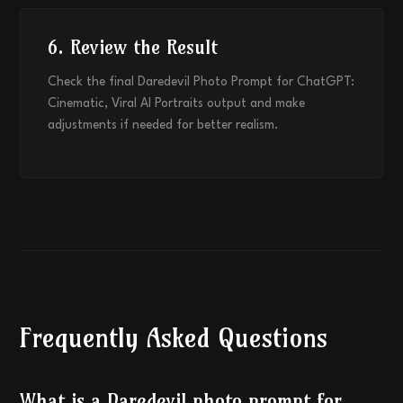
6. Review the Result
Check the final Daredevil Photo Prompt for ChatGPT:
Cinematic, Viral AI Portraits output and make
adjustments if needed for better realism.
Frequently Asked Questions
What is a Daredevil photo prompt for