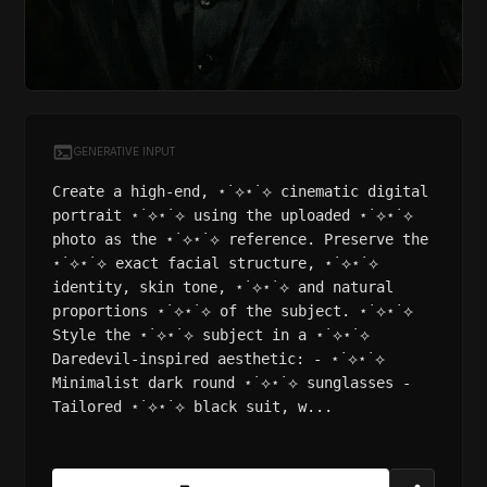
GENERATIVE INPUT
Create a high-end, ⋆˙⟡⋆˙⟡ cinematic digital
portrait ⋆˙⟡⋆˙⟡ using the uploaded ⋆˙⟡⋆˙⟡
photo as the ⋆˙⟡⋆˙⟡ reference. Preserve the
⋆˙⟡⋆˙⟡ exact facial structure, ⋆˙⟡⋆˙⟡
identity, skin tone, ⋆˙⟡⋆˙⟡ and natural
proportions ⋆˙⟡⋆˙⟡ of the subject. ⋆˙⟡⋆˙⟡
Style the ⋆˙⟡⋆˙⟡ subject in a ⋆˙⟡⋆˙⟡
Daredevil-inspired aesthetic: - ⋆˙⟡⋆˙⟡
Minimalist dark round ⋆˙⟡⋆˙⟡ sunglasses -
Tailored ⋆˙⟡⋆˙⟡ black suit, w...