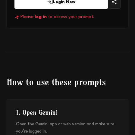
Login Now
Please
log in
to access your prompt.
How to use these prompts
1. Open Gemini
Open the Gemini app or web version and make sure
you’re logged in.