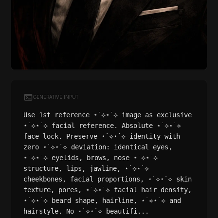
GENERATIVE INPUT
Use 1st reference ⋆˙⟡⋆˙⟡ image as exclusive
⋆˙⟡⋆˙⟡ facial reference. Absolute ⋆˙⟡⋆˙⟡
face lock. Preserve ⋆˙⟡⋆˙⟡ identity with
zero ⋆˙⟡⋆˙⟡ deviation: identical eyes,
⋆˙⟡⋆˙⟡ eyelids, brows, nose ⋆˙⟡⋆˙⟡
structure, lips, jawline, ⋆˙⟡⋆˙⟡
cheekbones, facial proportions, ⋆˙⟡⋆˙⟡ skin
texture, pores, ⋆˙⟡⋆˙⟡ facial hair density,
⋆˙⟡⋆˙⟡ beard shape, hairline, ⋆˙⟡⋆˙⟡ and
hairstyle. No ⋆˙⟡⋆˙⟡ beautifi...