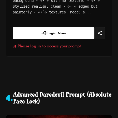
background ⋆˙⟡⋆˙⟡ with no texture. ⋆˙⟡⋆˙⟡
Stylized realism: clean ⋆˙⟡⋆˙⟡ edges but
painterly ⋆˙⟡⋆˙⟡ textures. Mood: s...
Login Now
Please
log in
to access your prompt.
Advanced Daredevil Prompt (Absolute
4
.
Face Lock)