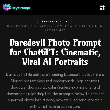
/
FEBRUARY 1, 2026
BOY-PROMPTS, CHATGPT-PROMPTS
AI COLLECTION IN
HEYPROMPT
Daredevil Photo Prompt
for ChatGPT: Cinematic,
Viral AI Portraits
Daredevil-style edits are trending because they look like a
Marvel poster: deep red backgrounds, high contrast
shadows, sharp suits, calm fearless expressions, and
cinematic noir lighting. Use the prompts below to convert
a normal photo into a dark, powerful, editorial portrait
with strict face preservation.