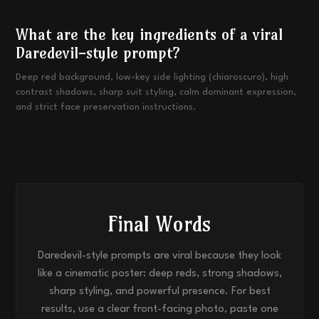
What are the key ingredients of a viral
Daredevil-style prompt?
Deep red background, low-key side lighting (chiaroscuro), high
contrast shadows, sharp suit styling, calm dominant expression,
and strict face preservation instructions.
Final Words
Daredevil-style prompts are viral because they look
like a cinematic poster: deep reds, strong shadows,
sharp styling, and powerful presence. For best
results, use a clear front-facing photo, paste one