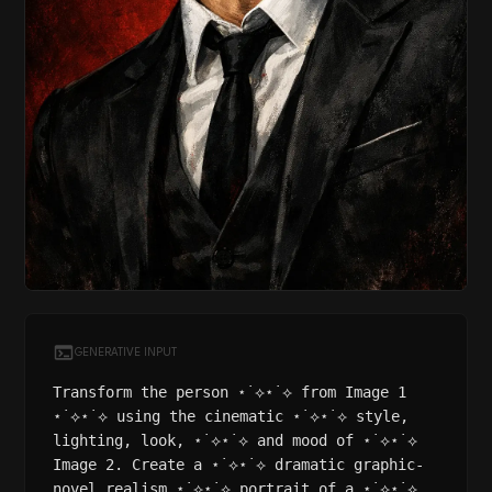
GENERATIVE INPUT
Transform the person ⋆˙⟡⋆˙⟡ from Image 1
⋆˙⟡⋆˙⟡ using the cinematic ⋆˙⟡⋆˙⟡ style,
lighting, look, ⋆˙⟡⋆˙⟡ and mood of ⋆˙⟡⋆˙⟡
Image 2. Create a ⋆˙⟡⋆˙⟡ dramatic graphic-
novel realism ⋆˙⟡⋆˙⟡ portrait of a ⋆˙⟡⋆˙⟡