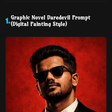
Graphic Novel Daredevil Prompt
1
.
(Digital Painting Style)