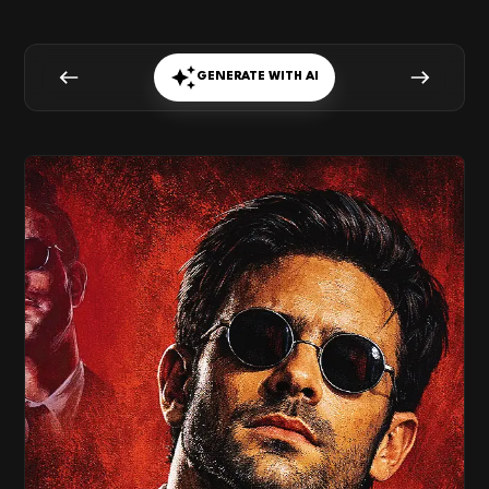
GENERATE WITH AI