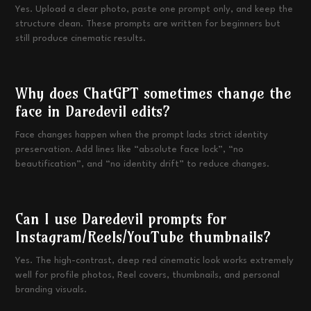
Yes. Upload a clear photo, paste one prompt only, and keep the
structure clean. These prompts are written for beginners but
still produce cinematic results.
Why does ChatGPT sometimes change the
face in Daredevil edits?
Face changes happen when the prompt lacks strict identity
preservation. Add lines like “absolute face lock”, “no
beautification”, and “no identity drift” to reduce changes.
Can I use Daredevil prompts for
Instagram/Reels/YouTube thumbnails?
Yes. The high-contrast, deep red cinematic look works extremely
well for profile photos, Reel covers, thumbnails, and personal
branding visuals.