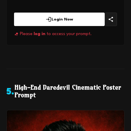
Login Now
Please
log in
to access your prompt.
High-End Daredevil Cinematic Poster
5
.
Prompt