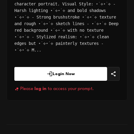
character portrait. Visual Style: ⋆˙⟡⋆˙⟡ -
Harsh lighting ⋆˙⟡⋆˙⟡ and bold shadows
⋆˙⟡⋆˙⟡ - Strong brushstroke ⋆˙⟡⋆˙⟡ texture
and rough ⋆˙⟡⋆˙⟡ sketch lines - ⋆˙⟡⋆˙⟡ Deep
red background ⋆˙⟡⋆˙⟡ with no texture
⋆˙⟡⋆˙⟡ - Stylized realism: ⋆˙⟡⋆˙⟡ clean
edges but ⋆˙⟡⋆˙⟡ painterly textures -
⋆˙⟡⋆˙⟡ M...
Login Now
Please
log in
to access your prompt.