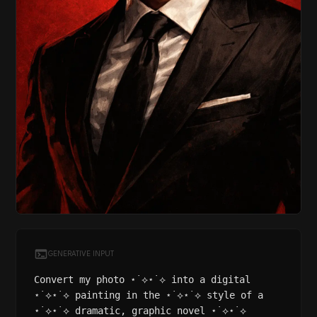
GENERATIVE INPUT
Convert my photo ⋆˙⟡⋆˙⟡ into a digital
⋆˙⟡⋆˙⟡ painting in the ⋆˙⟡⋆˙⟡ style of a
⋆˙⟡⋆˙⟡ dramatic, graphic novel ⋆˙⟡⋆˙⟡