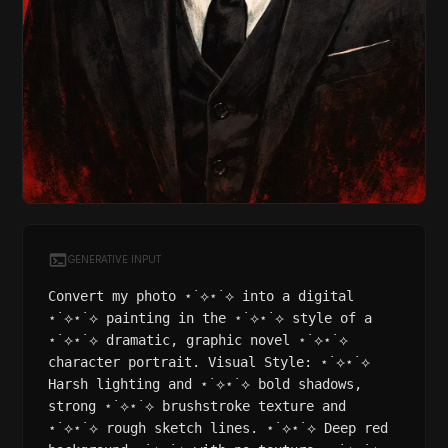
GENERATIVE INPUT
Convert my photo ⋆˙⟡⋆˙⟡ into a digital
⋆˙⟡⋆˙⟡ painting in the ⋆˙⟡⋆˙⟡ style of a
⋆˙⟡⋆˙⟡ dramatic, graphic novel ⋆˙⟡⋆˙⟡
character portrait. Visual Style: ⋆˙⟡⋆˙⟡
Harsh lighting and ⋆˙⟡⋆˙⟡ bold shadows,
strong ⋆˙⟡⋆˙⟡ brushstroke texture and
⋆˙⟡⋆˙⟡ rough sketch lines. ⋆˙⟡⋆˙⟡ Deep red