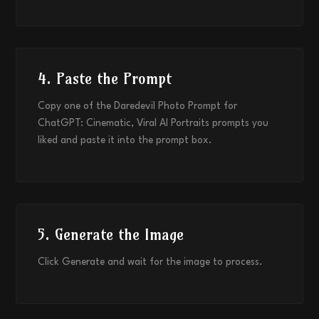
4. Paste the Prompt
Copy one of the Daredevil Photo Prompt for
ChatGPT: Cinematic, Viral AI Portraits prompts you
liked and paste it into the prompt box.
5. Generate the Image
Click Generate and wait for the image to process.