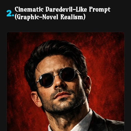
Cinematic Daredevil-Like Prompt
2
.
(Graphic-Novel Realism)