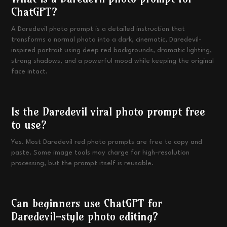
ChatGPT?
A Daredevil photo prompt is a detailed instruction that
transforms a normal photo into a dark, cinematic, Daredevil-
inspired portrait using deep red backgrounds, dramatic lighting,
strong shadows, and a powerful mood while keeping the original
face intact.
Is the Daredevil viral photo prompt free
to use?
Yes. Most Daredevil red photo prompts are free to copy and
paste. Some image tools may charge for high-resolution
processing, but the prompt itself is reusable.
Can beginners use ChatGPT for
Daredevil-style photo editing?