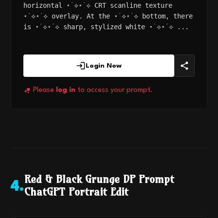
horizontal ⋆˙⟡⋆˙⟡ CRT scanline texture
⋆˙⟡⋆˙⟡ overlay. At the ⋆˙⟡⋆˙⟡ bottom, there
is ⋆˙⟡⋆˙⟡ sharp, stylized white ⋆˙⟡⋆˙⟡ ...
Login Now
Please
log in
to access your prompt.
Red & Black Grunge DP Prompt
4
.
ChatGPT Portrait Edit