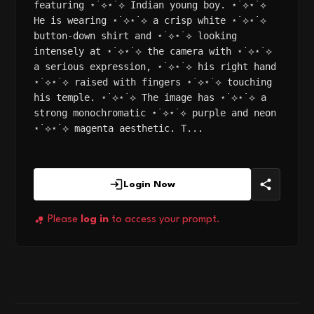
featuring ⋆˙⟡⋆˙⟡ Indian young boy. ⋆˙⟡⋆˙⟡
He is wearing ⋆˙⟡⋆˙⟡ a crisp white ⋆˙⟡⋆˙⟡
button-down shirt and ⋆˙⟡⋆˙⟡ looking
intensely at ⋆˙⟡⋆˙⟡ the camera with ⋆˙⟡⋆˙⟡
a serious expression, ⋆˙⟡⋆˙⟡ his right hand
⋆˙⟡⋆˙⟡ raised with fingers ⋆˙⟡⋆˙⟡ touching
his temple. ⋆˙⟡⋆˙⟡ The image has ⋆˙⟡⋆˙⟡ a
strong monochromatic ⋆˙⟡⋆˙⟡ purple and neon
⋆˙⟡⋆˙⟡ magenta aesthetic. T...
Login Now
Please
log in
to access your prompt.