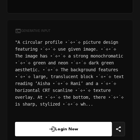
GENERATIVE INPUT
"A circular profile ⋆˙⟡⋆˙⟡ picture design
featuring ⋆˙⟡⋆˙⟡ use given image. ⋆˙⟡⋆˙⟡
The image has ⋆˙⟡⋆˙⟡ a strong monochromatic
⋆˙⟡⋆˙⟡ green and neon ⋆˙⟡⋆˙⟡ dark green
aesthetic. ⋆˙⟡⋆˙⟡ The background features
⋆˙⟡⋆˙⟡ large, translucent block ⋆˙⟡⋆˙⟡ text
reading ‘Aisha ⋆˙⟡⋆˙⟡ Rani’ and a ⋆˙⟡⋆˙⟡
horizontal CRT scanline ⋆˙⟡⋆˙⟡ texture
overlay. At ⋆˙⟡⋆˙⟡ the bottom, there ⋆˙⟡⋆˙⟡
is sharp, stylized ⋆˙⟡⋆˙⟡ wh...
Login Now