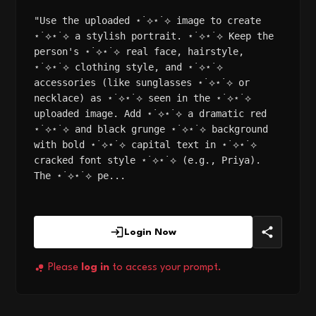
"Use the uploaded ⋆˙⟡⋆˙⟡ image to create
⋆˙⟡⋆˙⟡ a stylish portrait. ⋆˙⟡⋆˙⟡ Keep the
person's ⋆˙⟡⋆˙⟡ real face, hairstyle,
⋆˙⟡⋆˙⟡ clothing style, and ⋆˙⟡⋆˙⟡
accessories (like sunglasses ⋆˙⟡⋆˙⟡ or
necklace) as ⋆˙⟡⋆˙⟡ seen in the ⋆˙⟡⋆˙⟡
uploaded image. Add ⋆˙⟡⋆˙⟡ a dramatic red
⋆˙⟡⋆˙⟡ and black grunge ⋆˙⟡⋆˙⟡ background
with bold ⋆˙⟡⋆˙⟡ capital text in ⋆˙⟡⋆˙⟡
cracked font style ⋆˙⟡⋆˙⟡ (e.g., Priya).
The ⋆˙⟡⋆˙⟡ pe...
Login Now
Please
log in
to access your prompt.