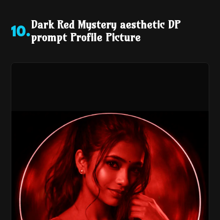
Dark Red Mystery aesthetic DP
10
.
prompt Profile Picture