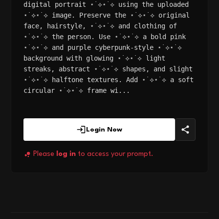
digital portrait ⋆˙⟡⋆˙⟡ using the uploaded
⋆˙⟡⋆˙⟡ image. Preserve the ⋆˙⟡⋆˙⟡ original
face, hairstyle, ⋆˙⟡⋆˙⟡ and clothing of
⋆˙⟡⋆˙⟡ the person. Use ⋆˙⟡⋆˙⟡ a bold pink
⋆˙⟡⋆˙⟡ and purple cyberpunk-style ⋆˙⟡⋆˙⟡
background with glowing ⋆˙⟡⋆˙⟡ light
streaks, abstract ⋆˙⟡⋆˙⟡ shapes, and slight
⋆˙⟡⋆˙⟡ halftone textures. Add ⋆˙⟡⋆˙⟡ a soft
circular ⋆˙⟡⋆˙⟡ frame wi...
Login Now
Please
log in
to access your prompt.