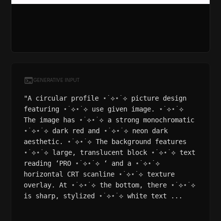
GENERATIVE INPUT
"A circular profile ⋆˙⟡⋆˙⟡ picture design
featuring ⋆˙⟡⋆˙⟡ use given image. ⋆˙⟡⋆˙⟡
The image has ⋆˙⟡⋆˙⟡ a strong monochromatic
⋆˙⟡⋆˙⟡ dark red and ⋆˙⟡⋆˙⟡ neon dark
aesthetic. ⋆˙⟡⋆˙⟡ The background features
⋆˙⟡⋆˙⟡ large, translucent block ⋆˙⟡⋆˙⟡ text
reading ‘PRO ⋆˙⟡⋆˙⟡ ‘ and a ⋆˙⟡⋆˙⟡
horizontal CRT scanline ⋆˙⟡⋆˙⟡ texture
overlay. At ⋆˙⟡⋆˙⟡ the bottom, there ⋆˙⟡⋆˙⟡
is sharp, stylized ⋆˙⟡⋆˙⟡ white text ...