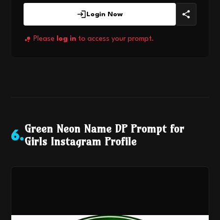
Login Now
Please
log in
to access your prompt.
Green Neon Name DP Prompt for
6
.
Girls Instagram Profile