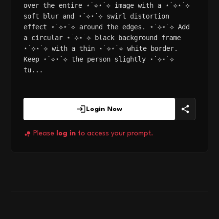
over the entire ⋆˙⟡⋆˙⟡ image with a ⋆˙⟡⋆˙⟡
soft blur and ⋆˙⟡⋆˙⟡ swirl distortion
effect ⋆˙⟡⋆˙⟡ around the edges. ⋆˙⟡⋆˙⟡ Add
a circular ⋆˙⟡⋆˙⟡ black background frame
⋆˙⟡⋆˙⟡ with a thin ⋆˙⟡⋆˙⟡ white border.
Keep ⋆˙⟡⋆˙⟡ the person slightly ⋆˙⟡⋆˙⟡
tu...
Login Now
Please
log in
to access your prompt.