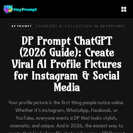
/
CHATGPT
AI COLLECTION IN
HEYPROMPT
DP PROMPT
DP Prompt ChatGPT
(2026 Guide): Create
Viral AI Profile Pictures
for Instagram & Social
Media
Your profile picture is the first thing people notice online.
Whether it’s Instagram, WhatsApp, Facebook, or
YouTube, everyone wants a DP that looks stylish,
cinematic, and unique. And in 2026, the easiest way to