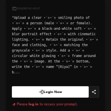
GENERATIVE INPUT
"Upload a clear ⋆˙⟡⋆˙⟡ smiling photo of
⋆˙⟡⋆˙⟡ a person (male ⋆˙⟡⋆˙⟡ or female).
Apply ⋆˙⟡⋆˙⟡ a black-and-white soft ⋆˙⟡⋆˙⟡
blur portrait effect ⋆˙⟡⋆˙⟡ with cinematic
lighting. ⋆˙⟡⋆˙⟡ Retain the original ⋆˙⟡⋆˙⟡
face and clothing, ⋆˙⟡⋆˙⟡ matching the
grayscale ⋆˙⟡⋆˙⟡ style. Add a ⋆˙⟡⋆˙⟡
circular white glowing ⋆˙⟡⋆˙⟡ frame around
the ⋆˙⟡⋆˙⟡ image. At the ⋆˙⟡⋆˙⟡ bottom,
write the ⋆˙⟡⋆˙⟡ name “[Riya]” in ⋆˙⟡⋆˙⟡
b...
Login Now
Please
log in
to access your prompt.