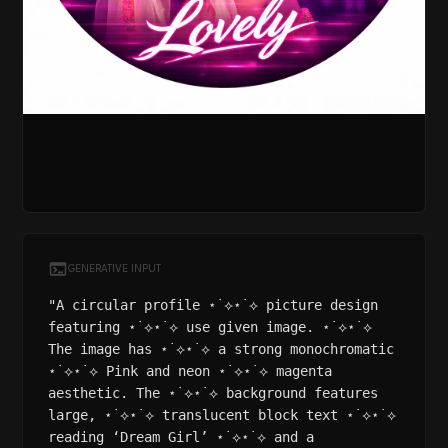
GENERATIVE INPUT
"A circular profile ⋆˙⟡⋆˙⟡ picture design
featuring ⋆˙⟡⋆˙⟡ use given image. ⋆˙⟡⋆˙⟡
The image has ⋆˙⟡⋆˙⟡ a strong monochromatic
⋆˙⟡⋆˙⟡ Pink and neon ⋆˙⟡⋆˙⟡ magenta
aesthetic. The ⋆˙⟡⋆˙⟡ background features
large, ⋆˙⟡⋆˙⟡ translucent block text ⋆˙⟡⋆˙⟡
reading ‘Dream Girl’ ⋆˙⟡⋆˙⟡ and a