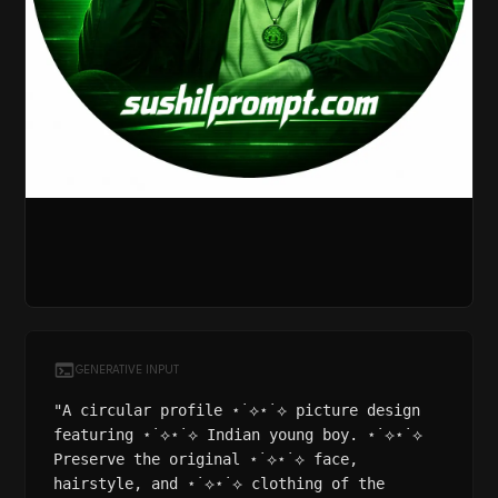
GENERATIVE INPUT
"A circular profile ⋆˙⟡⋆˙⟡ picture design
featuring ⋆˙⟡⋆˙⟡ Indian young boy. ⋆˙⟡⋆˙⟡
Preserve the original ⋆˙⟡⋆˙⟡ face,
hairstyle, and ⋆˙⟡⋆˙⟡ clothing of the