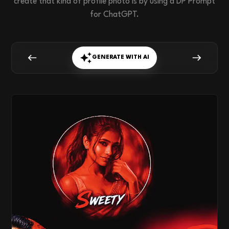
create that kind of profile photo is by using a DP Prompt
for ChatGPT.
GENERATE WITH AI