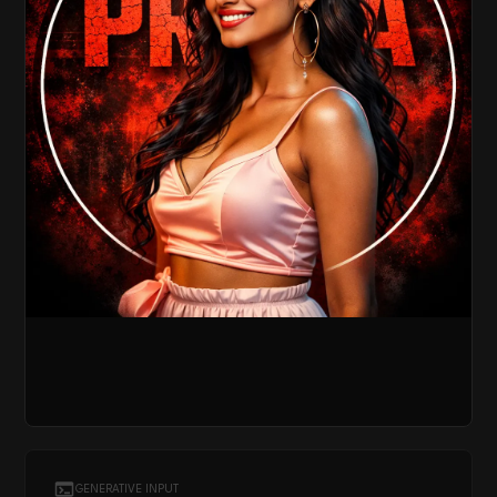
GENERATIVE INPUT