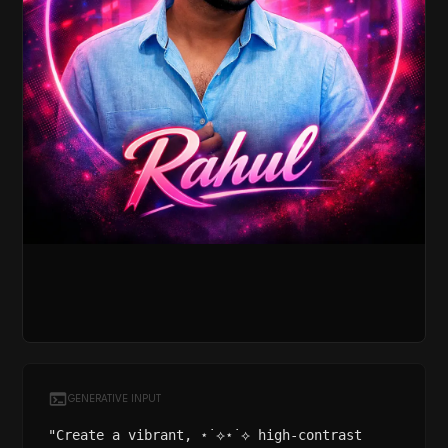
GENERATIVE INPUT
"Create a vibrant, ⋆˙⟡⋆˙⟡ high-contrast