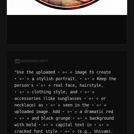
GENERATIVE INPUT
"Use the uploaded ⋆˙⟡⋆˙⟡ image to create
⋆˙⟡⋆˙⟡ a stylish portrait. ⋆˙⟡⋆˙⟡ Keep the
person's ⋆˙⟡⋆˙⟡ real face, hairstyle,
⋆˙⟡⋆˙⟡ clothing style, and ⋆˙⟡⋆˙⟡
accessories (like sunglasses ⋆˙⟡⋆˙⟡ or
necklace) as ⋆˙⟡⋆˙⟡ seen in the ⋆˙⟡⋆˙⟡
uploaded image. Add ⋆˙⟡⋆˙⟡ a dramatic red
⋆˙⟡⋆˙⟡ and black grunge ⋆˙⟡⋆˙⟡ background
with bold ⋆˙⟡⋆˙⟡ capital text in ⋆˙⟡⋆˙⟡
cracked font style ⋆˙⟡⋆˙⟡ (e.g., Shivam).