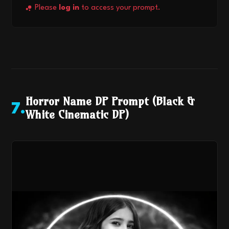
Please
log in
to access your prompt.
Horror Name DP Prompt (Black &
7
.
White Cinematic DP)