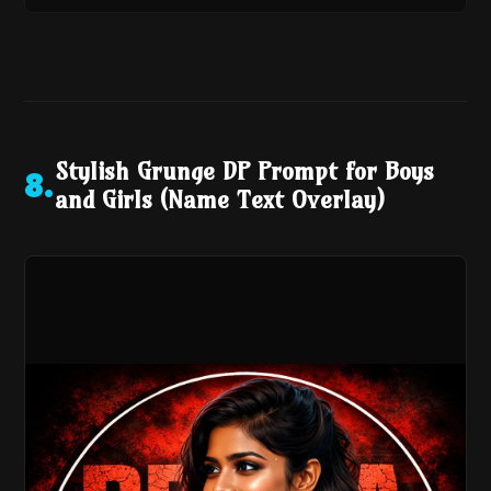
Stylish Grunge DP Prompt for Boys
8
.
and Girls (Name Text Overlay)