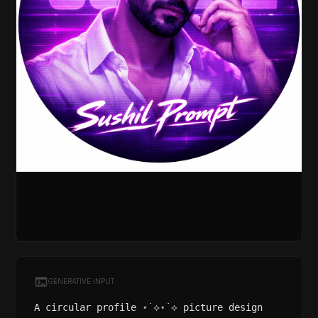
GENERATIVE INPUT
A circular profile ⋆˙⟡⋆˙⟡ picture design