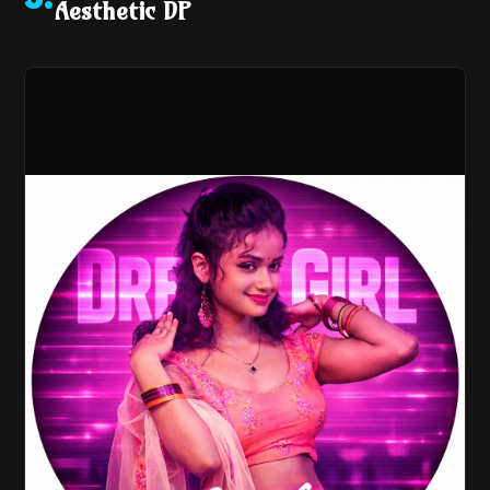
3
.
Aesthetic DP