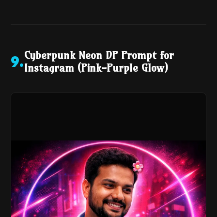
Cyberpunk Neon DP Prompt for
9
.
Instagram (Pink-Purple Glow)