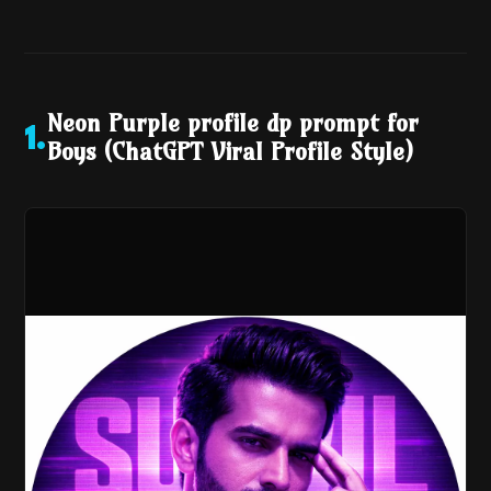
Neon Purple profile dp prompt for
1
.
Boys (ChatGPT Viral Profile Style)