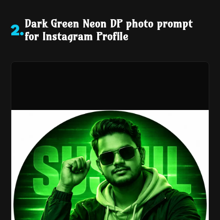
Dark Green Neon DP photo prompt
2
.
for Instagram Profile