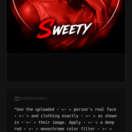
GENERATIVE INPUT
"Use the uploaded ⋆˙⟡⋆˙⟡ person's real face
⋆˙⟡⋆˙⟡ and clothing exactly ⋆˙⟡⋆˙⟡ as shown
in ⋆˙⟡⋆˙⟡ their image. Apply ⋆˙⟡⋆˙⟡ a deep
red ⋆˙⟡⋆˙⟡ monochrome color filter ⋆˙⟡⋆˙⟡