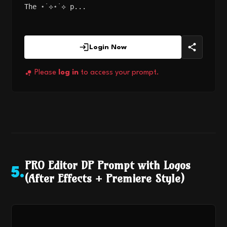
The ⋆˙⟡⋆˙⟡ p...
Login Now
Please
log in
to access your prompt.
PRO Editor DP Prompt with Logos
5
.
(After Effects + Premiere Style)