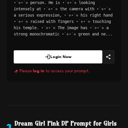
⋆˙⟡⋆˙⟡ person. He is ⋆˙⟡⋆˙⟡ looking
intensely at ⋆˙⟡⋆˙⟡ the camera with ⋆˙⟡⋆˙⟡
a serious expression, ⋆˙⟡⋆˙⟡ his right hand
⋆˙⟡⋆˙⟡ raised with fingers ⋆˙⟡⋆˙⟡ touching
his temple. ⋆˙⟡⋆˙⟡ The image has ⋆˙⟡⋆˙⟡ a
strong monochromatic ⋆˙⟡⋆˙⟡ green and ne...
Login Now
Please
log in
to access your prompt.
Dream Girl Pink DP Prompt for Girls