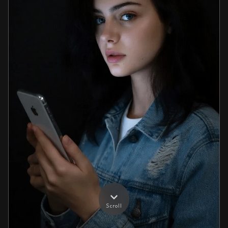
Scroll