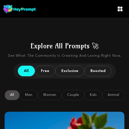
Explore All Prompts 🚀
See What The Community Is Creating And Loving Right Now.
All
Free
Exclusive
Boosted
All
Man
Woman
Couple
Kids
Animal