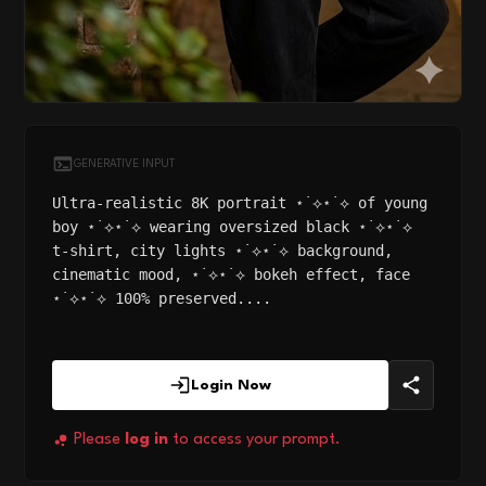
GENERATIVE INPUT
Ultra-realistic 8K portrait ⋆˙⟡⋆˙⟡ of young
boy ⋆˙⟡⋆˙⟡ wearing oversized black ⋆˙⟡⋆˙⟡
t-shirt, city lights ⋆˙⟡⋆˙⟡ background,
cinematic mood, ⋆˙⟡⋆˙⟡ bokeh effect, face
⋆˙⟡⋆˙⟡ 100% preserved....
Login Now
Please
log in
to access your prompt.