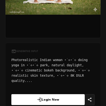
GENERATIVE INPUT
Photorealistic Indian woman ⋆˙⟡⋆˙⟡ doing
yoga in ⋆˙⟡⋆˙⟡ park, natural daylight,
⋆˙⟡⋆˙⟡ cinematic bokeh background, ⋆˙⟡⋆˙⟡
realistic skin texture, ⋆˙⟡⋆˙⟡ 8K DSLR
quality....
Login Now