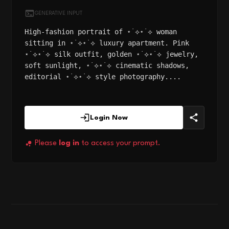
GENERATIVE INPUT
High-fashion portrait of ⋆˙⟡⋆˙⟡ woman
sitting in ⋆˙⟡⋆˙⟡ luxury apartment. Pink
⋆˙⟡⋆˙⟡ silk outfit, golden ⋆˙⟡⋆˙⟡ jewelry,
soft sunlight, ⋆˙⟡⋆˙⟡ cinematic shadows,
editorial ⋆˙⟡⋆˙⟡ style photography....
Login Now
Please
log in
to access your prompt.