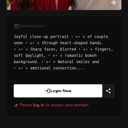
GENERATIVE INPUT
Joyful close-up portrait ⋆˙⟡⋆˙⟡ of couple
seen ⋆˙⟡⋆˙⟡ through heart-shaped hands.
⋆˙⟡⋆˙⟡ Sharp faces, blurred ⋆˙⟡⋆˙⟡ fingers,
soft daylight, ⋆˙⟡⋆˙⟡ romantic bokeh
background. ⋆˙⟡⋆˙⟡ Natural smiles and
⋆˙⟡⋆˙⟡ emotional connection....
Login Now
Please
log in
to access your prompt.