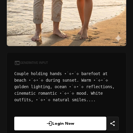
GENERATIVE INPUT
Couple holding hands ⋆˙⟡⋆˙⟡ barefoot at
beach ⋆˙⟡⋆˙⟡ during sunset. Warm ⋆˙⟡⋆˙⟡
golden lighting, ocean ⋆˙⟡⋆˙⟡ reflections,
cinematic romantic ⋆˙⟡⋆˙⟡ mood. White
outfits, ⋆˙⟡⋆˙⟡ natural smiles....
Login Now