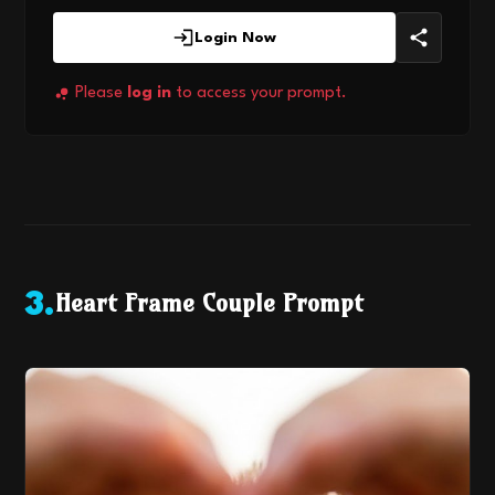
Login Now
Please
log in
to access your prompt.
Heart Frame Couple Prompt
3
.