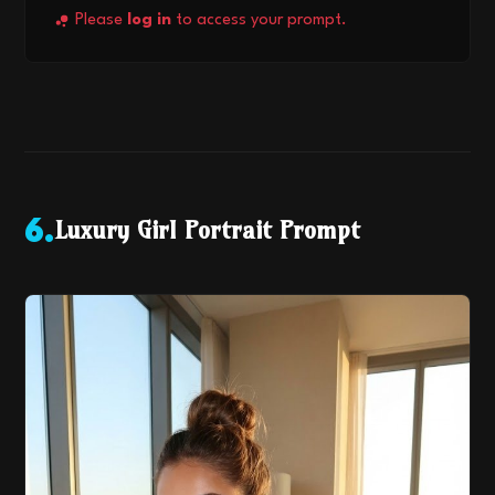
Please
log in
to access your prompt.
Luxury Girl Portrait Prompt
6
.