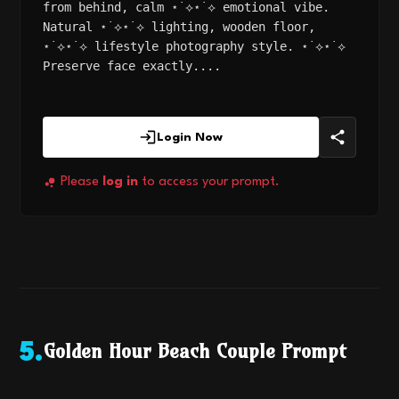
from behind, calm ⋆˙⟡⋆˙⟡ emotional vibe.
Natural ⋆˙⟡⋆˙⟡ lighting, wooden floor,
⋆˙⟡⋆˙⟡ lifestyle photography style. ⋆˙⟡⋆˙⟡
Preserve face exactly....
Login Now
Please
log in
to access your prompt.
Golden Hour Beach Couple Prompt
5
.