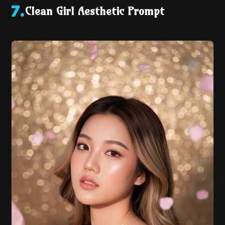
Clean Girl Aesthetic Prompt
7
.