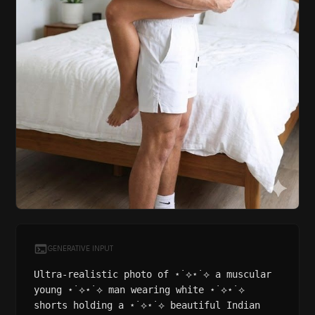
GENERATIVE INPUT
Ultra-realistic photo of ⋆˙⟡⋆˙⟡ a muscular
young ⋆˙⟡⋆˙⟡ man wearing white ⋆˙⟡⋆˙⟡
shorts holding a ⋆˙⟡⋆˙⟡ beautiful Indian