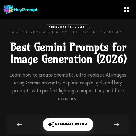
/
FEBRUARY 16, 2026
AI-EDITS-BY-RAHUL
AI COLLECTION IN
HEYPROMPT
Best Gemini Prompts for
Image Generation (2026)
Learn how to create cinematic, ultra-realistic AI images
using Gemini prompts. Explore couple, girl, and boy
prompts with perfect lighting, composition, and face
accuracy.
GENERATE WITH AI