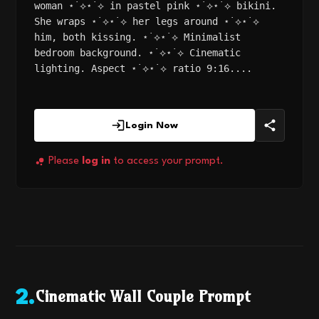
woman ⋆˙⟡⋆˙⟡ in pastel pink ⋆˙⟡⋆˙⟡ bikini.
She wraps ⋆˙⟡⋆˙⟡ her legs around ⋆˙⟡⋆˙⟡
him, both kissing. ⋆˙⟡⋆˙⟡ Minimalist
bedroom background. ⋆˙⟡⋆˙⟡ Cinematic
lighting. Aspect ⋆˙⟡⋆˙⟡ ratio 9:16....
Login Now
Please
log in
to access your prompt.
Cinematic Wall Couple Prompt
2
.