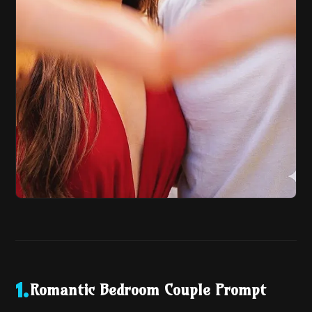
Romantic Bedroom Couple Prompt
1
.