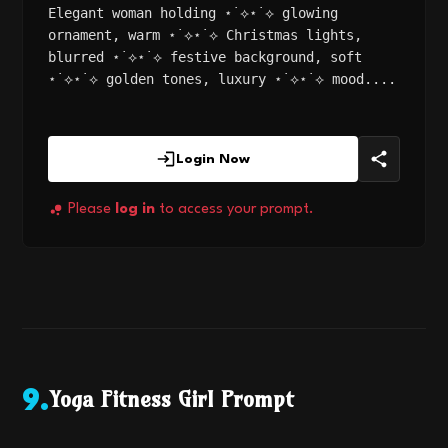
Elegant woman holding ⋆˙⟡⋆˙⟡ glowing
ornament, warm ⋆˙⟡⋆˙⟡ Christmas lights,
blurred ⋆˙⟡⋆˙⟡ festive background, soft
⋆˙⟡⋆˙⟡ golden tones, luxury ⋆˙⟡⋆˙⟡ mood....
Login Now
Please
log in
to access your prompt.
Yoga Fitness Girl Prompt
9
.