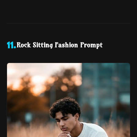
Rock Sitting Fashion Prompt
11
.