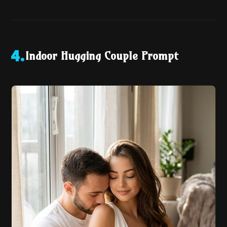
Indoor Hugging Couple Prompt
4
.