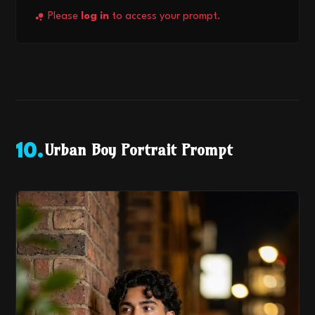
Please
log in
to access your prompt.
Urban Boy Portrait Prompt
10
.