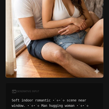
GENERATIVE INPUT
Soft indoor romantic ⋆˙⟡⋆˙⟡ scene near
window. ⋆˙⟡⋆˙⟡ Man hugging woman ⋆˙⟡⋆˙⟡