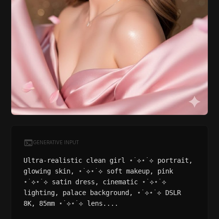
GENERATIVE INPUT
Ultra-realistic clean girl ⋆˙⟡⋆˙⟡ portrait,
glowing skin, ⋆˙⟡⋆˙⟡ soft makeup, pink
⋆˙⟡⋆˙⟡ satin dress, cinematic ⋆˙⟡⋆˙⟡
lighting, palace background, ⋆˙⟡⋆˙⟡ DSLR
8K, 85mm ⋆˙⟡⋆˙⟡ lens....