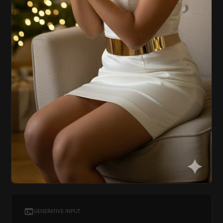
GENERATIVE INPUT