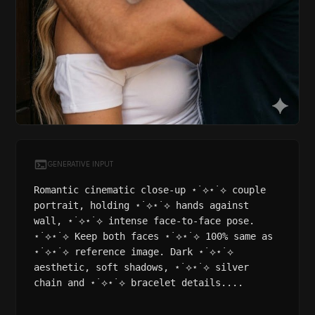
GENERATIVE INPUT
Romantic cinematic close-up ⋆˙⟡⋆˙⟡ couple
portrait, holding ⋆˙⟡⋆˙⟡ hands against
wall, ⋆˙⟡⋆˙⟡ intense face-to-face pose.
⋆˙⟡⋆˙⟡ Keep both faces ⋆˙⟡⋆˙⟡ 100% same as
⋆˙⟡⋆˙⟡ reference image. Dark ⋆˙⟡⋆˙⟡
aesthetic, soft shadows, ⋆˙⟡⋆˙⟡ silver
chain and ⋆˙⟡⋆˙⟡ bracelet details....