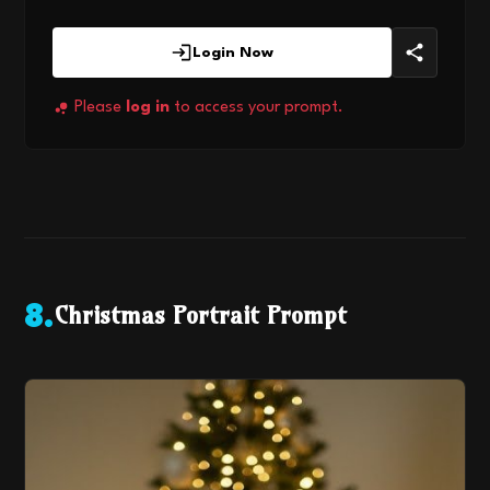
Login Now
Please
log in
to access your prompt.
Christmas Portrait Prompt
8
.