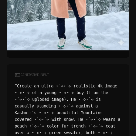
GENERATIVE INPUT
“Create an ultra ⋆˙⟡⋆˙⟡ realistic 4k image
⋆˙⟡⋆˙⟡ of a young ⋆˙⟡⋆˙⟡ boy (from the
⋆˙⟡⋆˙⟡ uploded image). He ⋆˙⟡⋆˙⟡ is
casually standing ⋆˙⟡⋆˙⟡ against a
Kashmir’s ⋆˙⟡⋆˙⟡ beautiful Mountains
covered ⋆˙⟡⋆˙⟡ with snow. He ⋆˙⟡⋆˙⟡ wears a
peach ⋆˙⟡⋆˙⟡ color fur trench ⋆˙⟡⋆˙⟡ coat
over a ⋆˙⟡⋆˙⟡ green sweater, both ⋆˙⟡⋆˙⟡