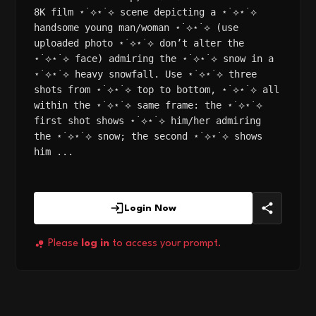
8K film ⋆˙⟡⋆˙⟡ scene depicting a ⋆˙⟡⋆˙⟡
handsome young man/woman ⋆˙⟡⋆˙⟡ (use
uploaded photo ⋆˙⟡⋆˙⟡ don’t alter the
⋆˙⟡⋆˙⟡ face) admiring the ⋆˙⟡⋆˙⟡ snow in a
⋆˙⟡⋆˙⟡ heavy snowfall. Use ⋆˙⟡⋆˙⟡ three
shots from ⋆˙⟡⋆˙⟡ top to bottom, ⋆˙⟡⋆˙⟡ all
within the ⋆˙⟡⋆˙⟡ same frame: the ⋆˙⟡⋆˙⟡
first shot shows ⋆˙⟡⋆˙⟡ him/her admiring
the ⋆˙⟡⋆˙⟡ snow; the second ⋆˙⟡⋆˙⟡ shows
him ...
Login Now
Please
log in
to access your prompt.