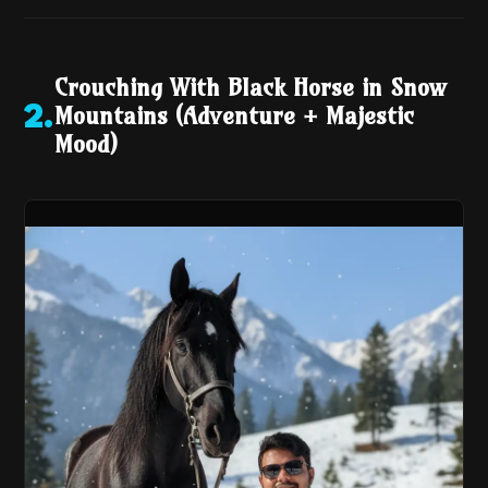
Crouching With Black Horse in Snow
Mountains (Adventure + Majestic
2
.
Mood)