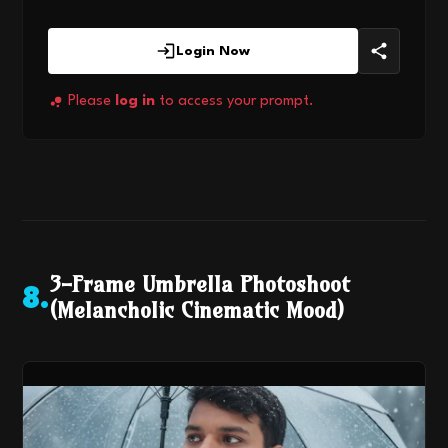
Login Now
Please
log in
to access your prompt.
3-Frame Umbrella Photoshoot
8
.
(Melancholic Cinematic Mood)