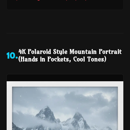
4K Polaroid Style Mountain Portrait
10
.
(Hands in Pockets, Cool Tones)