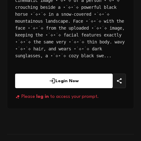
cinematic image ⋆˙⟡⋆˙⟡ of a person ⋆˙⟡⋆˙⟡
crouching beside a ⋆˙⟡⋆˙⟡ powerful black
horse ⋆˙⟡⋆˙⟡ in a snow-covered ⋆˙⟡⋆˙⟡
mountainous landscape. Face ⋆˙⟡⋆˙⟡ with the
face ⋆˙⟡⋆˙⟡ from the uploaded ⋆˙⟡⋆˙⟡ image,
keeping the ⋆˙⟡⋆˙⟡ facial features exactly
⋆˙⟡⋆˙⟡ the same very ⋆˙⟡⋆˙⟡ thin body. wavy
⋆˙⟡⋆˙⟡ hair, and wears ⋆˙⟡⋆˙⟡ dark
sunglasses, a ⋆˙⟡⋆˙⟡ cozy black swe...
Login Now
Please
log in
to access your prompt.