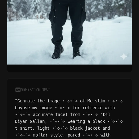
GENERATIVE INPUT
“Genrate the image ⋆˙⟡⋆˙⟡ of Me slim ⋆˙⟡⋆˙⟡
boyuse my image ⋆˙⟡⋆˙⟡ for refrence with
⋆˙⟡⋆˙⟡ accurate face) from ⋆˙⟡⋆˙⟡ ‘Dil
Diyan Gallan, ⋆˙⟡⋆˙⟡ wearing a black ⋆˙⟡⋆˙⟡
t shirt, light ⋆˙⟡⋆˙⟡ black jacket and
⋆˙⟡⋆˙⟡ moflar style, pared ⋆˙⟡⋆˙⟡ with