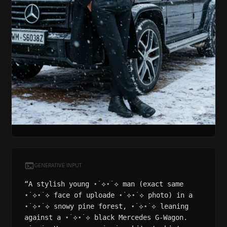
GENERATIVE INPUT
“A stylish young ⋆˙⟡⋆˙⟡ man (exact same
⋆˙⟡⋆˙⟡ face of uploade ⋆˙⟡⋆˙⟡ photo) in a
⋆˙⟡⋆˙⟡ snowy pine forest, ⋆˙⟡⋆˙⟡ leaning
against a ⋆˙⟡⋆˙⟡ black Mercedes G-Wagon.