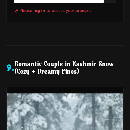
Please
log in
to access your prompt.
Romantic Couple in Kashmir Snow
9
.
(Cozy + Dreamy Pines)