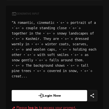
GENERATIVE INPUT
“A romantic, cinematic ⋆˙⟡⋆˙⟡ portrait of a
⋆˙⟡⋆˙⟡ couple standing close ⋆˙⟡⋆˙⟡
together in the ⋆˙⟡⋆˙⟡ snowy landscapes of
⋆˙⟡⋆˙⟡ Kashmir. They are ⋆˙⟡⋆˙⟡ dressed
warmly in ⋆˙⟡⋆˙⟡ winter coats, scarves,
⋆˙⟡⋆˙⟡ and woolen caps, ⋆˙⟡⋆˙⟡ holding each
other ⋆˙⟡⋆˙⟡ with soft smiles ⋆˙⟡⋆˙⟡ as
snow gently ⋆˙⟡⋆˙⟡ falls around them.
⋆˙⟡⋆˙⟡ The background shows ⋆˙⟡⋆˙⟡ tall
pine trees ⋆˙⟡⋆˙⟡ covered in snow, ⋆˙⟡⋆˙⟡
creat...
Login Now
Please
log in
to access your prompt.