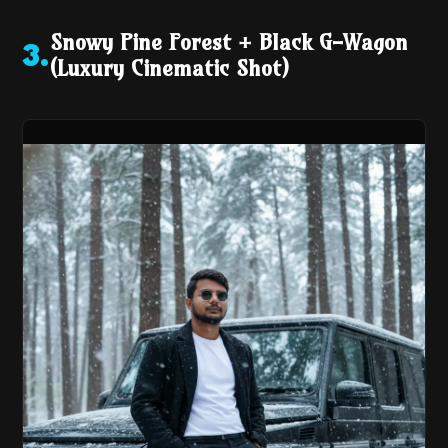
Snowy Pine Forest + Black G-Wagon
3
.
(Luxury Cinematic Shot)