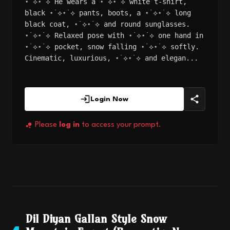
⋆˙⟡⋆˙⟡ He wears a ⋆˙⟡⋆˙⟡ white t-shirt,
black ⋆˙⟡⋆˙⟡ pants, boots, a ⋆˙⟡⋆˙⟡ long
black coat, ⋆˙⟡⋆˙⟡ and round sunglasses.
⋆˙⟡⋆˙⟡ Relaxed pose with ⋆˙⟡⋆˙⟡ one hand in
⋆˙⟡⋆˙⟡ pocket, snow falling ⋆˙⟡⋆˙⟡ softly.
Cinematic, luxurious, ⋆˙⟡⋆˙⟡ and elegan...
Login Now
Please
log in
to access your prompt.
Dil Diyan Gallan Style Snow