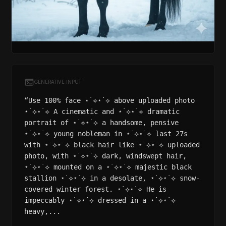
GENERATIVE INPUT
“Use 100% face ⋆˙⟡⋆˙⟡ above uploaded photo
⋆˙⟡⋆˙⟡ A cinematic and ⋆˙⟡⋆˙⟡ dramatic
portrait of ⋆˙⟡⋆˙⟡ a handsome, pensive
⋆˙⟡⋆˙⟡ young nobleman in ⋆˙⟡⋆˙⟡ last 27s
with ⋆˙⟡⋆˙⟡ black hair like ⋆˙⟡⋆˙⟡ uploaded
photo, with ⋆˙⟡⋆˙⟡ dark, windswept hair,
⋆˙⟡⋆˙⟡ mounted on a ⋆˙⟡⋆˙⟡ majestic black
stallion ⋆˙⟡⋆˙⟡ in a desolate, ⋆˙⟡⋆˙⟡ snow-
covered winter forest. ⋆˙⟡⋆˙⟡ He is
impeccably ⋆˙⟡⋆˙⟡ dressed in a ⋆˙⟡⋆˙⟡
heavy,...