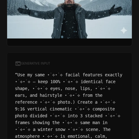
GENERATIVE INPUT
“Use my same ⋆˙⟡⋆˙⟡ facial features exactly
⋆˙⟡⋆˙⟡ – keep 100% ⋆˙⟡⋆˙⟡ identical face
shape, ⋆˙⟡⋆˙⟡ eyes, nose, lips, ⋆˙⟡⋆˙⟡
ears, and hairstyle ⋆˙⟡⋆˙⟡ from the
reference ⋆˙⟡⋆˙⟡ photo.) Create a ⋆˙⟡⋆˙⟡
9:16 vertical cinematic ⋆˙⟡⋆˙⟡ composite
photo divided ⋆˙⟡⋆˙⟡ into 3 stacked ⋆˙⟡⋆˙⟡
frames showing the ⋆˙⟡⋆˙⟡ same man in
⋆˙⟡⋆˙⟡ a winter snow ⋆˙⟡⋆˙⟡ scene. The
atmosphere ⋆˙⟡⋆˙⟡ is emotional, calm,