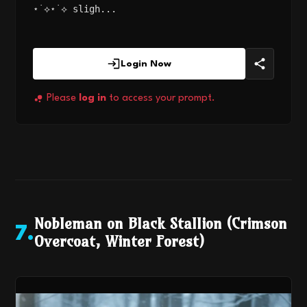
⋆˙⟡⋆˙⟡ sligh...
Login Now
Please
log in
to access your prompt.
Nobleman on Black Stallion (Crimson
7
.
Overcoat, Winter Forest)