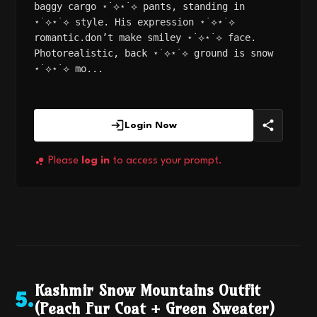
baggy cargo ⋆˙⟡⋆˙⟡ pants, standing in
⋆˙⟡⋆˙⟡ style. His expression ⋆˙⟡⋆˙⟡
romantic.don’t make smiley ⋆˙⟡⋆˙⟡ face.
Photorealistic, back ⋆˙⟡⋆˙⟡ ground is snow
⋆˙⟡⋆˙⟡ mo...
Login Now
Please
log in
to access your prompt.
Kashmir Snow Mountains Outfit
5
.
(Peach Fur Coat + Green Sweater)