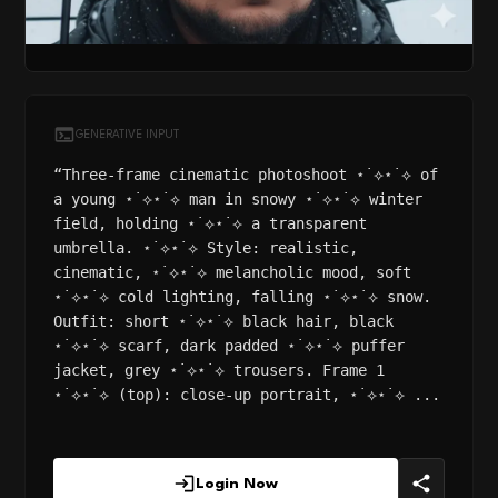
GENERATIVE INPUT
“Three-frame cinematic photoshoot ⋆˙⟡⋆˙⟡ of
a young ⋆˙⟡⋆˙⟡ man in snowy ⋆˙⟡⋆˙⟡ winter
field, holding ⋆˙⟡⋆˙⟡ a transparent
umbrella. ⋆˙⟡⋆˙⟡ Style: realistic,
cinematic, ⋆˙⟡⋆˙⟡ melancholic mood, soft
⋆˙⟡⋆˙⟡ cold lighting, falling ⋆˙⟡⋆˙⟡ snow.
Outfit: short ⋆˙⟡⋆˙⟡ black hair, black
⋆˙⟡⋆˙⟡ scarf, dark padded ⋆˙⟡⋆˙⟡ puffer
jacket, grey ⋆˙⟡⋆˙⟡ trousers. Frame 1
⋆˙⟡⋆˙⟡ (top): close-up portrait, ⋆˙⟡⋆˙⟡ ...
Login Now