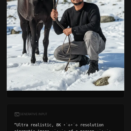
GENERATIVE INPUT
“Ultra realistic, 8K ⋆˙⟡⋆˙⟡ resolution