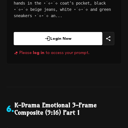
hands in the ⋆˙⟡⋆˙⟡ coat’s pocket, black
⋆˙⟡⋆˙⟡ beige jeans, white ⋆˙⟡⋆˙⟡ and green
sneakers ⋆˙⟡⋆˙⟡ an...
Login Now
Please
log in
to access your prompt.
K-Drama Emotional 3-Frame
6
.
Composite (9:16) Part 1