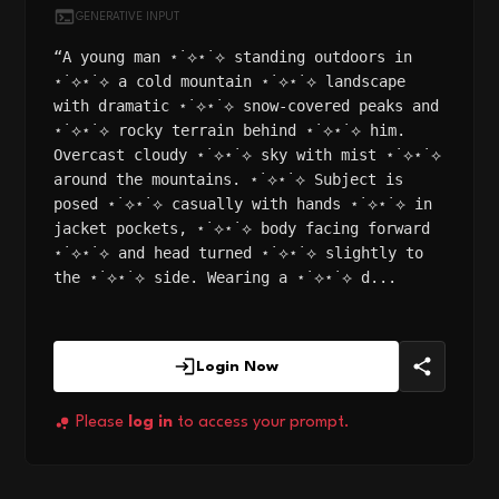
GENERATIVE INPUT
“A young man ⋆˙⟡⋆˙⟡ standing outdoors in
⋆˙⟡⋆˙⟡ a cold mountain ⋆˙⟡⋆˙⟡ landscape
with dramatic ⋆˙⟡⋆˙⟡ snow-covered peaks and
⋆˙⟡⋆˙⟡ rocky terrain behind ⋆˙⟡⋆˙⟡ him.
Overcast cloudy ⋆˙⟡⋆˙⟡ sky with mist ⋆˙⟡⋆˙⟡
around the mountains. ⋆˙⟡⋆˙⟡ Subject is
posed ⋆˙⟡⋆˙⟡ casually with hands ⋆˙⟡⋆˙⟡ in
jacket pockets, ⋆˙⟡⋆˙⟡ body facing forward
⋆˙⟡⋆˙⟡ and head turned ⋆˙⟡⋆˙⟡ slightly to
the ⋆˙⟡⋆˙⟡ side. Wearing a ⋆˙⟡⋆˙⟡ d...
Login Now
Please
log in
to access your prompt.