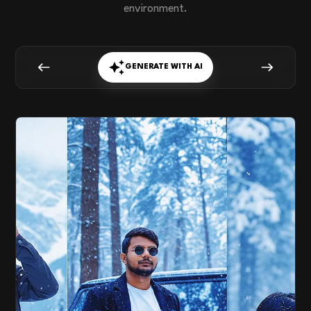
environment.
GENERATE WITH AI