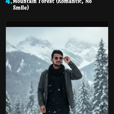
Mountain Forest (Romantic, No
4
.
Smile)