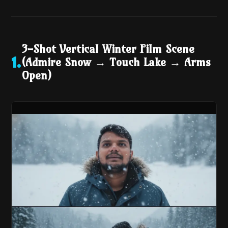
3-Shot Vertical Winter Film Scene
(Admire Snow → Touch Lake → Arms
1
.
Open)