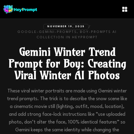
/
NOVEMBER 19, 2025
GOOGLE-GEMINI-PROMPTS, BOY-PROMPTS
AI
COLLECTION IN
HEYPROMPT
Gemini Winter Trend
Prompt for Boy: Creating
Viral Winter AI Photos
These viral winter portraits are made using Gemini winter
trend prompts. The trick is to describe the snow scene like
a cinematic movie still (lighting, outfit, mood, location),
and add strong face-lock instructions like “use uploaded
photo, don’t alter the face, 100% identical features” so
Gemini keeps the same identity while changing the