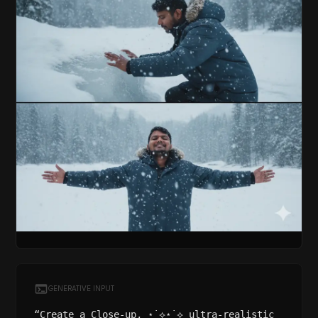
GENERATIVE INPUT
“Create a Close-up, ⋆˙⟡⋆˙⟡ ultra-realistic