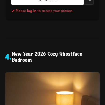
Please
log in
to access your prompt.
New Year 2026 Cozy Ghostface
4
.
Bedroom