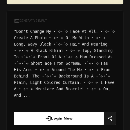
GENERATIVE INPUT
"Don't Change My ⋆˙⟡⋆˙⟡ Face At All. ⋆˙⟡⋆˙⟡
Create A Photo ⋆˙⟡⋆˙⟡ Of Me With ⋆˙⟡⋆˙⟡
Long, Wavy Black ⋆˙⟡⋆˙⟡ Hair And Wearing
⋆˙⟡⋆˙⟡ A Black Bikini ⋆˙⟡⋆˙⟡ Top, Standing
In ⋆˙⟡⋆˙⟡ Front Of A ⋆˙⟡⋆˙⟡ Man Dressed As
⋆˙⟡⋆˙⟡ GhostFace From Scream. ⋆˙⟡⋆˙⟡ Has
His Arms ⋆˙⟡⋆˙⟡ Around The Me ⋆˙⟡⋆˙⟡ From
Behind. The ⋆˙⟡⋆˙⟡ Background Is A ⋆˙⟡⋆˙⟡
Plain, Light-Colored Curtain. ⋆˙⟡⋆˙⟡ I Have
A ⋆˙⟡⋆˙⟡ Necklace And Bracelet ⋆˙⟡⋆˙⟡ On,
And ...
Login Now