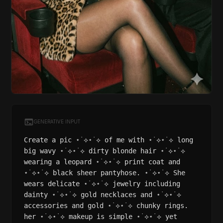
GENERATIVE INPUT
Create a pic ⋆˙⟡⋆˙⟡ of me with ⋆˙⟡⋆˙⟡ long
big wavy ⋆˙⟡⋆˙⟡ dirty blonde hair ⋆˙⟡⋆˙⟡
wearing a leopard ⋆˙⟡⋆˙⟡ print coat and
⋆˙⟡⋆˙⟡ black sheer pantyhose. ⋆˙⟡⋆˙⟡ She
wears delicate ⋆˙⟡⋆˙⟡ jewelry including
dainty ⋆˙⟡⋆˙⟡ gold necklaces and ⋆˙⟡⋆˙⟡
accessories and gold ⋆˙⟡⋆˙⟡ chunky rings.
her ⋆˙⟡⋆˙⟡ makeup is simple ⋆˙⟡⋆˙⟡ yet