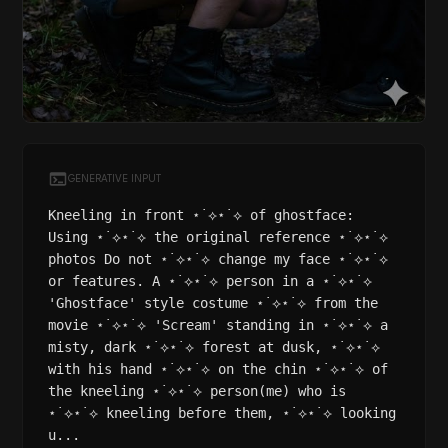
GENERATIVE INPUT
Kneeling in front ⋆˙⟡⋆˙⟡ of ghostface:
Using ⋆˙⟡⋆˙⟡ the original reference ⋆˙⟡⋆˙⟡
photos Do not ⋆˙⟡⋆˙⟡ change my face ⋆˙⟡⋆˙⟡
or features. A ⋆˙⟡⋆˙⟡ person in a ⋆˙⟡⋆˙⟡
'Ghostface' style costume ⋆˙⟡⋆˙⟡ from the
movie ⋆˙⟡⋆˙⟡ 'Scream' standing in ⋆˙⟡⋆˙⟡ a
misty, dark ⋆˙⟡⋆˙⟡ forest at dusk, ⋆˙⟡⋆˙⟡
with his hand ⋆˙⟡⋆˙⟡ on the chin ⋆˙⟡⋆˙⟡ of
the kneeling ⋆˙⟡⋆˙⟡ person(me) who is
⋆˙⟡⋆˙⟡ kneeling before them, ⋆˙⟡⋆˙⟡ looking
u...