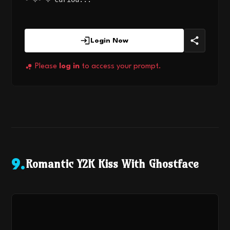
Login Now
Please
log in
to access your prompt.
Romantic Y2K Kiss With Ghostface
9
.