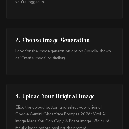
you’re logged in.
2. Choose Image Generation
Look for the image generation option (usually shown
as 'Create image' or similar).
3. Upload Your Original Image
Click the upload button and select your original
Google Gemini Ghostface Prompts 2026: Viral AI
Image Ideas You Can Copy & Paste image. Wait until
it fully loads before pasting the prompt.