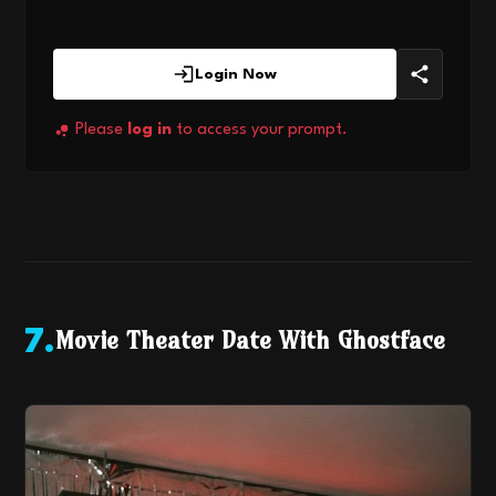
Login Now
Please
log in
to access your prompt.
Movie Theater Date With Ghostface
7
.