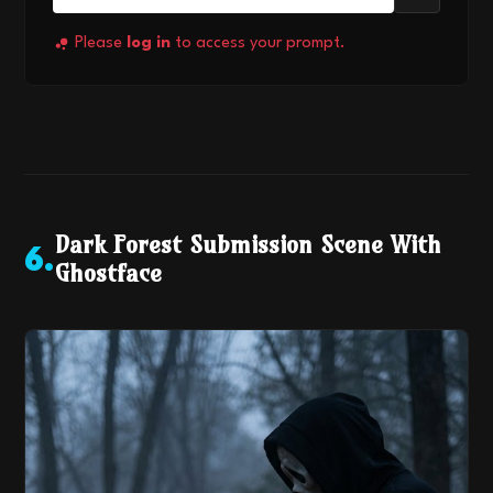
Please
log in
to access your prompt.
Dark Forest Submission Scene With
6
.
Ghostface