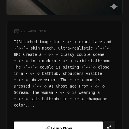
GENERATIVE INPUT
“(Attached image for ⋆˙⟡⋆˙⟡ exact face and
⋆˙⟡⋆˙⟡ skin match, ultra-realistic ⋆˙⟡⋆˙⟡
8K) Create a ⋆˙⟡⋆˙⟡ classy couple scene
⋆˙⟡⋆˙⟡ in a modern ⋆˙⟡⋆˙⟡ marble bathroom.
The ⋆˙⟡⋆˙⟡ couple is sitting ⋆˙⟡⋆˙⟡ close
in a ⋆˙⟡⋆˙⟡ bathtub, shoulders visible
⋆˙⟡⋆˙⟡ above water. The ⋆˙⟡⋆˙⟡ man is
Dressed ⋆˙⟡⋆˙⟡ As GhostFace From ⋆˙⟡⋆˙⟡
Scream. The woman ⋆˙⟡⋆˙⟡ is wearing a
⋆˙⟡⋆˙⟡ silk bathrobe in ⋆˙⟡⋆˙⟡ champagne
color....
Login Now