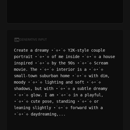
GENERATIVE INPUT
Create a dreamy ⋆˙⟡⋆˙⟡ Y2K-style couple
portrait ⋆˙⟡⋆˙⟡ of me inside ⋆˙⟡⋆˙⟡ a house
inspired ⋆˙⟡⋆˙⟡ by the 90s ⋆˙⟡⋆˙⟡ Scream
movie. The ⋆˙⟡⋆˙⟡ interior is a ⋆˙⟡⋆˙⟡
small-town suburban home ⋆˙⟡⋆˙⟡ with dim,
moody ⋆˙⟡⋆˙⟡ lighting and soft ⋆˙⟡⋆˙⟡
shadows, but with ⋆˙⟡⋆˙⟡ a subtle dreamy
⋆˙⟡⋆˙⟡ glow. I am ⋆˙⟡⋆˙⟡ in a playful,
⋆˙⟡⋆˙⟡ cute pose, standing ⋆˙⟡⋆˙⟡ or
leaning slightly ⋆˙⟡⋆˙⟡ forward with a
⋆˙⟡⋆˙⟡ daydreaming,...