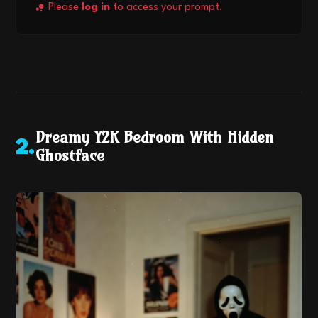
Please
log in
to access your prompt.
Dreamy Y2K Bedroom With Hidden
2
.
Ghostface