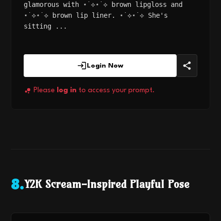
glamorous with ⋆˙⟡⋆˙⟡ brown lipgloss and
⋆˙⟡⋆˙⟡ brown lip liner. ⋆˙⟡⋆˙⟡ She's
sitting ...
Login Now
Please
log in
to access your prompt.
Y2K Scream-Inspired Playful Pose
8
.