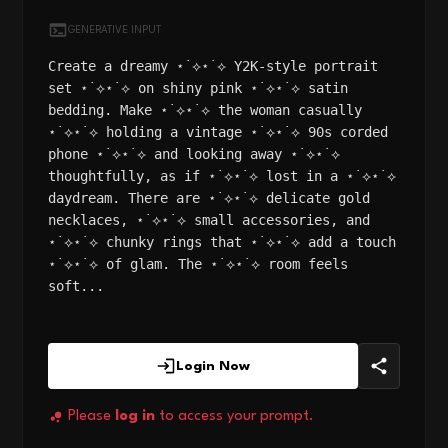
GENERATIVE INPUT
Create a dreamy ⋆˙⟡⋆˙⟡ Y2K-style portrait
set ⋆˙⟡⋆˙⟡ on shiny pink ⋆˙⟡⋆˙⟡ satin
bedding. Make ⋆˙⟡⋆˙⟡ the woman casually
⋆˙⟡⋆˙⟡ holding a vintage ⋆˙⟡⋆˙⟡ 90s corded
phone ⋆˙⟡⋆˙⟡ and looking away ⋆˙⟡⋆˙⟡
thoughtfully, as if ⋆˙⟡⋆˙⟡ lost in a ⋆˙⟡⋆˙⟡
daydream. There are ⋆˙⟡⋆˙⟡ delicate gold
necklaces, ⋆˙⟡⋆˙⟡ small accessories, and
⋆˙⟡⋆˙⟡ chunky rings that ⋆˙⟡⋆˙⟡ add a touch
⋆˙⟡⋆˙⟡ of glam. The ⋆˙⟡⋆˙⟡ room feels
soft...
Login Now
Please
log in
to access your prompt.