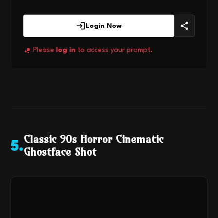
Login Now
Please
log in
to access your prompt.
Classic 90s Horror Cinematic
5
.
Ghostface Shot