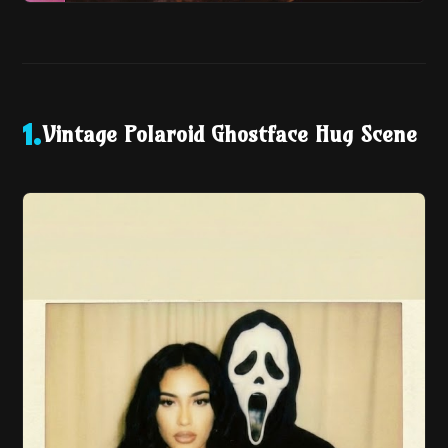
Vintage Polaroid Ghostface Hug Scene
1
.