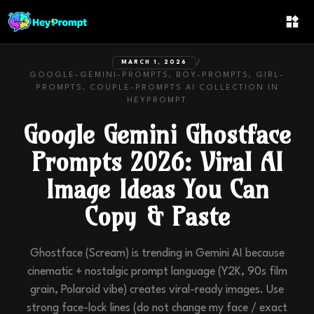
/
MARCH 1, 2026
GOOGLE-GEMINI-PROMPTS, BOY-PROMPTS, GIRL-
PROMPTS, COUPLE-PROMPTS
AI COLLECTION IN
HEYPROMPT
Google Gemini Ghostface
Prompts 2026: Viral AI
Image Ideas You Can
Copy & Paste
Ghostface (Scream) is trending in Gemini AI because
cinematic + nostalgic prompt language (Y2K, 90s film
grain, Polaroid vibe) creates viral-ready images. Use
strong face-lock lines (do not change my face / exact