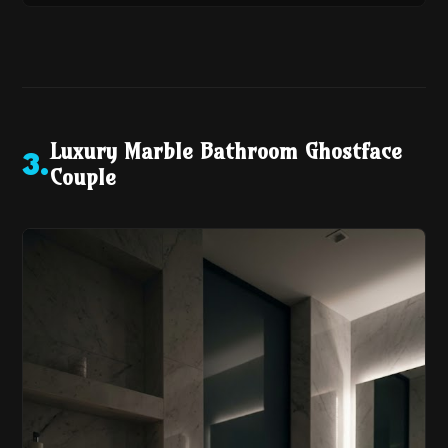
Luxury Marble Bathroom Ghostface
3
.
Couple