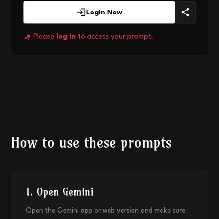
Login Now
Please
log in
to access your prompt.
How to use these prompts
1. Open Gemini
Open the Gemini app or web version and make sure