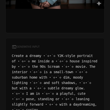
GENERATIVE INPUT
Create a dreamy ⋆˙⟡⋆˙⟡ Y2K-style portrait
of ⋆˙⟡⋆˙⟡ me inside a ⋆˙⟡⋆˙⟡ house inspired
by ⋆˙⟡⋆˙⟡ the 90s Scream ⋆˙⟡⋆˙⟡ movie. The
interior ⋆˙⟡⋆˙⟡ is a small-town ⋆˙⟡⋆˙⟡
suburban home with ⋆˙⟡⋆˙⟡ dim, moody
lighting ⋆˙⟡⋆˙⟡ and soft shadows, ⋆˙⟡⋆˙⟡
but with a ⋆˙⟡⋆˙⟡ subtle dreamy glow.
⋆˙⟡⋆˙⟡ I am in ⋆˙⟡⋆˙⟡ a playful, cute
⋆˙⟡⋆˙⟡ pose, standing or ⋆˙⟡⋆˙⟡ leaning
slightly forward ⋆˙⟡⋆˙⟡ with a daydreaming,
⋆˙⟡⋆˙⟡ curiou...