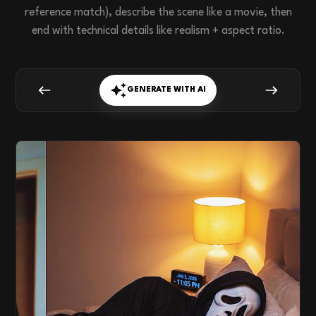
reference match), describe the scene like a movie, then
end with technical details like realism + aspect ratio.
GENERATE WITH AI