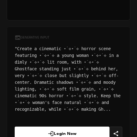
GENERATIVE INPUT
"Create a cinematic ⋆˙⟡⋆˙⟡ horror scene
featuring ⋆˙⟡⋆˙⟡ a young woman ⋆˙⟡⋆˙⟡ in a
dimly ⋆˙⟡⋆˙⟡ lit room, with ⋆˙⟡⋆˙⟡
Ghostface standing just ⋆˙⟡⋆˙⟡ behind her,
very ⋆˙⟡⋆˙⟡ close but slightly ⋆˙⟡⋆˙⟡ off-
center. Dramatic shadows ⋆˙⟡⋆˙⟡ and moody
lighting, ⋆˙⟡⋆˙⟡ soft film grain, ⋆˙⟡⋆˙⟡
cinematic 90s horror ⋆˙⟡⋆˙⟡ style. Keep the
⋆˙⟡⋆˙⟡ woman's face natural ⋆˙⟡⋆˙⟡ and
recognizable, while ⋆˙⟡⋆˙⟡ making Gh...
Login Now