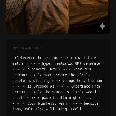
GENERATIVE INPUT
“(Reference images for ⋆˙⟡⋆˙⟡ exact face
match, ⋆˙⟡⋆˙⟡ hyper-realistic 8K) Generate
⋆˙⟡⋆˙⟡ a peaceful New ⋆˙⟡⋆˙⟡ Year 2026
bedroom ⋆˙⟡⋆˙⟡ scene where the ⋆˙⟡⋆˙⟡
couple is sleeping ⋆˙⟡⋆˙⟡ together. The man
⋆˙⟡⋆˙⟡ is Dressed As ⋆˙⟡⋆˙⟡ GhostFace From
Scream. ⋆˙⟡⋆˙⟡ The woman is ⋆˙⟡⋆˙⟡ wearing
a soft ⋆˙⟡⋆˙⟡ pastel satin nightdress.
⋆˙⟡⋆˙⟡ Cozy blankets, warm ⋆˙⟡⋆˙⟡ bedside
lamp, calm ⋆˙⟡⋆˙⟡ lighting, reali...