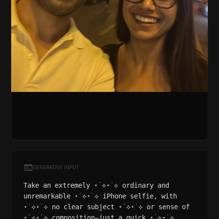
GENERATIVE INPUT
Take an extremely ⋆˙⟡⋆˙⟡ ordinary and
unremarkable ⋆˙⟡⋆˙⟡ iPhone selfie, with
⋆˙⟡⋆˙⟡ no clear subject ⋆˙⟡⋆˙⟡ or sense of
⋆˙⟡⋆˙⟡ composition—just a quick ⋆˙⟡⋆˙⟡