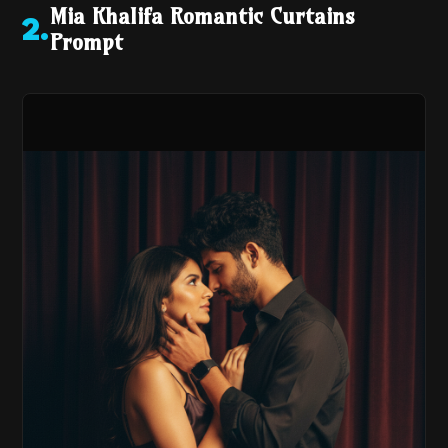
Mia Khalifa Romantic Curtains
2
.
Prompt