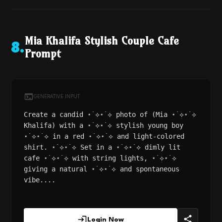
Mia Khalifa Stylish Couple Cafe
8
.
Prompt
GENERATIVE INPUT
Create a candid ⋆˙⟡⋆˙⟡ photo of (Mia ⋆˙⟡⋆˙⟡
Khalifa) with a ⋆˙⟡⋆˙⟡ stylish young boy
⋆˙⟡⋆˙⟡ in a red ⋆˙⟡⋆˙⟡ and light-colored
shirt. ⋆˙⟡⋆˙⟡ Set in a ⋆˙⟡⋆˙⟡ dimly lit
cafe ⋆˙⟡⋆˙⟡ with string lights, ⋆˙⟡⋆˙⟡
giving a natural ⋆˙⟡⋆˙⟡ and spontaneous
vibe....
Login Now