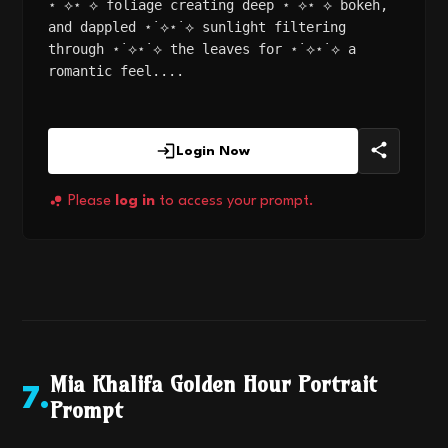
⋆˙⟡⋆˙⟡ foliage creating deep ⋆˙⟡⋆˙⟡ bokeh,
and dappled ⋆˙⟡⋆˙⟡ sunlight filtering
through ⋆˙⟡⋆˙⟡ the leaves for ⋆˙⟡⋆˙⟡ a
romantic feel....
Login Now
Please
log in
to access your prompt.
Mia Khalifa Golden Hour Portrait
7
.
Prompt