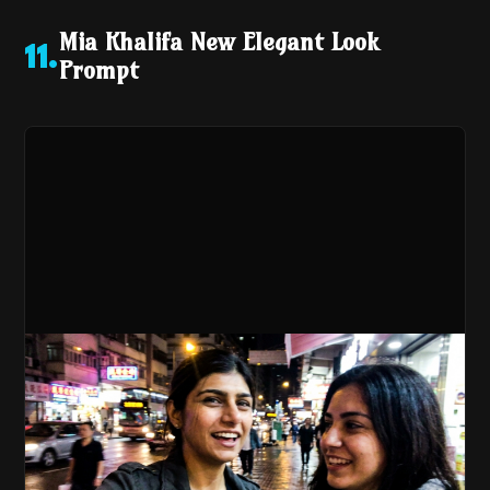
Mia Khalifa New Elegant Look
11
.
Prompt