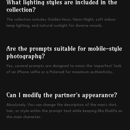
What lighting styles are included in the
collection?
The collection includes Golden Hour, Neon Night, soft indoor
lamp lighting, and natural sunlight for diverse moods.
Are the prompts suitable for mobile-style
photography?
Yes, several prompts are designed to mimic the 'imperfect' look
of an iPhone selfie or a Polaroid for maximum authenticity.
Can I modify the partner's appearance?
Absolutely. You can change the description of the man's shirt,
hair, or style within the prompt text while keeping Mia Khalifa as
the main character.