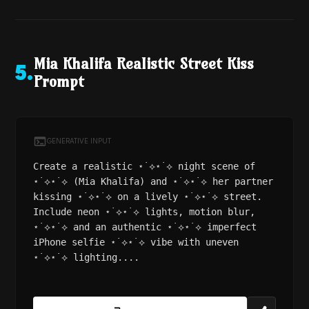
Mia Khalifa Realistic Street Kiss
5
.
Prompt
GENERATIVE INPUT
Create a realistic ⋆˙⟡⋆˙⟡ night scene of
⋆˙⟡⋆˙⟡ (Mia Khalifa) and ⋆˙⟡⋆˙⟡ her partner
kissing ⋆˙⟡⋆˙⟡ on a lively ⋆˙⟡⋆˙⟡ street.
Include neon ⋆˙⟡⋆˙⟡ lights, motion blur,
⋆˙⟡⋆˙⟡ and an authentic ⋆˙⟡⋆˙⟡ imperfect
iPhone selfie ⋆˙⟡⋆˙⟡ vibe with uneven
⋆˙⟡⋆˙⟡ lighting....