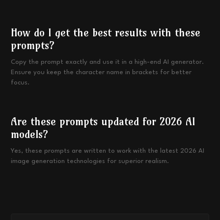
How do I get the best results with these
prompts?
Copy the prompt exactly and use it in a high-end AI generator.
Ensure you keep the character name in brackets for better
focus.
Are these prompts updated for 2026 AI
models?
Yes, these prompts are written to work with the latest 2026 AI
image generation technologies for superior realism.