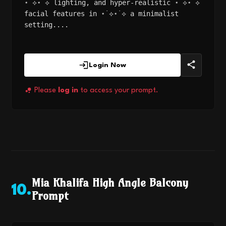
⋆˙⟡⋆˙⟡ lighting, and hyper-realistic ⋆˙⟡⋆˙⟡
facial features in ⋆˙⟡⋆˙⟡ a minimalist
setting....
Login Now
Please
log in
to access your prompt.
Mia Khalifa High Angle Balcony
10
.
Prompt