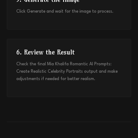
Click Generate and wait for the image to process.
6. Review the Result
Check the final Mia Khalifa Romantic AI Prompts:
Create Realistic Celebrity Portraits output and make
adjustments if needed for better realism.