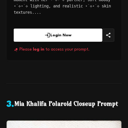
⋆˙⟡⋆˙⟡ lighting, and realistic ⋆˙⟡⋆˙⟡ skin
textures....
Login Now
Please
log in
to access your prompt.
Mia Khalifa Polaroid Closeup Prompt
3
.