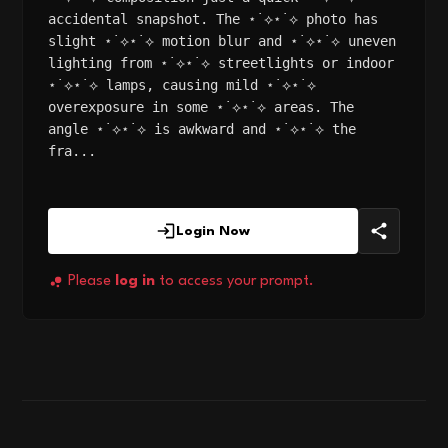
accidental snapshot. The ⋆˙⟡⋆˙⟡ photo has
slight ⋆˙⟡⋆˙⟡ motion blur and ⋆˙⟡⋆˙⟡ uneven
lighting from ⋆˙⟡⋆˙⟡ streetlights or indoor
⋆˙⟡⋆˙⟡ lamps, causing mild ⋆˙⟡⋆˙⟡
overexposure in some ⋆˙⟡⋆˙⟡ areas. The
angle ⋆˙⟡⋆˙⟡ is awkward and ⋆˙⟡⋆˙⟡ the
fra...
Login Now
Please
log in
to access your prompt.