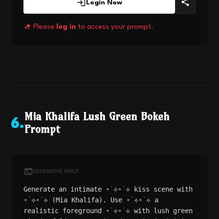
Login Now
Please
log in
to access your prompt.
Mia Khalifa Lush Green Bokeh
6
.
Prompt
GENERATIVE INPUT
Generate an intimate ⋆˙⟡⋆˙⟡ kiss scene with
⋆˙⟡⋆˙⟡ (Mia Khalifa). Use ⋆˙⟡⋆˙⟡ a
realistic foreground ⋆˙⟡⋆˙⟡ with lush green