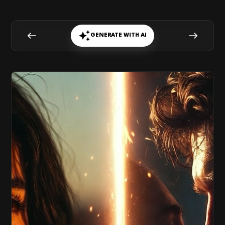
GENERATE WITH AI