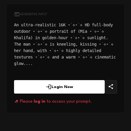
GENERATIVE INPUT
An ultra-realistic 16K ⋆˙⟡⋆˙⟡ HD full-body
outdoor ⋆˙⟡⋆˙⟡ portrait of (Mia ⋆˙⟡⋆˙⟡
Khalifa) in golden-hour ⋆˙⟡⋆˙⟡ sunlight.
The man ⋆˙⟡⋆˙⟡ is kneeling, kissing ⋆˙⟡⋆˙⟡
her hand, with ⋆˙⟡⋆˙⟡ highly detailed
textures ⋆˙⟡⋆˙⟡ and a warm ⋆˙⟡⋆˙⟡ cinematic
glow....
Login Now
Please
log in
to access your prompt.