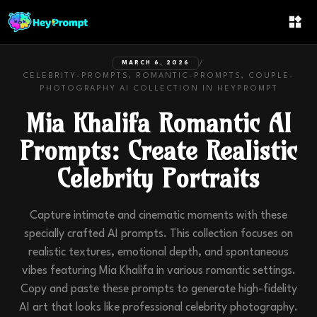
/
MARCH 6, 2026
CELEBRITY-PROMPTS, ROMANTIC-PROMPTS, COUPLE-
PHOTOGRAPHY
AI COLLECTION IN
HEYPROMPT
Mia Khalifa Romantic AI
Prompts: Create Realistic
Celebrity Portraits
Capture intimate and cinematic moments with these
specially crafted AI prompts. This collection focuses on
realistic textures, emotional depth, and spontaneous
vibes featuring Mia Khalifa in various romantic settings.
Copy and paste these prompts to generate high-fidelity
AI art that looks like professional celebrity photography.