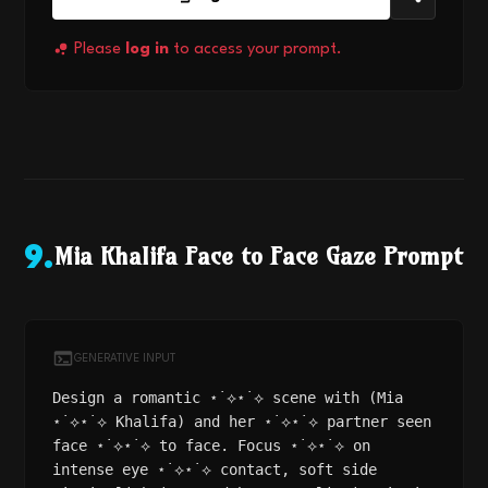
Please
log in
to access your prompt.
Mia Khalifa Face to Face Gaze Prompt
9
.
GENERATIVE INPUT
Design a romantic ⋆˙⟡⋆˙⟡ scene with (Mia
⋆˙⟡⋆˙⟡ Khalifa) and her ⋆˙⟡⋆˙⟡ partner seen
face ⋆˙⟡⋆˙⟡ to face. Focus ⋆˙⟡⋆˙⟡ on
intense eye ⋆˙⟡⋆˙⟡ contact, soft side