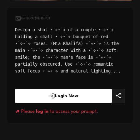
GENERATIVE INPUT
Design a shot ⋆˙⟡⋆˙⟡ of a couple ⋆˙⟡⋆˙⟡
holding a small ⋆˙⟡⋆˙⟡ bouquet of red
⋆˙⟡⋆˙⟡ roses. (Mia Khalifa) ⋆˙⟡⋆˙⟡ is the
main ⋆˙⟡⋆˙⟡ character with a ⋆˙⟡⋆˙⟡ soft
smile; the ⋆˙⟡⋆˙⟡ man's face is ⋆˙⟡⋆˙⟡
partially obscured. Use ⋆˙⟡⋆˙⟡ romantic
soft focus ⋆˙⟡⋆˙⟡ and natural lighting....
Login Now
Please
log in
to access your prompt.