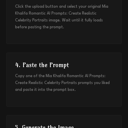
Click the upload button and select your original Mia
Khalifa Romantic AI Prompts: Create Realistic
Celebrity Portraits image. Wait until it fully loads
before pasting the prompt.
4. Paste the Prompt
Copy one of the Mia Khalifa Romantic AI Prompts:
Create Realistic Celebrity Portraits prompts you liked
and paste it into the prompt box.
5. Generate the Image