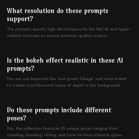
What resolution do these prompts
support?
The prompts specify high-detail keywords like 16K HD and hyper-
realistic textures to ensure premium quality output.
Is the bokeh effect realistic in these AI
prompts?
Yes, we use keywords like 'lush green foliage' and 'neon bokeh'
to create a professional sense of depth in the background.
Do these prompts include different
poses?
Yes, the collection features 10 unique poses ranging from
standing, kneeling, sitting, and face-to-face intimate gazes.