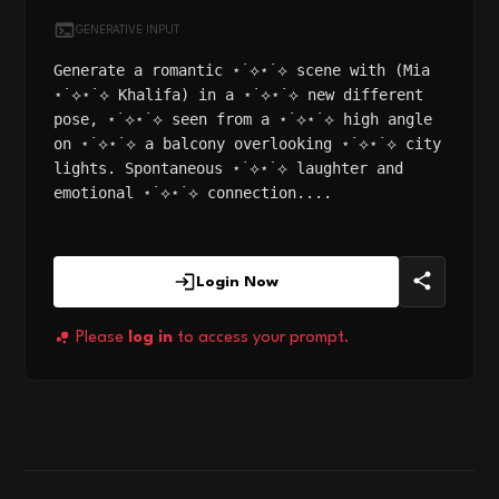
GENERATIVE INPUT
Generate a romantic ⋆˙⟡⋆˙⟡ scene with (Mia
⋆˙⟡⋆˙⟡ Khalifa) in a ⋆˙⟡⋆˙⟡ new different
pose, ⋆˙⟡⋆˙⟡ seen from a ⋆˙⟡⋆˙⟡ high angle
on ⋆˙⟡⋆˙⟡ a balcony overlooking ⋆˙⟡⋆˙⟡ city
lights. Spontaneous ⋆˙⟡⋆˙⟡ laughter and
emotional ⋆˙⟡⋆˙⟡ connection....
Login Now
Please
log in
to access your prompt.