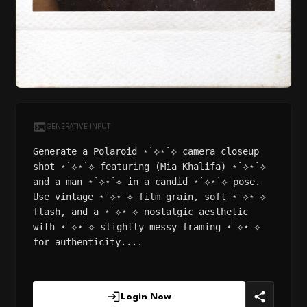
GENERATIVE INPUT
Generate a Polaroid ⋆˙⟡⋆˙⟡ camera closeup
shot ⋆˙⟡⋆˙⟡ featuring (Mia Khalifa) ⋆˙⟡⋆˙⟡
and a man ⋆˙⟡⋆˙⟡ in a candid ⋆˙⟡⋆˙⟡ pose.
Use vintage ⋆˙⟡⋆˙⟡ film grain, soft ⋆˙⟡⋆˙⟡
flash, and a ⋆˙⟡⋆˙⟡ nostalgic aesthetic
with ⋆˙⟡⋆˙⟡ slightly messy framing ⋆˙⟡⋆˙⟡
for authenticity....
Login Now