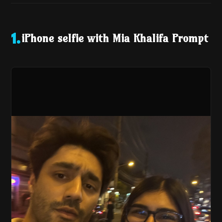
iPhone selfie with Mia Khalifa Prompt
1
.