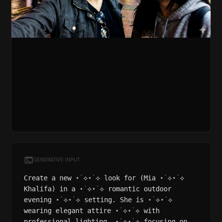
GENERATIVE INPUT
Create a new ⋆˙⟡⋆˙⟡ look for (Mia ⋆˙⟡⋆˙⟡
Khalifa) in a ⋆˙⟡⋆˙⟡ romantic outdoor
evening ⋆˙⟡⋆˙⟡ setting. She is ⋆˙⟡⋆˙⟡
wearing elegant attire ⋆˙⟡⋆˙⟡ with
professional lighting, ⋆˙⟡⋆˙⟡ focusing on