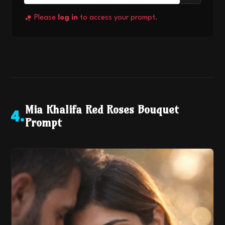
Please
log in
to access your prompt.
Mia Khalifa Red Roses Bouquet
4
.
Prompt