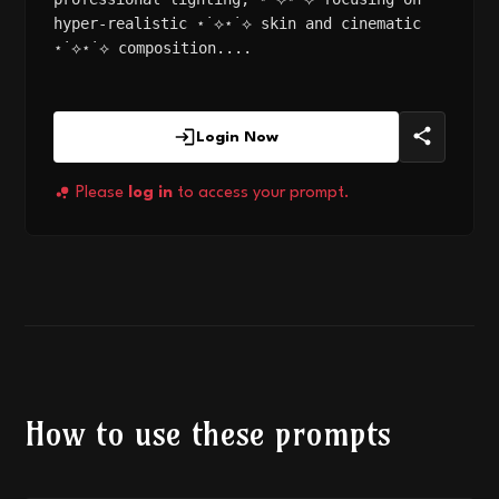
hyper-realistic ⋆˙⟡⋆˙⟡ skin and cinematic
⋆˙⟡⋆˙⟡ composition....
Login Now
Please
log in
to access your prompt.
How to use these prompts