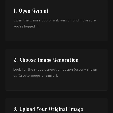
1. Open Gemini
Open the Gemini app or web version and make sure
you’re logged in.
2. Choose Image Generation
Look for the image generation option (usually shown
as 'Create image' or similar).
3. Upload Your Original Image