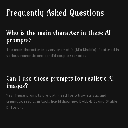
Frequently Asked Questions
Who is the main character in these AI
prompts?
The main character in every prompt is (Mia Khalifa), featured in
various romantic and candid couple scenarios.
Can I use these prompts for realistic AI
images?
Yes. These prompts are optimized for ultra-realistic and
cinematic results in tools like Midjourney, DALL-E 3, and Stable
Diffusion.