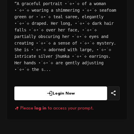
“A graceful portrait ⋆˙⟡⋆˙⟡ of a woman
⋆˙⟡⋆˙⟡ wearing a shimmering ⋆˙⟡⋆˙⟡ seafoam
green or ⋆˙⟡⋆˙⟡ teal saree, elegantly
⋆˙⟡⋆˙⟡ draped. Her long, ⋆˙⟡⋆˙⟡ dark hair
falls ⋆˙⟡⋆˙⟡ over her face, ⋆˙⟡⋆˙⟡
partially obscuring her ⋆˙⟡⋆˙⟡ eyes and
creating ⋆˙⟡⋆˙⟡ a sense of ⋆˙⟡⋆˙⟡ mystery.
She is ⋆˙⟡⋆˙⟡ adorned with large, ⋆˙⟡⋆˙⟡
intricate silver jhumka ⋆˙⟡⋆˙⟡ earrings.
Her hands ⋆˙⟡⋆˙⟡ are gently adjusting
⋆˙⟡⋆˙⟡ the s...
Login Now
Please
log in
to access your prompt.