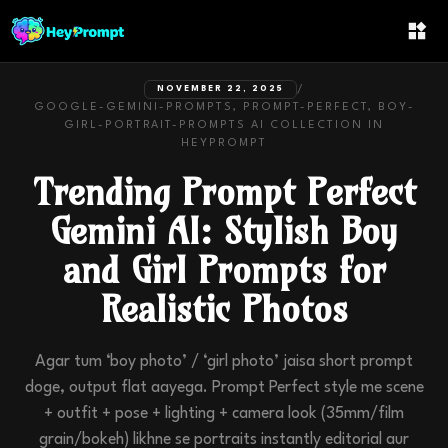
/
NOVEMBER 22, 2025
GOOGLE-GEMINI-PROMPTS, PROMPT-PERFECT, BOY-
GIRL-PORTRAIT-PROMPTS
AI COLLECTION IN
HEYPROMPT
Trending Prompt Perfect
Gemini AI: Stylish Boy
and Girl Prompts for
Realistic Photos
Agar tum ‘boy photo’ / ‘girl photo’ jaisa short prompt
doge, output flat aayega. Prompt Perfect style me scene
+ outfit + pose + lighting + camera look (35mm/film
grain/bokeh) likhne se portraits instantly editorial aur