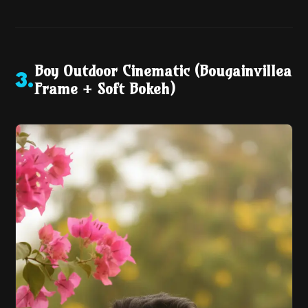
Boy Outdoor Cinematic (Bougainvillea
3
.
Frame + Soft Bokeh)