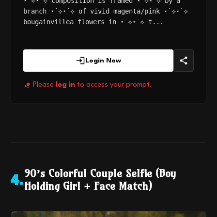
⋆˙⟡⋆˙⟡ composition is framed ⋆˙⟡⋆˙⟡ by a
branch ⋆˙⟡⋆˙⟡ of vivid magenta/pink ⋆˙⟡⋆˙⟡
bougainvillea flowers in ⋆˙⟡⋆˙⟡ t...
Login Now
Please
log in
to access your prompt.
90’s Colorful Couple Selfie (Boy
4
.
Holding Girl + Face Match)