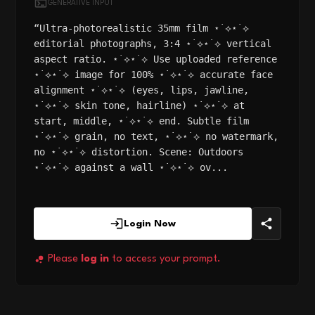
GENERATIVE INPUT
“Ultra-photorealistic 35mm film ⋆˙⟡⋆˙⟡
editorial photographs, 3:4 ⋆˙⟡⋆˙⟡ vertical
aspect ratio. ⋆˙⟡⋆˙⟡ Use uploaded reference
⋆˙⟡⋆˙⟡ image for 100% ⋆˙⟡⋆˙⟡ accurate face
alignment ⋆˙⟡⋆˙⟡ (eyes, lips, jawline,
⋆˙⟡⋆˙⟡ skin tone, hairline) ⋆˙⟡⋆˙⟡ at
start, middle, ⋆˙⟡⋆˙⟡ end. Subtle film
⋆˙⟡⋆˙⟡ grain, no text, ⋆˙⟡⋆˙⟡ no watermark,
no ⋆˙⟡⋆˙⟡ distortion. Scene: Outdoors
⋆˙⟡⋆˙⟡ against a wall ⋆˙⟡⋆˙⟡ ov...
Login Now
Please
log in
to access your prompt.