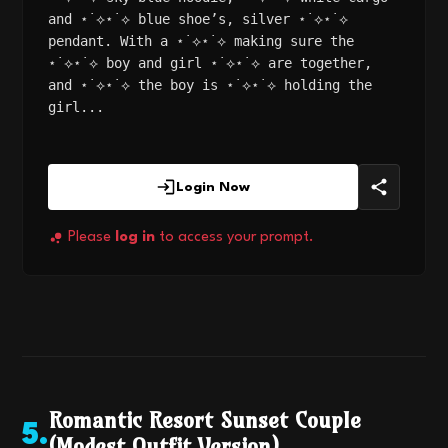
and ⋆˙⟡⋆˙⟡ blue shoe’s, silver ⋆˙⟡⋆˙⟡
pendant. With a ⋆˙⟡⋆˙⟡ making sure the
⋆˙⟡⋆˙⟡ boy and girl ⋆˙⟡⋆˙⟡ are together,
and ⋆˙⟡⋆˙⟡ the boy is ⋆˙⟡⋆˙⟡ holding the
girl...
Login Now
Please
log in
to access your prompt.
Romantic Resort Sunset Couple
5
.
(Modest Outfit Version)