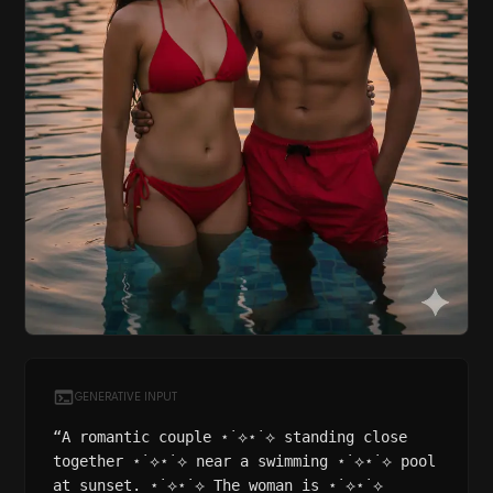
GENERATIVE INPUT
“A romantic couple ⋆˙⟡⋆˙⟡ standing close
together ⋆˙⟡⋆˙⟡ near a swimming ⋆˙⟡⋆˙⟡ pool
at sunset. ⋆˙⟡⋆˙⟡ The woman is ⋆˙⟡⋆˙⟡