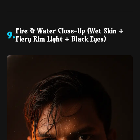
Fire & Water Close-Up (Wet Skin +
9
.
Fiery Rim Light + Black Eyes)