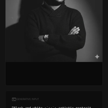
GENERATIVE INPUT