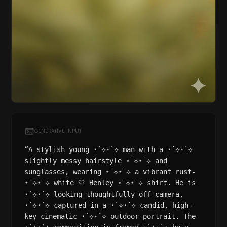
GENERATIVE INPUT
“A stylish young ⋆˙⟡⋆˙⟡ man with a ⋆˙⟡⋆˙⟡
slightly messy hairstyle ⋆˙⟡⋆˙⟡ and
sunglasses, wearing ⋆˙⟡⋆˙⟡ a vibrant rust-
⋆˙⟡⋆˙⟡ white 🤍 Henley ⋆˙⟡⋆˙⟡ shirt. He is
⋆˙⟡⋆˙⟡ looking thoughtfully off-camera,
⋆˙⟡⋆˙⟡ captured in a ⋆˙⟡⋆˙⟡ candid, high-
key cinematic ⋆˙⟡⋆˙⟡ outdoor portrait. The