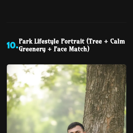
Park Lifestyle Portrait (Tree + Calm
10
.
Greenery + Face Match)