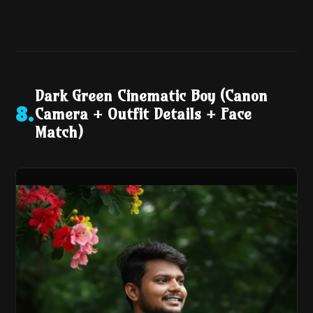
Dark Green Cinematic Boy (Canon
Camera + Outfit Details + Face
8
.
Match)