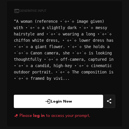
GENERATIVE INPUT
“A woman (reference ⋆˙⟡⋆˙⟡ image given)
with ⋆˙⟡⋆˙⟡ a slightly dark ⋆˙⟡⋆˙⟡ messy
hairstyle and ⋆˙⟡⋆˙⟡ wearing a long ⋆˙⟡⋆˙⟡
chiffon white dress, ⋆˙⟡⋆˙⟡ lower dress has
⋆˙⟡⋆˙⟡ a giant flower. ⋆˙⟡⋆˙⟡ She holds a
⋆˙⟡⋆˙⟡ Canon camera, she ⋆˙⟡⋆˙⟡ is looking
thoughtfully ⋆˙⟡⋆˙⟡ off-camera, captured in
⋆˙⟡⋆˙⟡ a candid, high-key ⋆˙⟡⋆˙⟡ cinematic
outdoor portrait. ⋆˙⟡⋆˙⟡ The composition is
⋆˙⟡⋆˙⟡ framed by vivi...
Login Now
Please
log in
to access your prompt.