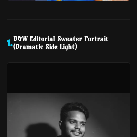
B&W Editorial Sweater Portrait
1
.
(Dramatic Side Light)