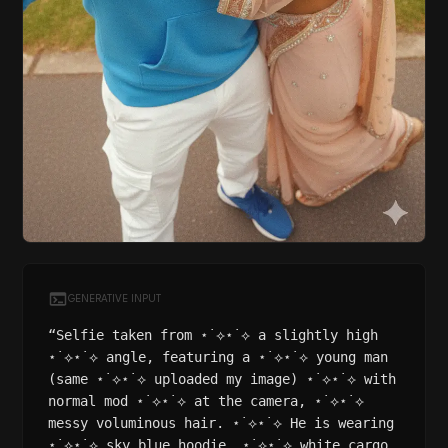
GENERATIVE INPUT
“Selfie taken from ⋆˙⟡⋆˙⟡ a slightly high
⋆˙⟡⋆˙⟡ angle, featuring a ⋆˙⟡⋆˙⟡ young man
(same ⋆˙⟡⋆˙⟡ uploaded my image) ⋆˙⟡⋆˙⟡ with
normal mod ⋆˙⟡⋆˙⟡ at the camera, ⋆˙⟡⋆˙⟡
messy voluminous hair. ⋆˙⟡⋆˙⟡ He is wearing
⋆˙⟡⋆˙⟡ sky blue hoodie, ⋆˙⟡⋆˙⟡ white cargo