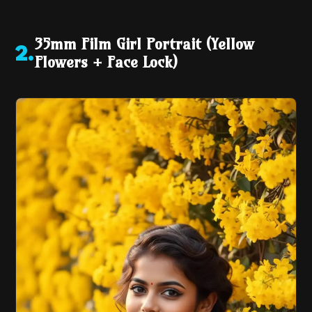
35mm Film Girl Portrait (Yellow
2
.
Flowers + Face Lock)