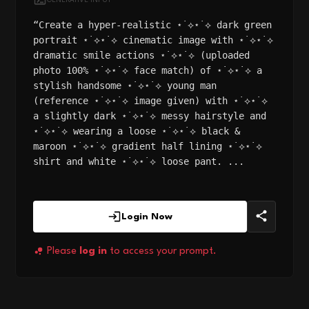
“Create a hyper-realistic ⋆˙⟡⋆˙⟡ dark green
portrait ⋆˙⟡⋆˙⟡ cinematic image with ⋆˙⟡⋆˙⟡
dramatic smile actions ⋆˙⟡⋆˙⟡ (uploaded
photo 100% ⋆˙⟡⋆˙⟡ face match) of ⋆˙⟡⋆˙⟡ a
stylish handsome ⋆˙⟡⋆˙⟡ young man
(reference ⋆˙⟡⋆˙⟡ image given) with ⋆˙⟡⋆˙⟡
a slightly dark ⋆˙⟡⋆˙⟡ messy hairstyle and
⋆˙⟡⋆˙⟡ wearing a loose ⋆˙⟡⋆˙⟡ black &
maroon ⋆˙⟡⋆˙⟡ gradient half lining ⋆˙⟡⋆˙⟡
shirt and white ⋆˙⟡⋆˙⟡ loose pant. ...
Login Now
Please
log in
to access your prompt.