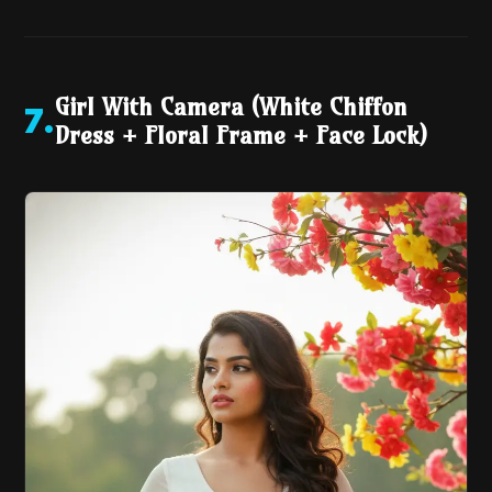
Girl With Camera (White Chiffon
7
.
Dress + Floral Frame + Face Lock)