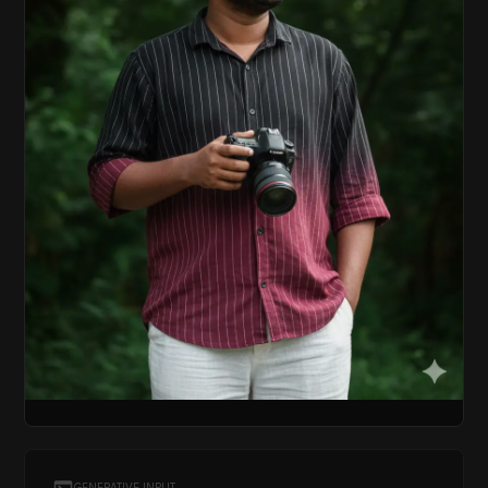
GENERATIVE INPUT