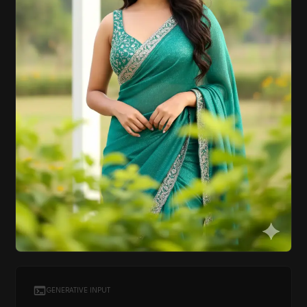
GENERATIVE INPUT