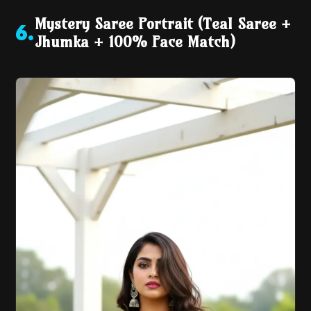
Mystery Saree Portrait (Teal Saree +
6
.
Jhumka + 100% Face Match)