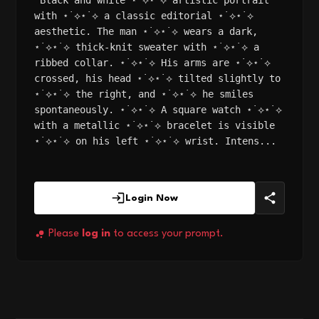
“Black and white ⋆˙⟡⋆˙⟡ artistic portrait
with ⋆˙⟡⋆˙⟡ a classic editorial ⋆˙⟡⋆˙⟡
aesthetic. The man ⋆˙⟡⋆˙⟡ wears a dark,
⋆˙⟡⋆˙⟡ thick-knit sweater with ⋆˙⟡⋆˙⟡ a
ribbed collar. ⋆˙⟡⋆˙⟡ His arms are ⋆˙⟡⋆˙⟡
crossed, his head ⋆˙⟡⋆˙⟡ tilted slightly to
⋆˙⟡⋆˙⟡ the right, and ⋆˙⟡⋆˙⟡ he smiles
spontaneously. ⋆˙⟡⋆˙⟡ A square watch ⋆˙⟡⋆˙⟡
with a metallic ⋆˙⟡⋆˙⟡ bracelet is visible
⋆˙⟡⋆˙⟡ on his left ⋆˙⟡⋆˙⟡ wrist. Intens...
Login Now
Please
log in
to access your prompt.