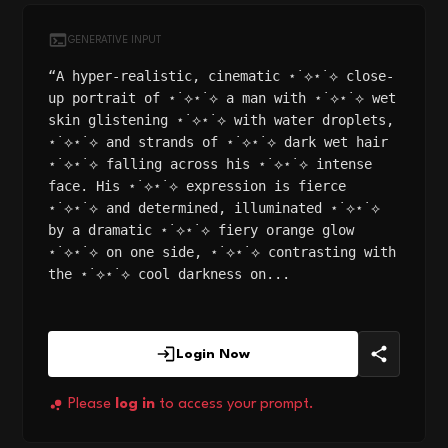
GENERATIVE INPUT
“A hyper-realistic, cinematic ⋆˙⟡⋆˙⟡ close-
up portrait of ⋆˙⟡⋆˙⟡ a man with ⋆˙⟡⋆˙⟡ wet
skin glistening ⋆˙⟡⋆˙⟡ with water droplets,
⋆˙⟡⋆˙⟡ and strands of ⋆˙⟡⋆˙⟡ dark wet hair
⋆˙⟡⋆˙⟡ falling across his ⋆˙⟡⋆˙⟡ intense
face. His ⋆˙⟡⋆˙⟡ expression is fierce
⋆˙⟡⋆˙⟡ and determined, illuminated ⋆˙⟡⋆˙⟡
by a dramatic ⋆˙⟡⋆˙⟡ fiery orange glow
⋆˙⟡⋆˙⟡ on one side, ⋆˙⟡⋆˙⟡ contrasting with
the ⋆˙⟡⋆˙⟡ cool darkness on...
Login Now
Please
log in
to access your prompt.