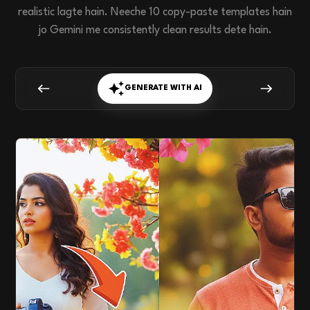
realistic lagte hain. Neeche 10 copy-paste templates hain
jo Gemini me consistently clean results dete hain.
GENERATE WITH AI