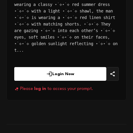
wearing a classy ⋆˙⟡⋆˙⟡ red summer dress
⋆˙⟡⋆˙⟡ with a light ⋆˙⟡⋆˙⟡ shawl, the man
⋆˙⟡⋆˙⟡ is wearing a ⋆˙⟡⋆˙⟡ red linen shirt
⋆˙⟡⋆˙⟡ with matching shorts. ⋆˙⟡⋆˙⟡ They
are gazing ⋆˙⟡⋆˙⟡ into each other’s ⋆˙⟡⋆˙⟡
eyes, soft smiles ⋆˙⟡⋆˙⟡ on their faces,
⋆˙⟡⋆˙⟡ golden sunlight reflecting ⋆˙⟡⋆˙⟡ on
t...
Login Now
Please
log in
to access your prompt.