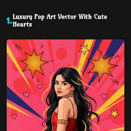
Luxury Pop Art Vector With Cute
1
.
Hearts