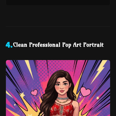
Clean Professional Pop Art Portrait
4
.