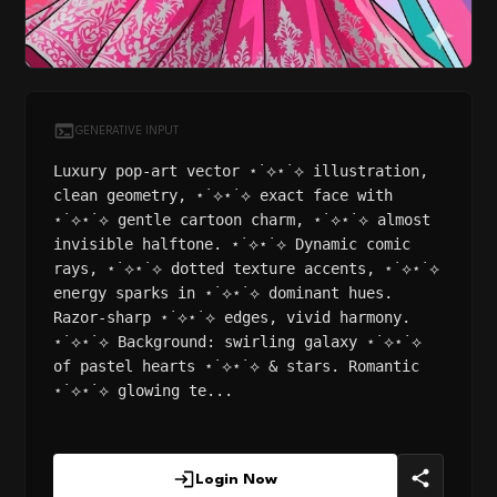
GENERATIVE INPUT
Luxury pop-art vector ⋆˙⟡⋆˙⟡ illustration,
clean geometry, ⋆˙⟡⋆˙⟡ exact face with
⋆˙⟡⋆˙⟡ gentle cartoon charm, ⋆˙⟡⋆˙⟡ almost
invisible halftone. ⋆˙⟡⋆˙⟡ Dynamic comic
rays, ⋆˙⟡⋆˙⟡ dotted texture accents, ⋆˙⟡⋆˙⟡
energy sparks in ⋆˙⟡⋆˙⟡ dominant hues.
Razor-sharp ⋆˙⟡⋆˙⟡ edges, vivid harmony.
⋆˙⟡⋆˙⟡ Background: swirling galaxy ⋆˙⟡⋆˙⟡
of pastel hearts ⋆˙⟡⋆˙⟡ & stars. Romantic
⋆˙⟡⋆˙⟡ glowing te...
Login Now