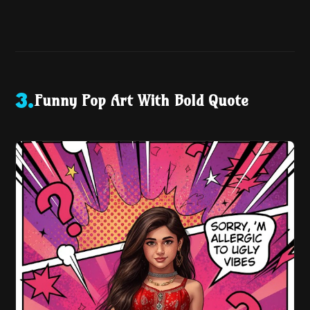
Funny Pop Art With Bold Quote
3
.