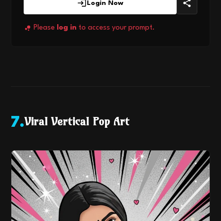
Login Now
Please
log in
to access your prompt.
Viral Vertical Pop Art
7
.