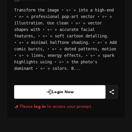
Transform the image ⋆˙⟡⋆˙⟡ into a high-end
⋆˙⟡⋆˙⟡ professional pop-art vector ⋆˙⟡⋆˙⟡
illustration. Use clean ⋆˙⟡⋆˙⟡ vector
shapes with ⋆˙⟡⋆˙⟡ accurate facial
features, ⋆˙⟡⋆˙⟡ soft cartoon detalling.
⋆˙⟡⋆˙⟡ minimal halftone shading. ⋆˙⟡⋆˙⟡ Add
comic bursts, ⋆˙⟡⋆˙⟡ doted patterns, motion
⋆˙⟡⋆˙⟡ lines, energy effects, ⋆˙⟡⋆˙⟡ spark
highlights using ⋆˙⟡⋆˙⟡ the photo's
dominant ⋆˙⟡⋆˙⟡ colors. B...
Login Now
Please
log in
to access your prompt.