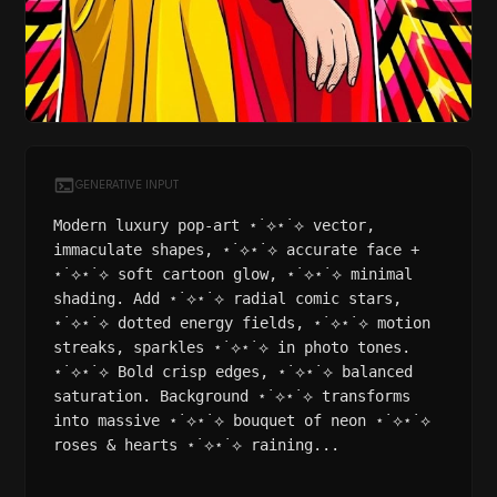
GENERATIVE INPUT
Modern luxury pop-art ⋆˙⟡⋆˙⟡ vector,
immaculate shapes, ⋆˙⟡⋆˙⟡ accurate face +
⋆˙⟡⋆˙⟡ soft cartoon glow, ⋆˙⟡⋆˙⟡ minimal
shading. Add ⋆˙⟡⋆˙⟡ radial comic stars,
⋆˙⟡⋆˙⟡ dotted energy fields, ⋆˙⟡⋆˙⟡ motion
streaks, sparkles ⋆˙⟡⋆˙⟡ in photo tones.
⋆˙⟡⋆˙⟡ Bold crisp edges, ⋆˙⟡⋆˙⟡ balanced
saturation. Background ⋆˙⟡⋆˙⟡ transforms
into massive ⋆˙⟡⋆˙⟡ bouquet of neon ⋆˙⟡⋆˙⟡
roses & hearts ⋆˙⟡⋆˙⟡ raining...