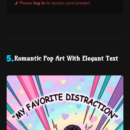
Please
log in
to access your prompt.
Romantic Pop Art With Elegant Text
5
.