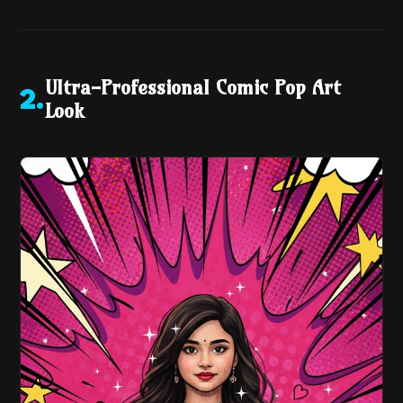
Ultra-Professional Comic Pop Art
2
.
Look