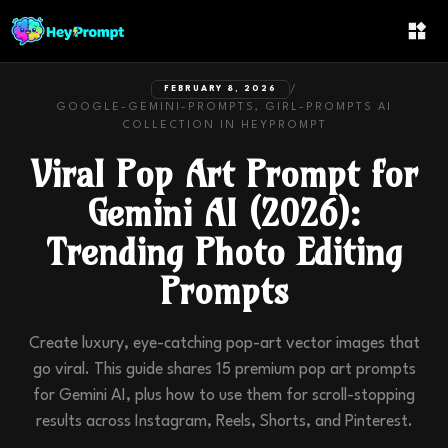
/
FEBRUARY 8, 2026
GOOGLE-GEMINI-PROMPTS, GIRL-PROMPTS
AI
COLLECTION IN
HEYPROMPT
Viral Pop Art Prompt for
Gemini AI (2026):
Trending Photo Editing
Prompts
Create luxury, eye-catching pop-art vector images that
go viral. This guide shares 15 premium pop art prompts
for Gemini AI, plus how to use them for scroll-stopping
results across Instagram, Reels, Shorts, and Pinterest.