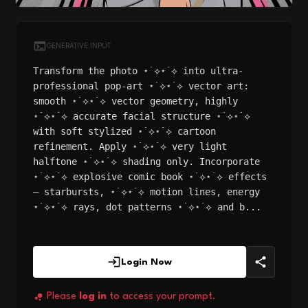
GENERATIVE INPUT
Transform the photo ⋆˙⟡⋆˙⟡ into ultra-
professional pop-art ⋆˙⟡⋆˙⟡ vector art:
smooth ⋆˙⟡⋆˙⟡ vector geometry, highly
⋆˙⟡⋆˙⟡ accurate facial structure ⋆˙⟡⋆˙⟡
with soft stylized ⋆˙⟡⋆˙⟡ cartoon
refinement. Apply ⋆˙⟡⋆˙⟡ very light
halftone ⋆˙⟡⋆˙⟡ shading only. Incorporate
⋆˙⟡⋆˙⟡ explosive comic book ⋆˙⟡⋆˙⟡ effects
— starbursts, ⋆˙⟡⋆˙⟡ motion lines, energy
⋆˙⟡⋆˙⟡ rays, dot patterns ⋆˙⟡⋆˙⟡ and b...
Login Now
Please
log in
to access your prompt.