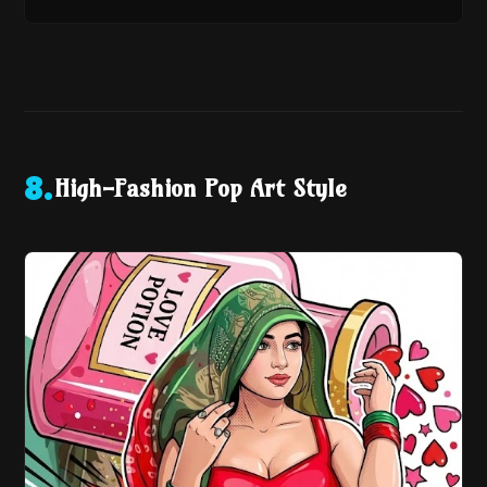
High-Fashion Pop Art Style
8
.