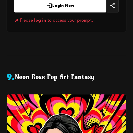
Login Now
Please
log in
to access your prompt.
Neon Rose Pop Art Fantasy
9
.