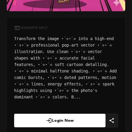
GENERATIVE INPUT
Transform the image ⋆˙⟡⋆˙⟡ into a high-end
⋆˙⟡⋆˙⟡ professional pop-art vector ⋆˙⟡⋆˙⟡
illustration. Use clean ⋆˙⟡⋆˙⟡ vector
shapes with ⋆˙⟡⋆˙⟡ accurate facial
features, ⋆˙⟡⋆˙⟡ soft cartoon detalling.
⋆˙⟡⋆˙⟡ minimal halftone shading. ⋆˙⟡⋆˙⟡ Add
comic bursts, ⋆˙⟡⋆˙⟡ doted patterns, motion
⋆˙⟡⋆˙⟡ lines, energy effects, ⋆˙⟡⋆˙⟡ spark
highlights using ⋆˙⟡⋆˙⟡ the photo's
dominant ⋆˙⟡⋆˙⟡ colors. B...
Login Now