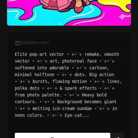
GENERATIVE INPUT
Elite pop-art vector ⋆˙⟡⋆˙⟡ remake, smooth
vector ⋆˙⟡⋆˙⟡ art, photoreal face ⋆˙⟡⋆˙⟡
softened into adorable ⋆˙⟡⋆˙⟡ cartoon,
minimal halftone ⋆˙⟡⋆˙⟡ dots. Big action
⋆˙⟡⋆˙⟡ bursts, flowing motion ⋆˙⟡⋆˙⟡ lines,
polka dots ⋆˙⟡⋆˙⟡ & spark effects ⋆˙⟡⋆˙⟡
from photo palette. ⋆˙⟡⋆˙⟡ Heavy bold
contours. ⋆˙⟡⋆˙⟡ Background becomes giant
⋆˙⟡⋆˙⟡ melting ice-cream sundae ⋆˙⟡⋆˙⟡ in
neon colors. ⋆˙⟡⋆˙⟡ Eye-cat...