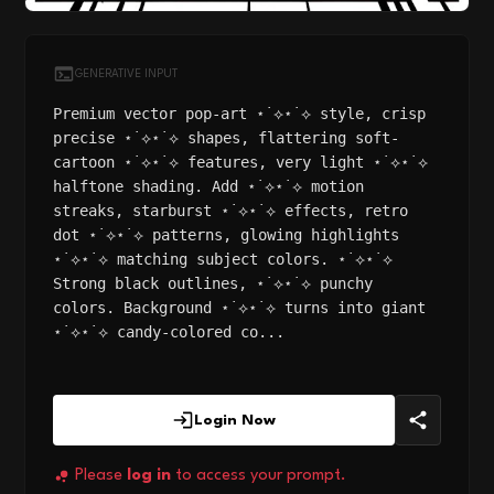
GENERATIVE INPUT
Premium vector pop-art ⋆˙⟡⋆˙⟡ style, crisp
precise ⋆˙⟡⋆˙⟡ shapes, flattering soft-
cartoon ⋆˙⟡⋆˙⟡ features, very light ⋆˙⟡⋆˙⟡
halftone shading. Add ⋆˙⟡⋆˙⟡ motion
streaks, starburst ⋆˙⟡⋆˙⟡ effects, retro
dot ⋆˙⟡⋆˙⟡ patterns, glowing highlights
⋆˙⟡⋆˙⟡ matching subject colors. ⋆˙⟡⋆˙⟡
Strong black outlines, ⋆˙⟡⋆˙⟡ punchy
colors. Background ⋆˙⟡⋆˙⟡ turns into giant
⋆˙⟡⋆˙⟡ candy-colored co...
Login Now
Please
log in
to access your prompt.