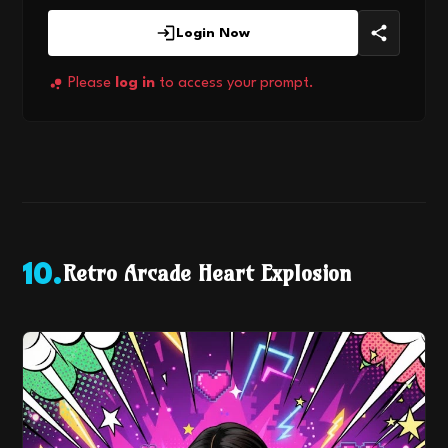
Login Now
Please
log in
to access your prompt.
Retro Arcade Heart Explosion
10
.