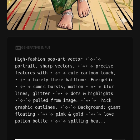
GENERATIVE INPUT
High-fashion pop-art vector ⋆˙⟡⋆˙⟡
portrait, sharp vectors, ⋆˙⟡⋆˙⟡ precise
features with ⋆˙⟡⋆˙⟡ cute cartoon touch,
⋆˙⟡⋆˙⟡ barely-there halftone. Energetic
⋆˙⟡⋆˙⟡ comic bursts, motion ⋆˙⟡⋆˙⟡ blur
lines, glitter ⋆˙⟡⋆˙⟡ dots & highlights
⋆˙⟡⋆˙⟡ pulled from image. ⋆˙⟡⋆˙⟡ Thick
graphic outlines. ⋆˙⟡⋆˙⟡ Background: giant
floating ⋆˙⟡⋆˙⟡ pink & gold ⋆˙⟡⋆˙⟡ love
potion bottle ⋆˙⟡⋆˙⟡ spilling hea...