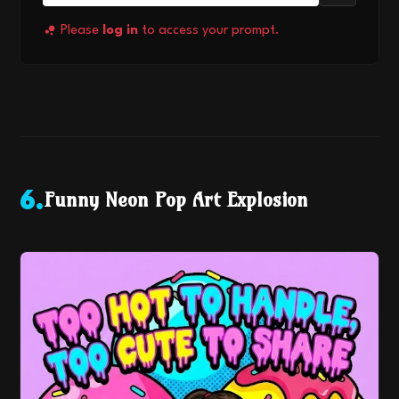
Please
log in
to access your prompt.
Funny Neon Pop Art Explosion
6
.