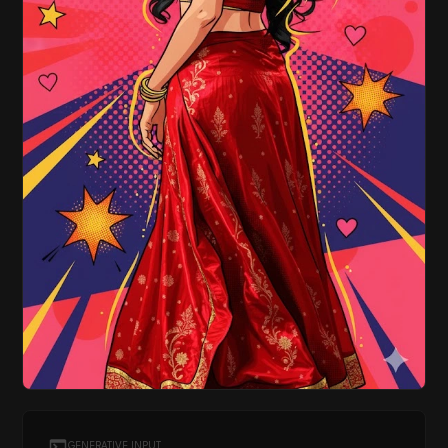
GENERATIVE INPUT