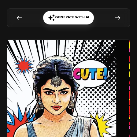
GENERATE WITH AI