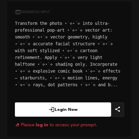
GENERATIVE INPUT
Transform the photo ⋆˙⟡⋆˙⟡ into ultra-
professional pop-art ⋆˙⟡⋆˙⟡ vector art:
smooth ⋆˙⟡⋆˙⟡ vector geometry, highly
⋆˙⟡⋆˙⟡ accurate facial structure ⋆˙⟡⋆˙⟡
with soft stylized ⋆˙⟡⋆˙⟡ cartoon
refinement. Apply ⋆˙⟡⋆˙⟡ very light
halftone ⋆˙⟡⋆˙⟡ shading only. Incorporate
⋆˙⟡⋆˙⟡ explosive comic book ⋆˙⟡⋆˙⟡ effects
— starbursts, ⋆˙⟡⋆˙⟡ motion lines, energy
⋆˙⟡⋆˙⟡ rays, dot patterns ⋆˙⟡⋆˙⟡ and b...
Login Now
Please
log in
to access your prompt.